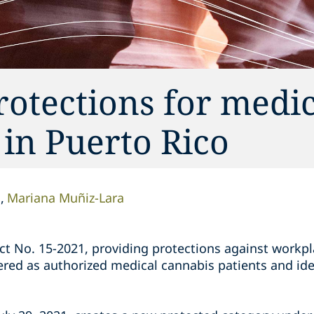
otections for medic
 in Puerto Rico
n
Mariana Muñiz-Lara
ct No. 15-2021, providing protections against workpl
red as authorized medical cannabis patients and ide