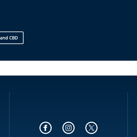
 and CBD