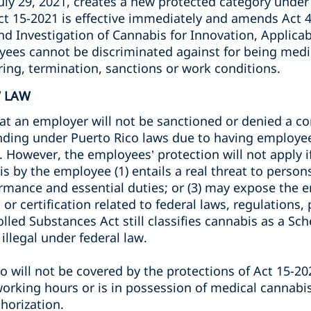
uly 29, 2021, creates a new protected category under
Act 15-2021 is effective immediately and amends Act 
d Investigation of Cannabis for Innovation, Applica
ees cannot be discriminated against for being medic
iring, termination, sanctions or work conditions.
W LAW
at an employer will not be sanctioned or denied a con
funding under Puerto Rico laws due to having employe
 However, the employees’ protection will not apply i
 by the employee (1) entails a real threat to persons 
mance and essential duties; or (3) may expose the em
, or certification related to federal laws, regulations
led Substances Act still classifies cannabis as a Sche
 illegal under federal law.
 will not be covered by the protections of Act 15-202
orking hours or is in possession of medical cannabi
horization.