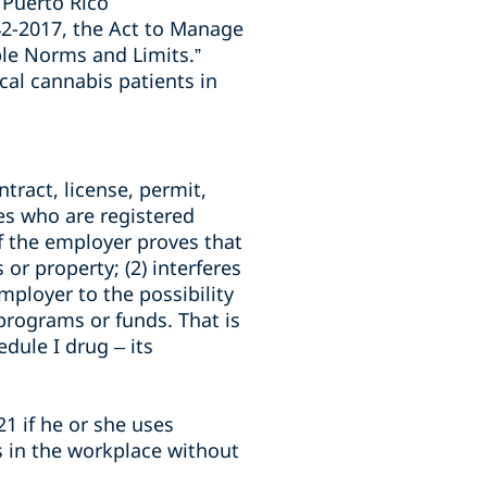
 Puerto Rico
42-2017, the Act to Manage
ble Norms and Limits.”
al cannabis patients in
tract, license, permit,
es who are registered
f the employer proves that
or property; (2) interferes
ployer to the possibility
, programs or funds. That is
dule I drug – its
1 if he or she uses
s in the workplace without