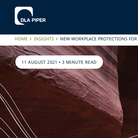
HOME
INSIGHTS
NEW WORKPLACE PROTECTIONS FOR 
11 AUGUST 2021
•
3 MINUTE READ