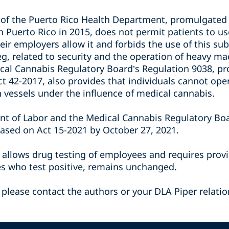
6 of the Puerto Rico Health Department, promulgated
n Puerto Rico in 2015, does not permit patients to u
eir employers allow it and forbids the use of this s
 eg, related to security and the operation of heavy m
al Cannabis Regulatory Board’s Regulation 9038, pr
ct 42-2017, also provides that individuals cannot op
n vessels under the influence of medical cannabis.
nt of Labor and the Medical Cannabis Regulatory Bo
ased on Act 15-2021 by October 27, 2021.
h allows drug testing of employees and requires prov
es who test positive, remains unchanged.
 please contact the authors or your DLA Piper relatio