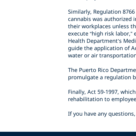
Similarly, Regulation 876
cannabis was authorized i
their workplaces unless th
execute “high risk labor,”
Health Department’s Medic
guide the application of A
water or air transportatio
The Puerto Rico Departme
promulgate a regulation b
Finally, Act 59-1997, whic
rehabilitation to employe
If you have any questions,