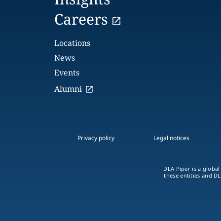
Careers
Locations
News
Events
Alumni
Privacy policy
Legal notices
DLA Piper is a global
these entities and DL