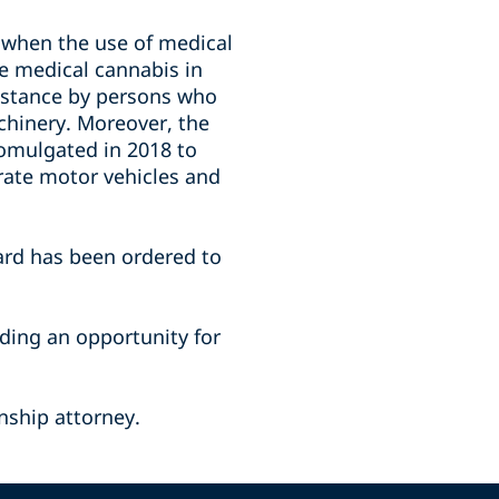
 when the use of medical
se medical cannabis in
ubstance by persons who
achinery. Moreover, the
omulgated in 2018 to
erate motor vehicles and
ard has been ordered to
iding an opportunity for
nship attorney.