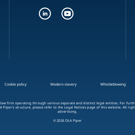
Cookie policy
Modern slavery
Whistleblowing
 law firm operating through various separate and distinct legal entities. For fur
A Piper's structure, please refer to the Legal Notices page of this website. All rig
advertising.
© 2026 DLA Piper