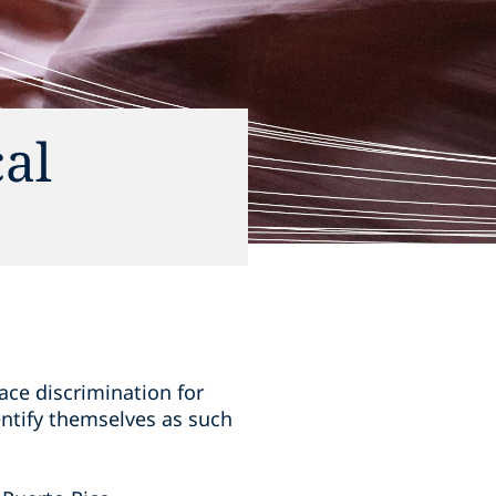
al
ace discrimination for
ntify themselves as such