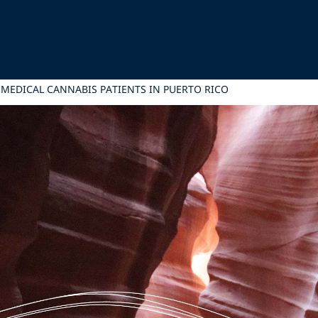
MEDICAL CANNABIS PATIENTS IN PUERTO RICO