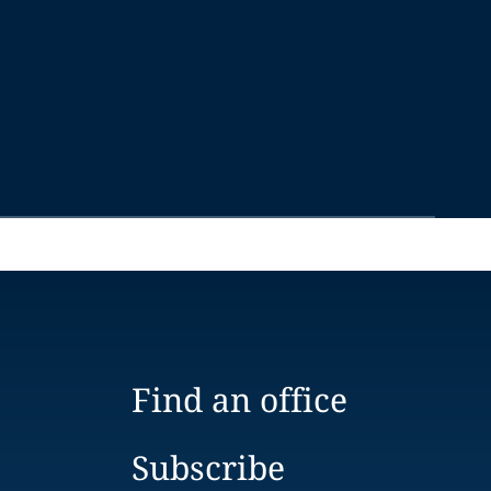
Find an office
Subscribe