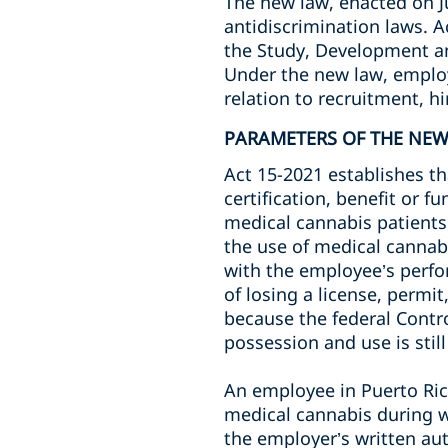
The new law, enacted on J
antidiscrimination laws. 
the Study, Development an
Under the new law, employ
relation to recruitment, h
PARAMETERS OF THE NE
Act 15-2021 establishes th
certification, benefit or 
medical cannabis patients.
the use of medical cannabis
with the employee’s perfor
of losing a license, permit
because the federal Control
possession and use is still
An employee in Puerto Rico
medical cannabis during w
the employer’s written aut