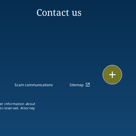
Contact us
Print
Scam communications
Sitemap
ther information about
hts reserved. Attorney