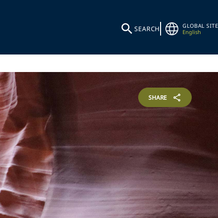
GLOBAL SITE
SEARCH
English
SHARE