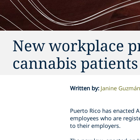
New workplace pr
cannabis patients
Written by
:
Janine Guzmá
Puerto Rico has enacted A
employees who are registe
to their employers.