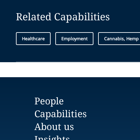
Related Capabilities
Healthcare
Employment
Cannabis, Hemp
People
Capabilities
About us
Insights