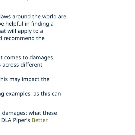
t laws around the world are
e helpful in finding a
t will apply to a
uld recommend the
 it comes to damages.
 across different
this may impact the
ng examples, as this can
ect damages: what these
f DLA Piper’s
Better