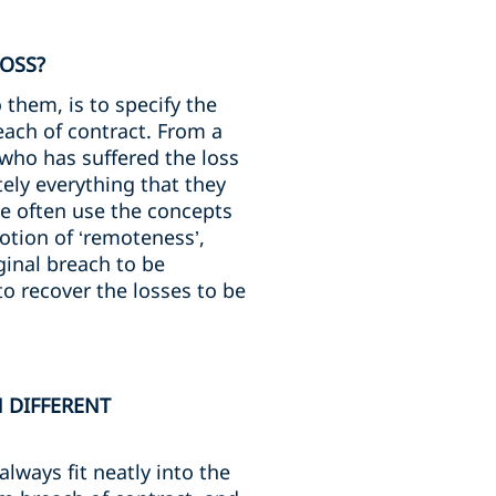
LOSS?
 them, is to specify the
each of contract. From a
y who has suffered the loss
ely everything that they
we often use the concepts
 notion of ‘remoteness’,
ginal breach to be
to recover the losses to be
N DIFFERENT
always fit neatly into the