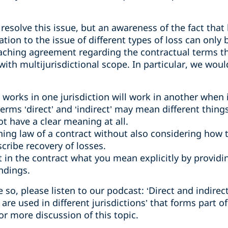
o resolve this issue, but an awareness of the fact tha
ation to the issue of different types of loss can only b
aching agreement regarding the contractual terms tha
th multijurisdictional scope. In particular, we wo
works in one jurisdiction will work in another when
erms ‘direct’ and ‘indirect’ may mean different things
ot have a clear meaning at all.
ing law of a contract without also considering how 
cribe recovery of losses.
t in the contract what you mean explicitly by providi
ndings.
e so, please listen to our podcast: ‘Direct and indir
e used in different jurisdictions’ that forms part o
or more discussion of this topic.