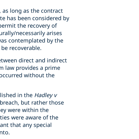
, as long as the contract
ate has been considered by
permit the recovery of
urally/necessarily arises
) was contemplated by the
t be recoverable.
etween direct and indirect
ium law provides a prime
 occurred without the
blished in the
Hadley v
 breach, but rather those
hey were within the
rties were aware of the
ant that any special
nto.