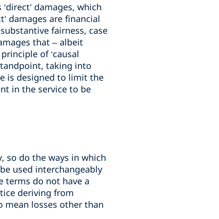
s ‘direct’ damages, which
ct’ damages are financial
f substantive fairness, case
amages that – albeit
principle of ‘causal
tandpoint, taking into
 is designed to limit the
nt in the service to be
ry, so do the ways in which
y be used interchangeably
ese terms do not have a
ctice deriving from
to mean losses other than