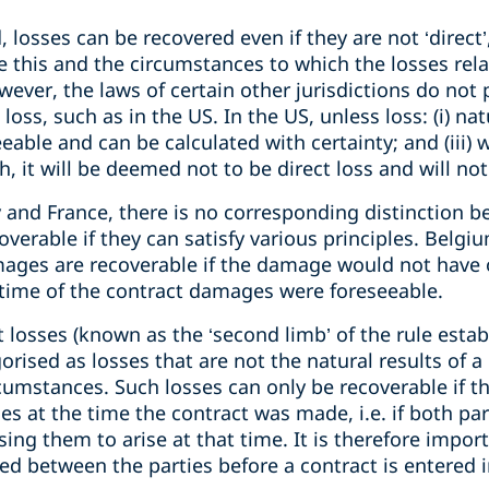
 losses can be recovered even if they are not ‘direct’
e this and the circumstances to which the losses rel
wever, the laws of certain other jurisdictions do not 
loss, such as in the US. In the US, unless loss: (i) nat
seeable and can be calculated with certainty; and (iii
h, it will be deemed not to be direct loss and will no
 and France, there is no corresponding distinction b
coverable if they can satisfy various principles. Belg
amages are recoverable if the damage would not have
he time of the contract damages were foreseeable.
t losses (known as the ‘second limb’ of the rule esta
orised as losses that are not the natural results of a
rcumstances. Such losses can only be recoverable if t
es at the time the contract was made, i.e. if both pa
ing them to arise at that time. It is therefore import
d between the parties before a contract is entered i