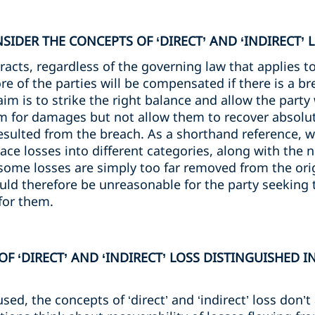
IDER THE CONCEPTS OF ‘DIRECT’ AND ‘INDIRECT’ 
cts, regardless of the governing law that applies to
e of the parties will be compensated if there is a br
 aim is to strike the right balance and allow the part
m for damages but not allow them to recover absolut
esulted from the breach. As a shorthand reference, 
o place losses into different categories, along with the
 some losses are simply too far removed from the ori
uld therefore be unreasonable for the party seeking 
for them.
F ‘DIRECT’ AND ‘INDIRECT’ LOSS DISTINGUISHED I
d, the concepts of ‘direct’ and ‘indirect’ loss don’t 