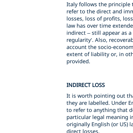
Italy follows the principl
refer to the direct and imm
losses, loss of profits, lo
law has over time extende
indirect – still appear as
regularity’. Also, recover
account the socio-economic
extent of liability or, in 
provided.
INDIRECT LOSS
It is worth pointing out th
they are labelled. Under E
to refer to anything that d
particular legal meaning i
originally English (or US
direct losses.