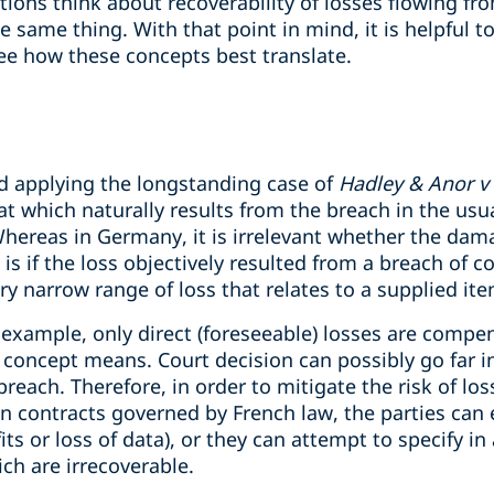
ictions think about recoverability of losses flowing f
 same thing. With that point in mind, it is helpful 
 see how these concepts best translate.
nd applying the longstanding case of
Hadley & Anor v
hat which naturally results from the breach in the usu
Whereas in Germany, it is irrelevant whether the dam
e is if the loss objectively resulted from a breach of 
very narrow range of loss that relates to a supplied it
 example, only direct (foreseeable) losses are compe
concept means. Court decision can possibly go far in
each. Therefore, in order to mitigate the risk of loss
n contracts governed by French law, the parties can 
ofits or loss of data), or they can attempt to specify 
ch are irrecoverable.