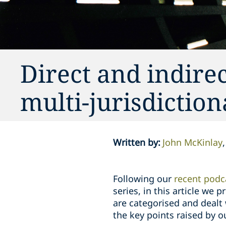
Direct and indire
multi-jurisdiction
Written by
:
John McKinlay
Following our
recent podc
series, in this article we
are categorised and dealt w
the key points raised by o