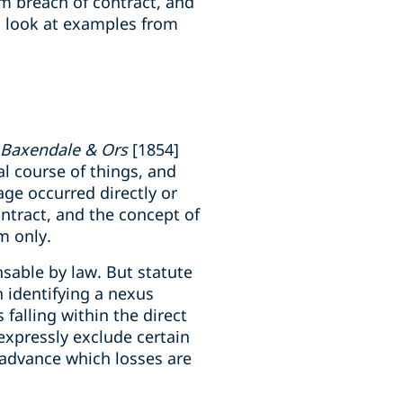
rom breach of contract, and
to look at examples from
 Baxendale & Ors
[1854]
al course of things, and
age occurred directly or
contract, and the concept of
em only.
nsable by law. But statute
 identifying a nexus
 falling within the direct
expressly exclude certain
in advance which losses are