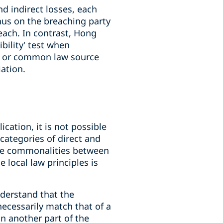
d indirect losses, each
onus on the breaching party
each. In contrast, Hong
bility’ test when
vil or common law source
iation.
cation, it is not possible
 categories of direct and
the commonalities between
 local law principles is
understand that the
 necessarily match that of a
in another part of the