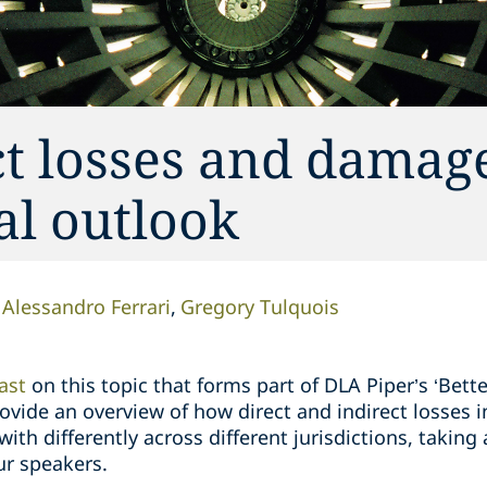
ct losses and damage
al outlook
Alessandro Ferrari
Gregory Tulquois
ast
on this topic that forms part of DLA Piper’s ‘Bett
 provide an overview of how direct and indirect losses
ith differently across different jurisdictions, taking
ur speakers.