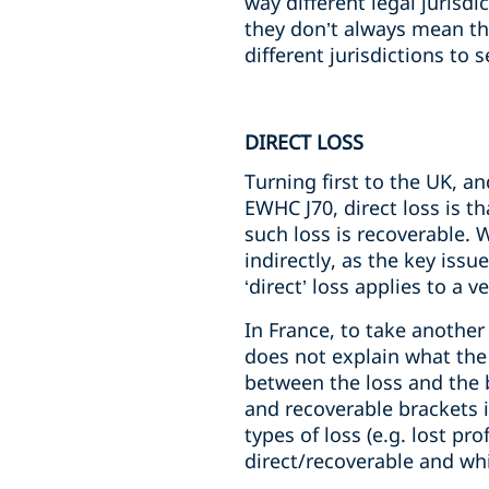
way different legal jurisd
they don’t always mean the
different jurisdictions to
DIRECT LOSS
Turning first to the UK, a
EWHC J70, direct loss is t
such loss is recoverable. 
indirectly, as the key issu
‘direct’ loss applies to a 
In France, to take another
does not explain what the 
between the loss and the br
and recoverable brackets i
types of loss (e.g. lost pr
direct/recoverable and whi