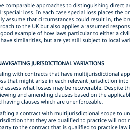
e comparable approaches to distinguishing direct an
 ‘special’ loss. In each case special loss places the 
ly assume that circumstances could result in, the br
roach to the UK but also applies a ‘assumed responsi
a good example of how laws particular to either a ci
ave similarities, but are yet still subject to local var
AVIGATING JURISDICTIONAL VARIATIONS
ng with contracts that have multijurisdictional appli
ss that might arise in each relevant jurisdiction into
nd assess what losses may be recoverable. Despite 
reviewing and amending clauses based on the applicable
 having clauses which are unenforceable.
drafting a contract with multijurisdictional scope to 
isdiction that they are qualified to practice will not
arty to the contract that is qualified to practice law 