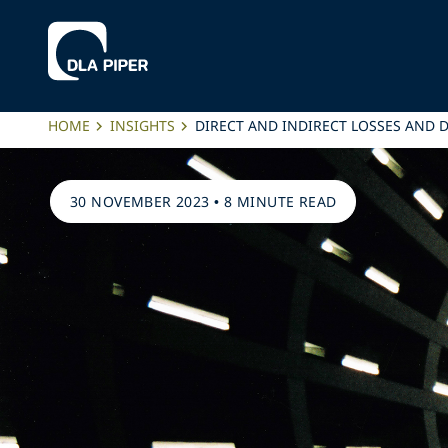
HOME
INSIGHTS
DIRECT AND INDIRECT LOSSES AND 
30 NOVEMBER 2023
•
8 MINUTE READ