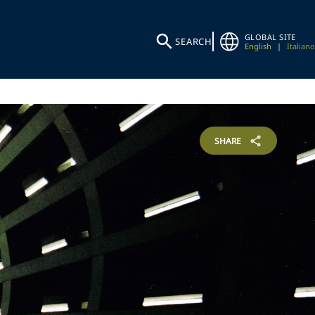
GLOBAL SITE
SEARCH
English
|
Italiano
SHARE