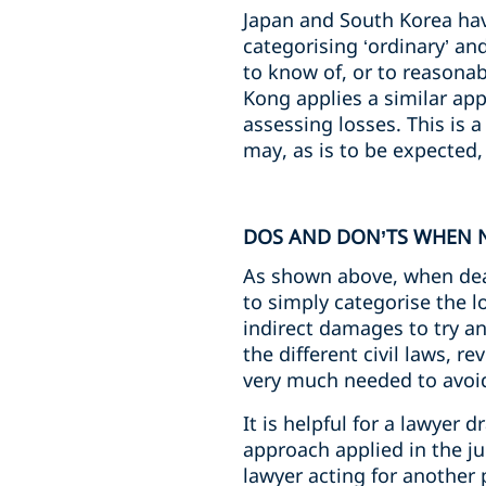
Japan and South Korea hav
categorising ‘ordinary’ and
to know of, or to reasonab
Kong applies a similar app
assessing losses. This is 
may, as is to be expected, h
DOS AND DON’TS WHEN N
As shown above, when deali
to simply categorise the lo
indirect damages to try a
the different civil laws, 
very much needed to avoid
It is helpful for a lawyer 
approach applied in the jur
lawyer acting for another p