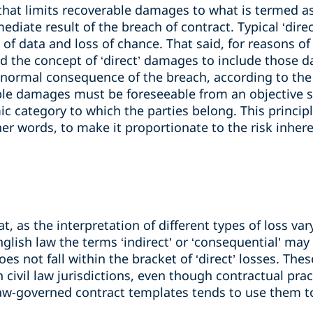
e that limits recoverable damages to what is termed a
ediate result of the breach of contract. Typical ‘dire
ss of data and loss of chance. That said, for reasons o
d the concept of ‘direct’ damages to include those d
 a normal consequence of the breach, according to the 
able damages must be foreseeable from an objective s
 category to which the parties belong. This principle
other words, to make it proportionate to the risk inhere
at, as the interpretation of different types of loss va
nglish law the terms ‘indirect’ or ‘consequential’ ma
oes not fall within the bracket of ‘direct’ losses. Th
n civil law jurisdictions, even though contractual pra
) law-governed contract templates tends to use them 