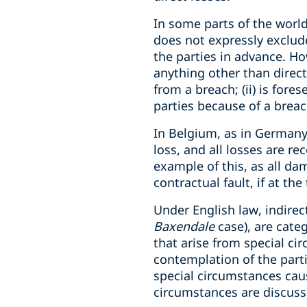
In some parts of the world,
does not expressly exclud
the parties in advance. Ho
anything other than direct 
from a breach; (ii) is fore
parties because of a breac
In Belgium, as in Germany
loss, and all losses are re
example of this, as all d
contractual fault, if at t
Under English law, indirec
Baxendale
case), are categ
that arise from special ci
contemplation of the parti
special circumstances caus
circumstances are discusse