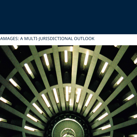
DAMAGES: A MULTI-JURISDICTIONAL OUTLOOK