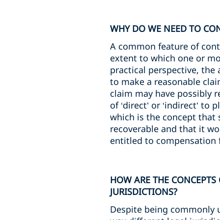
WHY DO WE NEED TO CONS
A common feature of contra
extent to which one or mor
practical perspective, the
to make a reasonable clai
claim may have possibly r
of ‘direct’ or ‘indirect’ t
which is the concept that
recoverable and that it wo
entitled to compensation 
HOW ARE THE CONCEPTS O
JURISDICTIONS?
Despite being commonly use