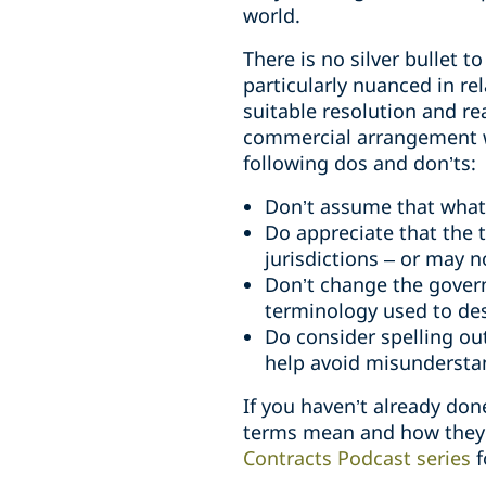
world.
There is no silver bullet t
particularly nuanced in rel
suitable resolution and re
commercial arrangement wi
following dos and don’ts:
Don’t assume that what 
Do appreciate that the t
jurisdictions – or may n
Don’t change the govern
terminology used to des
Do consider spelling ou
help avoid misundersta
If you haven’t already don
terms mean and how they ar
Contracts Podcast series
f