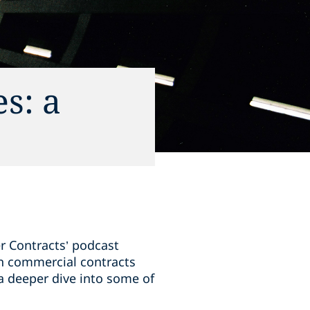
s: a
er Contracts’ podcast
 in commercial contracts
 a deeper dive into some of