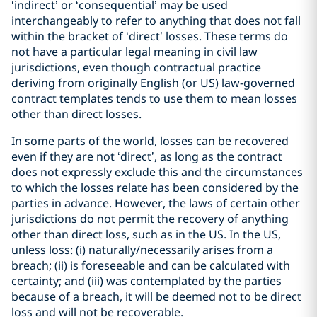
‘indirect’ or ‘consequential’ may be used
interchangeably to refer to anything that does not fall
within the bracket of ‘direct’ losses. These terms do
not have a particular legal meaning in civil law
jurisdictions, even though contractual practice
deriving from originally English (or US) law-governed
contract templates tends to use them to mean losses
other than direct losses.
In some parts of the world, losses can be recovered
even if they are not ‘direct’, as long as the contract
does not expressly exclude this and the circumstances
to which the losses relate has been considered by the
parties in advance. However, the laws of certain other
jurisdictions do not permit the recovery of anything
other than direct loss, such as in the US. In the US,
unless loss: (i) naturally/necessarily arises from a
breach; (ii) is foreseeable and can be calculated with
certainty; and (iii) was contemplated by the parties
because of a breach, it will be deemed not to be direct
loss and will not be recoverable.