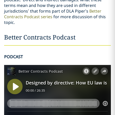
terms mean and how they are used in different
jurisdictions’ that forms part of DLA Piper’s
Better
Contracts Podcast series
for more discussion of this
topic.
Better Contracts Podcast
PODCAST