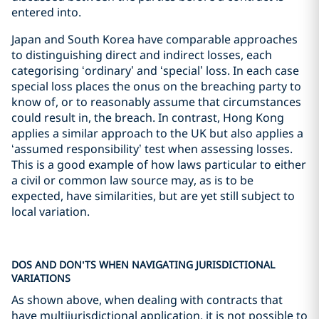
entered into.
Japan and South Korea have comparable approaches
to distinguishing direct and indirect losses, each
categorising ‘ordinary’ and ‘special’ loss. In each case
special loss places the onus on the breaching party to
know of, or to reasonably assume that circumstances
could result in, the breach. In contrast, Hong Kong
applies a similar approach to the UK but also applies a
‘assumed responsibility’ test when assessing losses.
This is a good example of how laws particular to either
a civil or common law source may, as is to be
expected, have similarities, but are yet still subject to
local variation.
DOS AND DON’TS WHEN NAVIGATING JURISDICTIONAL
VARIATIONS
As shown above, when dealing with contracts that
have multijurisdictional application, it is not possible to