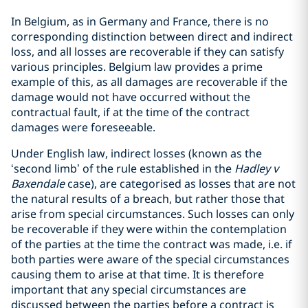
In Belgium, as in Germany and France, there is no
corresponding distinction between direct and indirect
loss, and all losses are recoverable if they can satisfy
various principles. Belgium law provides a prime
example of this, as all damages are recoverable if the
damage would not have occurred without the
contractual fault, if at the time of the contract
damages were foreseeable.
Under English law, indirect losses (known as the
‘second limb’ of the rule established in the
Hadley v
Baxendale
case), are categorised as losses that are not
the natural results of a breach, but rather those that
arise from special circumstances. Such losses can only
be recoverable if they were within the contemplation
of the parties at the time the contract was made, i.e. if
both parties were aware of the special circumstances
causing them to arise at that time. It is therefore
important that any special circumstances are
discussed between the parties before a contract is