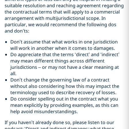
suitable resolution and reaching agreement regarding
the contractual terms that will apply to a commercial
arrangement with multijurisdictional scope. In
particular, we would recommend the following dos
and don’ts:
Don’t assume that what works in one jurisdiction
will work in another when it comes to damages.
Do appreciate that the terms ‘direct’ and ‘indirect’
may mean different things across different
jurisdictions – or may not have a clear meaning at
all.
Don’t change the governing law of a contract
without also considering how this may impact the
terminology used to describe recovery of losses.
Do consider spelling out in the contract what you
mean explicitly by providing examples, as this can
help avoid misunderstandings.
If you haven’t already done so, please listen to our
podcast: ‘Direct and indirect damages: what these