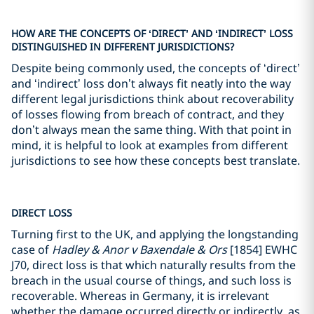
HOW ARE THE CONCEPTS OF ‘DIRECT’ AND ‘INDIRECT’ LOSS
DISTINGUISHED IN DIFFERENT JURISDICTIONS?
Despite being commonly used, the concepts of ‘direct’
and ‘indirect’ loss don’t always fit neatly into the way
different legal jurisdictions think about recoverability
of losses flowing from breach of contract, and they
don’t always mean the same thing. With that point in
mind, it is helpful to look at examples from different
jurisdictions to see how these concepts best translate.
DIRECT LOSS
Turning first to the UK, and applying the longstanding
case of
Hadley & Anor v Baxendale & Ors
[1854] EWHC
J70, direct loss is that which naturally results from the
breach in the usual course of things, and such loss is
recoverable. Whereas in Germany, it is irrelevant
whether the damage occurred directly or indirectly, as