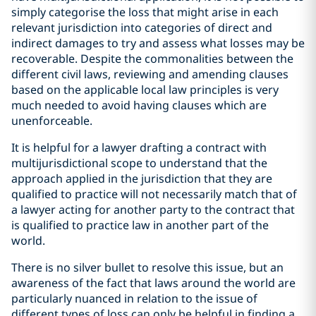
simply categorise the loss that might arise in each
relevant jurisdiction into categories of direct and
indirect damages to try and assess what losses may be
recoverable. Despite the commonalities between the
different civil laws, reviewing and amending clauses
based on the applicable local law principles is very
much needed to avoid having clauses which are
unenforceable.
It is helpful for a lawyer drafting a contract with
multijurisdictional scope to understand that the
approach applied in the jurisdiction that they are
qualified to practice will not necessarily match that of
a lawyer acting for another party to the contract that
is qualified to practice law in another part of the
world.
There is no silver bullet to resolve this issue, but an
awareness of the fact that laws around the world are
particularly nuanced in relation to the issue of
different types of loss can only be helpful in finding a