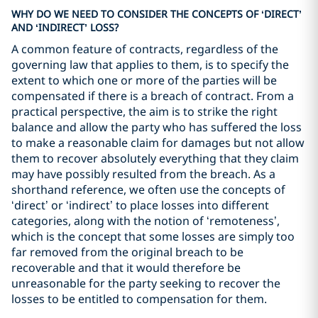
WHY DO WE NEED TO CONSIDER THE CONCEPTS OF ‘DIRECT’
AND ‘INDIRECT’ LOSS?
A common feature of contracts, regardless of the
governing law that applies to them, is to specify the
extent to which one or more of the parties will be
compensated if there is a breach of contract. From a
practical perspective, the aim is to strike the right
balance and allow the party who has suffered the loss
to make a reasonable claim for damages but not allow
them to recover absolutely everything that they claim
may have possibly resulted from the breach. As a
shorthand reference, we often use the concepts of
‘direct’ or ‘indirect’ to place losses into different
categories, along with the notion of ‘remoteness’,
which is the concept that some losses are simply too
far removed from the original breach to be
recoverable and that it would therefore be
unreasonable for the party seeking to recover the
losses to be entitled to compensation for them.