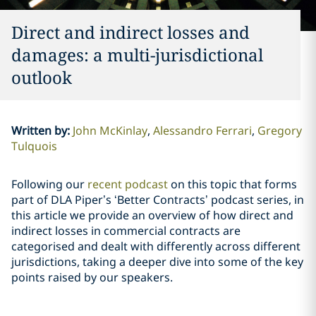
Direct and indirect losses and
damages: a multi-jurisdictional
outlook
Written by
:
John McKinlay
Alessandro Ferrari
Gregory
Tulquois
Following our
recent podcast
on this topic that forms
part of DLA Piper’s ‘Better Contracts’ podcast series, in
this article we provide an overview of how direct and
indirect losses in commercial contracts are
categorised and dealt with differently across different
jurisdictions, taking a deeper dive into some of the key
points raised by our speakers.