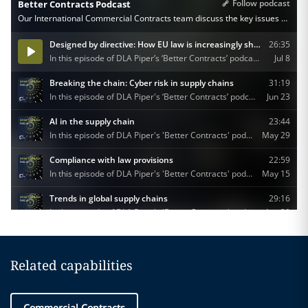
Related capabilities
Commercial Contracts