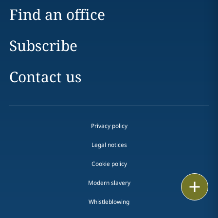
Find an office
Subscribe
Contact us
Privacy policy
Legal notices
Cookie policy
Modern slavery
Print
Whistleblowing