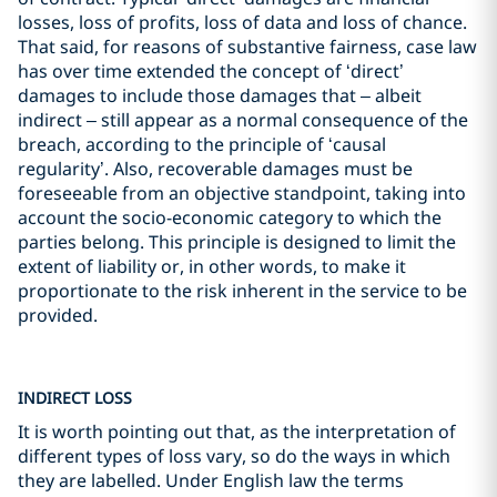
losses, loss of profits, loss of data and loss of chance.
That said, for reasons of substantive fairness, case law
has over time extended the concept of ‘direct’
damages to include those damages that – albeit
indirect – still appear as a normal consequence of the
breach, according to the principle of ‘causal
regularity’. Also, recoverable damages must be
foreseeable from an objective standpoint, taking into
account the socio-economic category to which the
parties belong. This principle is designed to limit the
extent of liability or, in other words, to make it
proportionate to the risk inherent in the service to be
provided.
INDIRECT LOSS
It is worth pointing out that, as the interpretation of
different types of loss vary, so do the ways in which
they are labelled. Under English law the terms