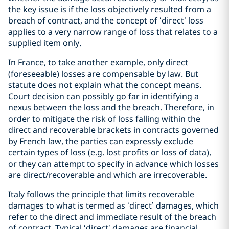
the key issue is if the loss objectively resulted from a
breach of contract, and the concept of ‘direct’ loss
applies to a very narrow range of loss that relates to a
supplied item only.
In France, to take another example, only direct
(foreseeable) losses are compensable by law. But
statute does not explain what the concept means.
Court decision can possibly go far in identifying a
nexus between the loss and the breach. Therefore, in
order to mitigate the risk of loss falling within the
direct and recoverable brackets in contracts governed
by French law, the parties can expressly exclude
certain types of loss (e.g. lost profits or loss of data),
or they can attempt to specify in advance which losses
are direct/recoverable and which are irrecoverable.
Italy follows the principle that limits recoverable
damages to what is termed as ‘direct’ damages, which
refer to the direct and immediate result of the breach
of contract. Typical ‘direct’ damages are financial