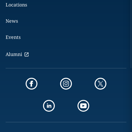
Locations
News
Events
Alumni