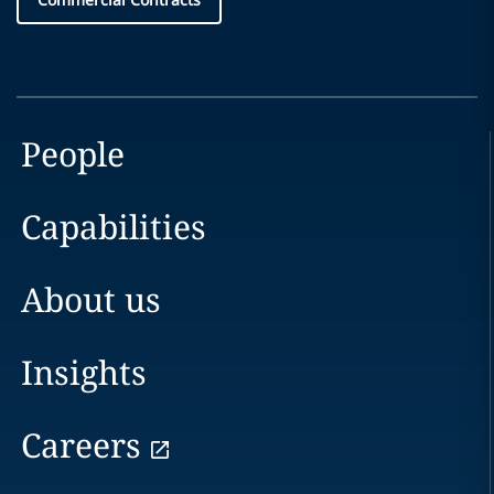
People
Capabilities
About us
Insights
Careers