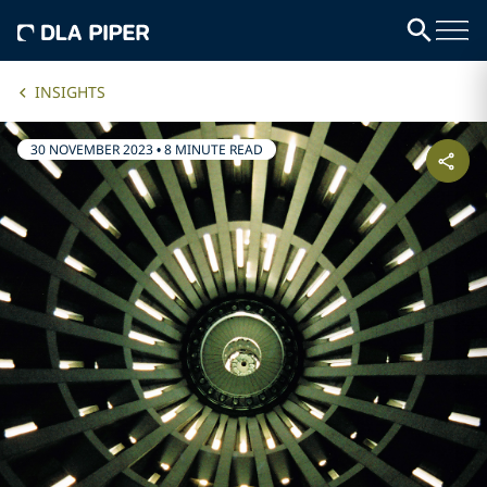
INSIGHTS
30 NOVEMBER 2023
•
8 MINUTE READ