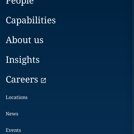
People
Capabilities
About us
Insights
Careers
Locations
News
Events