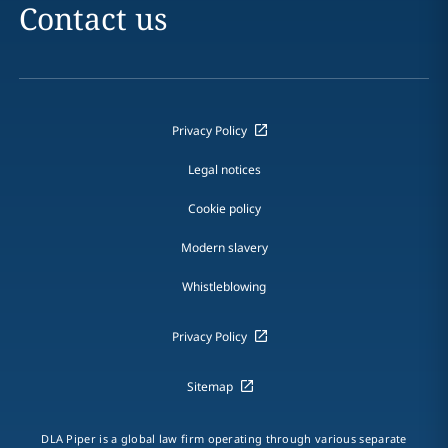
Contact us
Privacy Policy
Legal notices
Cookie policy
Modern slavery
Whistleblowing
Privacy Policy
Sitemap
DLA Piper is a global law firm operating through various separate