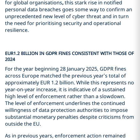
for global organisations
,
this stark rise in notified
personal data breaches goes some way to confirm an
unprecedented new level of cyber threat and in turn
the need for prioritising security and operational
resilience.
EUR1.2 BILLION IN GDPR FINES CONSISTENT WITH THOSE OF
2024
For the year beginning 28 January 2025, GDPR fines
across Europe matched the previous year’s total of
approximately EUR 1.2 billion. While this represents no
year-on-year increase, it is indicative of a sustained
high level of enforcement rather than a slowdown.
The level of enforcement underlines the continued
willingness of data protection authorities to impose
substantial monetary penalties despite criticisms from
outside the EU.
As in previous years, enforcement action remained