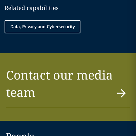
Related capabilities
Data, Privacy and Cybersecurity
Contact our media
team