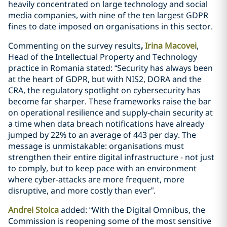
heavily concentrated on large technology and social
media companies, with nine of the ten largest GDPR
fines to date imposed on organisations in this sector.
Commenting on the survey results
,
Irina Macovei
,
Head of the Intellectual Property and Technology
practice in Romania stated: “Security has always been
at the heart of GDPR, but with NIS2, DORA and the
CRA, the regulatory spotlight on cybersecurity has
become far sharper. These frameworks raise the bar
on operational resilience and supply‑chain security at
a time when data breach notifications have already
jumped by 22% to an average of 443 per day. The
message is unmistakable: organisations must
strengthen their entire digital infrastructure - not just
to comply, but to keep pace with an environment
where cyber‑attacks are more frequent, more
disruptive, and more costly than ever”.
Andrei Stoica
added: “With the Digital Omnibus, the
Commission is reopening some of the most sensitive