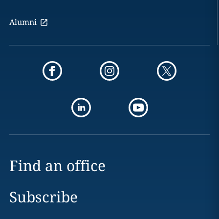
Alumni
Find an office
Subscribe