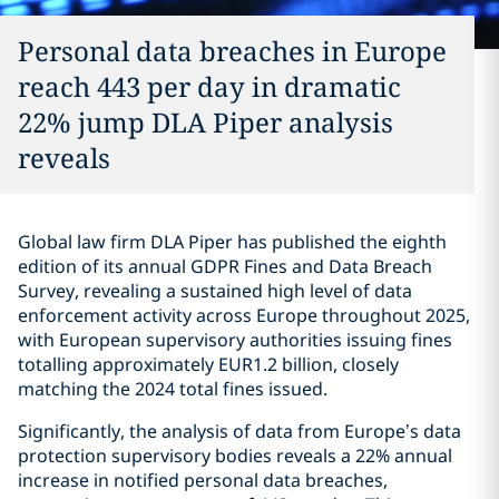
Personal data breaches in Europe
reach 443 per day in dramatic
22% jump DLA Piper analysis
reveals
Global law firm DLA Piper has published the eighth
edition of its annual GDPR Fines and Data Breach
Survey, revealing a sustained high level of data
enforcement activity across Europe throughout 2025,
with European supervisory authorities issuing fines
totalling approximately EUR1.2 billion, closely
matching the 2024 total fines issued.
Significantly, the analysis of data from Europe’s data
protection supervisory bodies reveals a 22% annual
increase in notified personal data breaches,