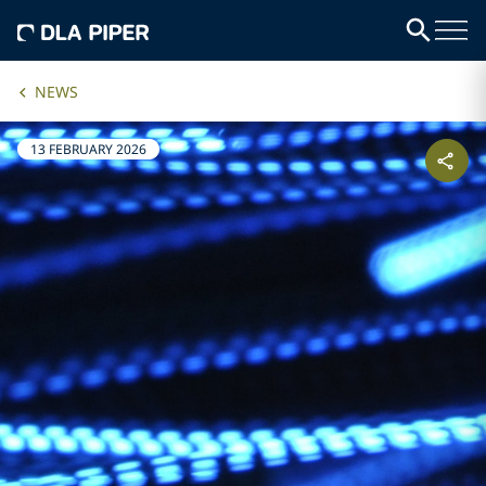
NEWS
13 FEBRUARY 2026