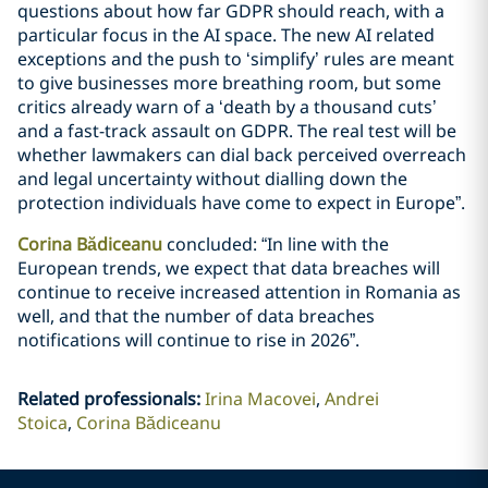
questions about how far GDPR should reach, with a
particular focus in the AI space. The new AI related
exceptions and the push to ‘simplify’ rules are meant
to give businesses more breathing room, but some
critics already warn of a ‘death by a thousand cuts’
and a fast-track assault on GDPR. The real test will be
whether lawmakers can dial back perceived overreach
and legal uncertainty without dialling down the
protection individuals have come to expect in Europe”.
Corina Bădiceanu
concluded: “In line with the
European trends, we expect that data breaches will
continue to receive increased attention in Romania as
well, and that the number of data breaches
notifications will continue to rise in 2026”.
Related professionals
:
Irina Macovei
Andrei
Stoica
Corina Bădiceanu