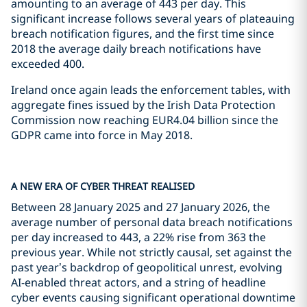
amounting to an average of 443 per day. This
significant increase follows several years of plateauing
breach notification figures, and the first time since
2018 the average daily breach notifications have
exceeded 400.
Ireland once again leads the enforcement tables, with
aggregate fines issued by the Irish Data Protection
Commission now reaching EUR4.04 billion since the
GDPR came into force in May 2018.
A NEW ERA OF CYBER THREAT REALISED
Between 28 January 2025 and 27 January 2026, the
average number of personal data breach notifications
per day increased to 443, a 22% rise from 363 the
previous year. While not strictly causal, set against the
past year’s backdrop of geopolitical unrest, evolving
AI-enabled threat actors, and a string of headline
cyber events causing significant operational downtime