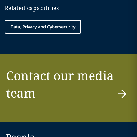
Related capabilities
Data, Privacy and Cybersecurity
Contact our media
team