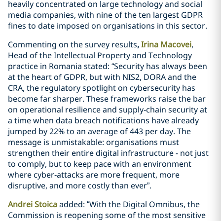
heavily concentrated on large technology and social
media companies, with nine of the ten largest GDPR
fines to date imposed on organisations in this sector.
Commenting on the survey results
,
Irina Macovei
,
Head of the Intellectual Property and Technology
practice in Romania stated: “Security has always been
at the heart of GDPR, but with NIS2, DORA and the
CRA, the regulatory spotlight on cybersecurity has
become far sharper. These frameworks raise the bar
on operational resilience and supply‑chain security at
a time when data breach notifications have already
jumped by 22% to an average of 443 per day. The
message is unmistakable: organisations must
strengthen their entire digital infrastructure - not just
to comply, but to keep pace with an environment
where cyber‑attacks are more frequent, more
disruptive, and more costly than ever”.
Andrei Stoica
added: “With the Digital Omnibus, the
Commission is reopening some of the most sensitive