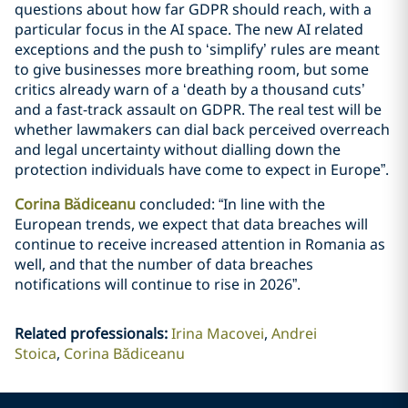
questions about how far GDPR should reach, with a
particular focus in the AI space. The new AI related
exceptions and the push to ‘simplify’ rules are meant
to give businesses more breathing room, but some
critics already warn of a ‘death by a thousand cuts’
and a fast-track assault on GDPR. The real test will be
whether lawmakers can dial back perceived overreach
and legal uncertainty without dialling down the
protection individuals have come to expect in Europe”.
Corina Bădiceanu
concluded: “In line with the
European trends, we expect that data breaches will
continue to receive increased attention in Romania as
well, and that the number of data breaches
notifications will continue to rise in 2026”.
Related professionals
:
Irina Macovei
Andrei
Stoica
Corina Bădiceanu