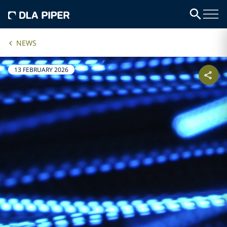
NEWS
13 FEBRUARY 2026