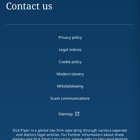
Contact us
Privacy policy
Legal notices
Cookie policy
Modern slavery
Whistleblowing
Scam communications
Sitemap
DLA Piper is a global law firm operating through various separate
and distinct legal entities. For further information about these
entities and DLA Piper's structure, please refer to the Legal Notices