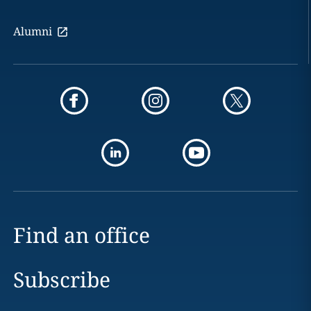
Alumni
Find an office
Subscribe