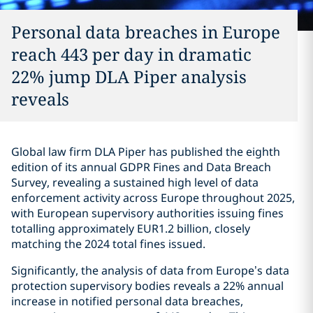
Personal data breaches in Europe
reach 443 per day in dramatic
22% jump DLA Piper analysis
reveals
Global law firm DLA Piper has published the eighth
edition of its annual GDPR Fines and Data Breach
Survey, revealing a sustained high level of data
enforcement activity across Europe throughout 2025,
with European supervisory authorities issuing fines
totalling approximately EUR1.2 billion, closely
matching the 2024 total fines issued.
Significantly, the analysis of data from Europe’s data
protection supervisory bodies reveals a 22% annual
increase in notified personal data breaches,