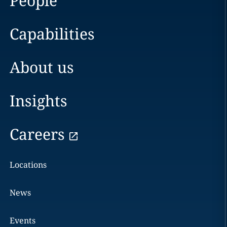
People
Capabilities
About us
Insights
Careers
Locations
News
Events