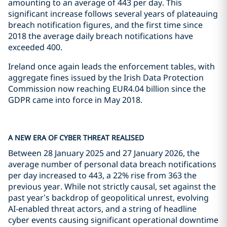
amounting to an average of 443 per day. This
significant increase follows several years of plateauing
breach notification figures, and the first time since
2018 the average daily breach notifications have
exceeded 400.
Ireland once again leads the enforcement tables, with
aggregate fines issued by the Irish Data Protection
Commission now reaching EUR4.04 billion since the
GDPR came into force in May 2018.
A NEW ERA OF CYBER THREAT REALISED
Between 28 January 2025 and 27 January 2026, the
average number of personal data breach notifications
per day increased to 443, a 22% rise from 363 the
previous year. While not strictly causal, set against the
past year’s backdrop of geopolitical unrest, evolving
AI-enabled threat actors, and a string of headline
cyber events causing significant operational downtime