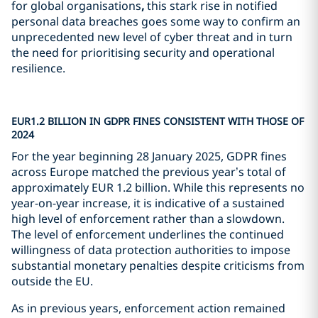
for global organisations
,
this stark rise in notified
personal data breaches goes some way to confirm an
unprecedented new level of cyber threat and in turn
the need for prioritising security and operational
resilience.
EUR1.2 BILLION IN GDPR FINES CONSISTENT WITH THOSE OF
2024
For the year beginning 28 January 2025, GDPR fines
across Europe matched the previous year’s total of
approximately EUR 1.2 billion. While this represents no
year-on-year increase, it is indicative of a sustained
high level of enforcement rather than a slowdown.
The level of enforcement underlines the continued
willingness of data protection authorities to impose
substantial monetary penalties despite criticisms from
outside the EU.
As in previous years, enforcement action remained