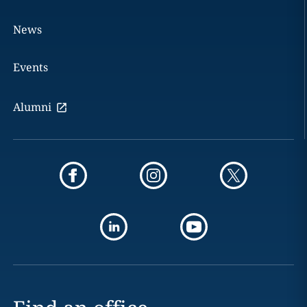
News
Events
Alumni