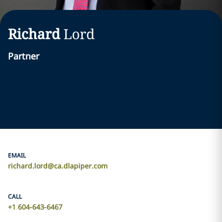
Richard
Lord
Partner
EMAIL
richard.lord@ca.dlapiper.com
CALL
+1 604-643-6467