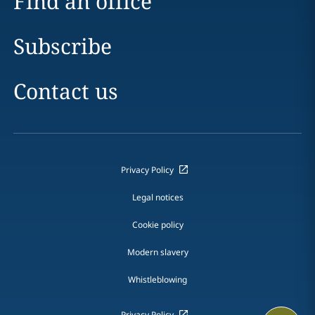
Find an office
Subscribe
Contact us
Privacy Policy
Legal notices
Cookie policy
Modern slavery
Whistleblowing
Privacy Policy