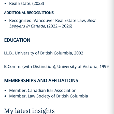
Real Estate, (2023)
ADDITIONAL RECOGNITIONS
Recognized, Vancouver Real Estate Law,
Best
Lawyers in Canada
, (2022 – 2026)
EDUCATION
LL.B., University of British Columbia, 2002
B.Comm. (with Distinction), University of Victoria, 1999
MEMBERSHIPS AND AFFILIATIONS
Member, Canadian Bar Association
Member, Law Society of British Columbia
My latest insights