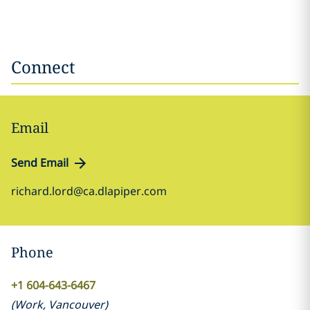
Connect
Email
Send Email
richard.lord@ca.dlapiper.com
Phone
+1 604-643-6467
(
Work
,
Vancouver
)