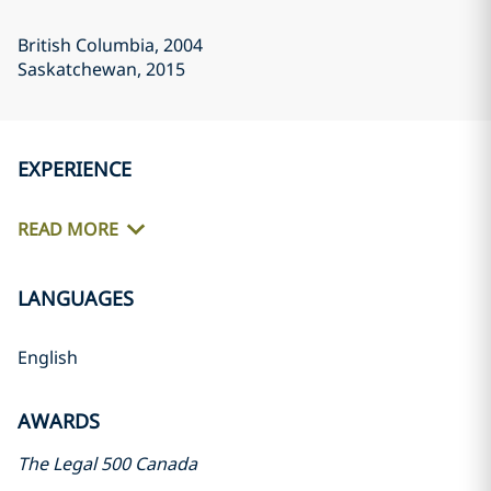
British Columbia
, 2004
Saskatchewan
, 2015
EXPERIENCE
READ MORE
LANGUAGES
English
AWARDS
The Legal 500 Canada