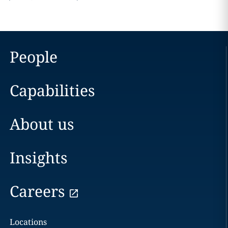
People
Capabilities
About us
Insights
Careers
Locations