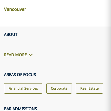
Vancouver
ABOUT
READ MORE
AREAS OF FOCUS
Financial Services
Corporate
Real Estate
BAR ADMISSIONS