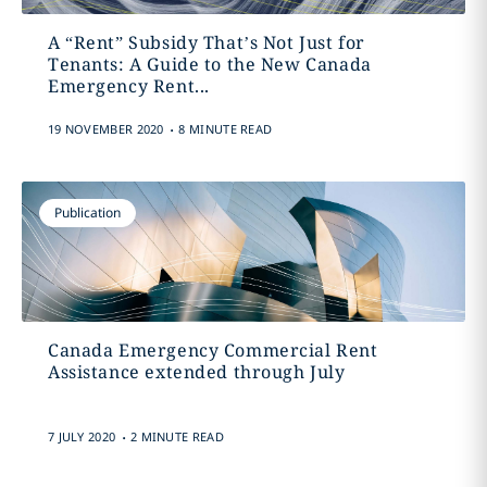
A “Rent” Subsidy That’s Not Just for
Tenants: A Guide to the New Canada
Emergency Rent...
.
19 NOVEMBER 2020
8 MINUTE READ
Publication
Canada Emergency Commercial Rent
Assistance extended through July
.
7 JULY 2020
2 MINUTE READ