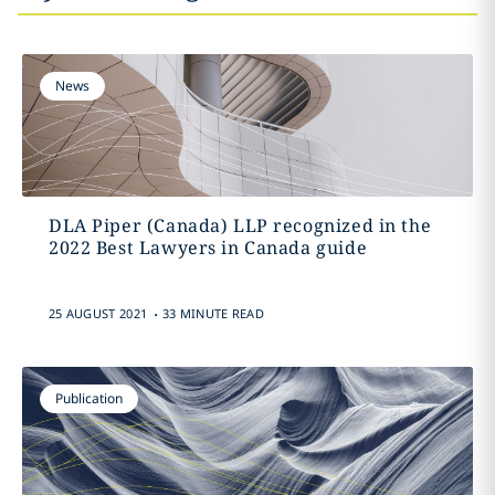
News
DLA Piper (Canada) LLP recognized in the
2022 Best Lawyers in Canada guide
.
25 AUGUST 2021
33 MINUTE READ
Publication