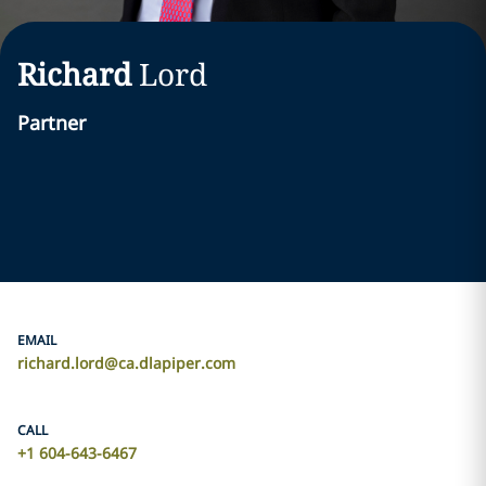
Richard
Lord
Partner
EMAIL
richard.lord@ca.dlapiper.com
CALL
+1 604-643-6467