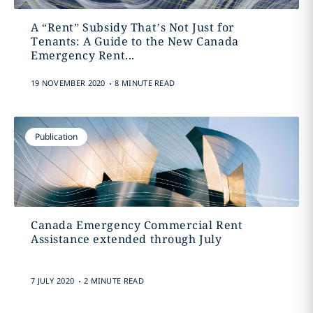
A “Rent” Subsidy That’s Not Just for
Tenants: A Guide to the New Canada
Emergency Rent...
.
19 NOVEMBER 2020
8 MINUTE READ
Publication
Canada Emergency Commercial Rent
Assistance extended through July
.
7 JULY 2020
2 MINUTE READ