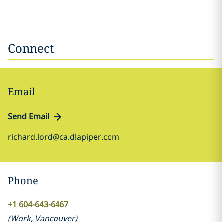
Connect
Email
Send Email
richard.lord@ca.dlapiper.com
Phone
+1 604-643-6467
(
Work
,
Vancouver
)