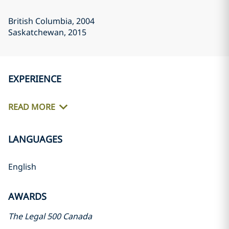
British Columbia
, 2004
Saskatchewan
, 2015
EXPERIENCE
READ MORE
LANGUAGES
English
AWARDS
The Legal 500 Canada