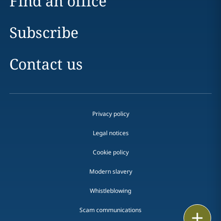
Find an office
Subscribe
Contact us
Privacy policy
Legal notices
Cookie policy
Modern slavery
Whistleblowing
Scam communications
Email