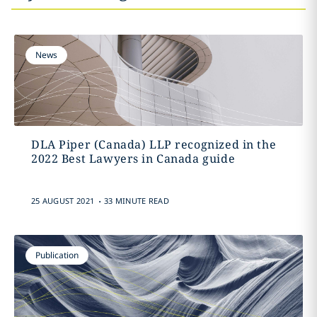
News
DLA Piper (Canada) LLP recognized in the
2022 Best Lawyers in Canada guide
.
25 AUGUST 2021
33 MINUTE READ
Publication