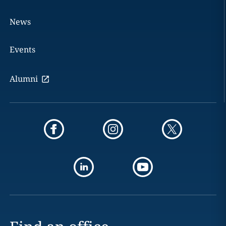
News
Events
Alumni