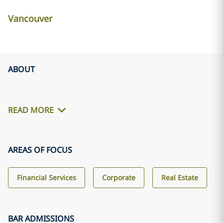
Vancouver
ABOUT
READ MORE
AREAS OF FOCUS
Financial Services
Corporate
Real Estate
BAR ADMISSIONS