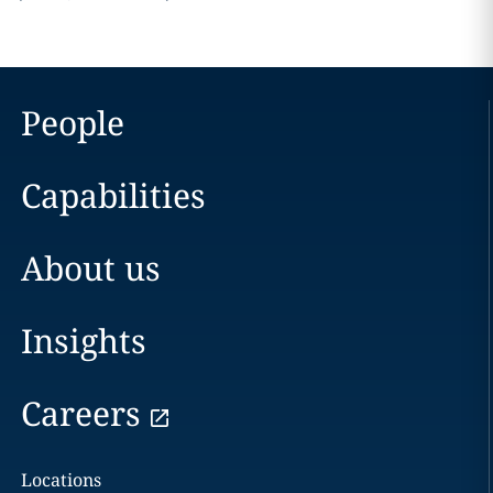
People
Capabilities
About us
Insights
Careers
Locations