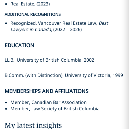
Real Estate, (2023)
ADDITIONAL RECOGNITIONS
Recognized, Vancouver Real Estate Law,
Best
Lawyers in Canada
, (2022 – 2026)
EDUCATION
LL.B., University of British Columbia, 2002
B.Comm. (with Distinction), University of Victoria, 1999
MEMBERSHIPS AND AFFILIATIONS
Member, Canadian Bar Association
Member, Law Society of British Columbia
My latest insights