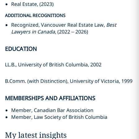
Real Estate, (2023)
ADDITIONAL RECOGNITIONS
Recognized, Vancouver Real Estate Law,
Best
Lawyers in Canada
, (2022 – 2026)
EDUCATION
LL.B., University of British Columbia, 2002
B.Comm. (with Distinction), University of Victoria, 1999
MEMBERSHIPS AND AFFILIATIONS
Member, Canadian Bar Association
Member, Law Society of British Columbia
My latest insights