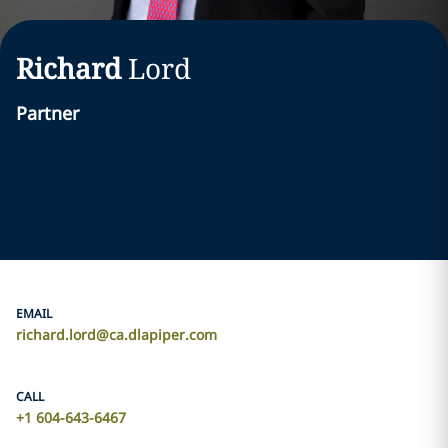
Richard
Lord
Partner
EMAIL
richard.lord@ca.dlapiper.com
CALL
+1 604-643-6467