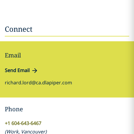
Connect
Email
Send Email
richard.lord@ca.dlapiper.com
Phone
+1 604-643-6467
(
Work
,
Vancouver
)