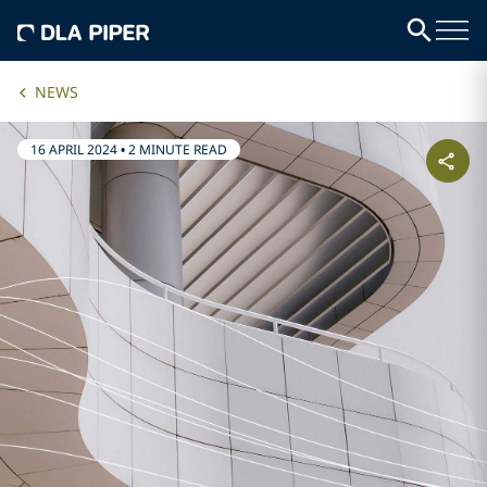
NEWS
16 APRIL 2024
•
2 MINUTE READ