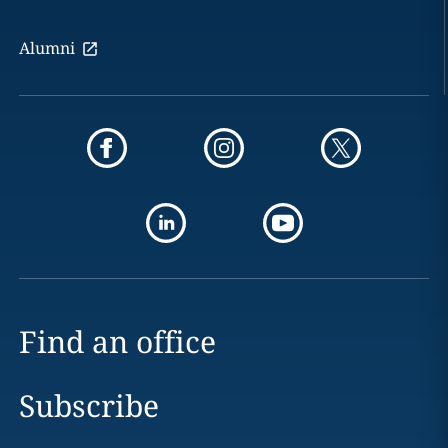
Alumni
Find an office
Subscribe