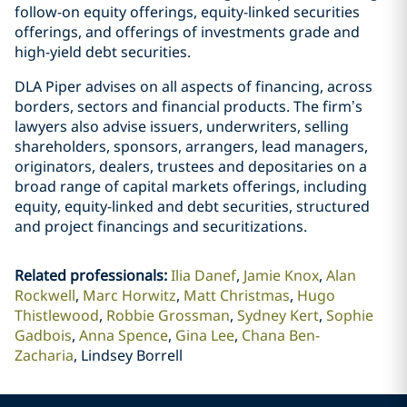
follow-on equity offerings, equity-linked securities
offerings, and offerings of investments grade and
high-yield debt securities.
DLA Piper advises on all aspects of financing, across
borders, sectors and financial products. The firm’s
lawyers also advise issuers, underwriters, selling
shareholders, sponsors, arrangers, lead managers,
originators, dealers, trustees and depositaries on a
broad range of capital markets offerings, including
equity, equity-linked and debt securities, structured
and project financings and securitizations.
Related professionals
:
Ilia Danef
Jamie Knox
Alan
Rockwell
Marc Horwitz
Matt Christmas
Hugo
Thistlewood
Robbie Grossman
Sydney Kert
Sophie
Gadbois
Anna Spence
Gina Lee
Chana Ben-
Zacharia
Lindsey Borrell