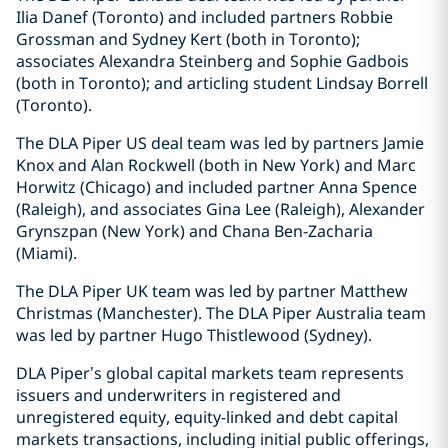
Ilia Danef (Toronto) and included partners Robbie
Grossman and Sydney Kert (both in Toronto);
associates Alexandra Steinberg and Sophie Gadbois
(both in Toronto); and articling student Lindsay Borrell
(Toronto).
The DLA Piper US deal team was led by partners Jamie
Knox and Alan Rockwell (both in New York) and Marc
Horwitz (Chicago) and included partner Anna Spence
(Raleigh), and associates Gina Lee (Raleigh), Alexander
Grynszpan (New York) and Chana Ben-Zacharia
(Miami).
The DLA Piper UK team was led by partner Matthew
Christmas (Manchester). The DLA Piper Australia team
was led by partner Hugo Thistlewood (Sydney).
DLA Piper’s global capital markets team represents
issuers and underwriters in registered and
unregistered equity, equity-linked and debt capital
markets transactions, including initial public offerings,