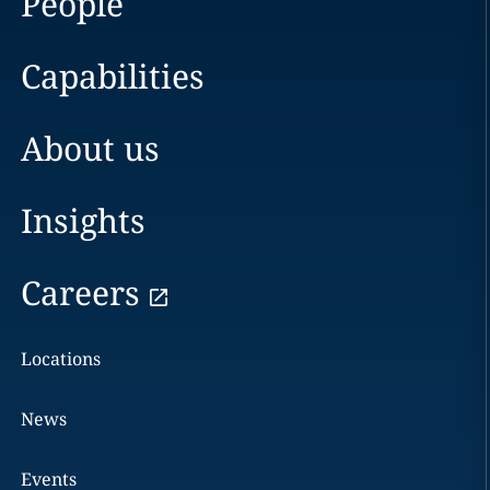
People
Capabilities
About us
Insights
Careers
Locations
News
Events