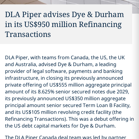
DLA Piper advises Dye & Durham
in its US$950 million Refinancing
Transactions
DLA Piper, with teams from Canada, the US, the UK
and Australia, advised Dye & Durham, a leading
provider of legal software, payments and banking
infrastructure, in closing its previously announced
‎private offering of US$555 million ‎aggregate principal
amount of its 8.625% senior secured notes due ‎‎2029,
its previously announced US$350 million aggregate
principal ‎amount senior ‎secured Term Loan B Facility,
and its US$105 million ‎‎revolving credit facility (the
Refinancing Transactions).‎ This was a debut offering in
the US debt capital markets for Dye & Durham.
The DLA Piper Canada deal team was led by partner