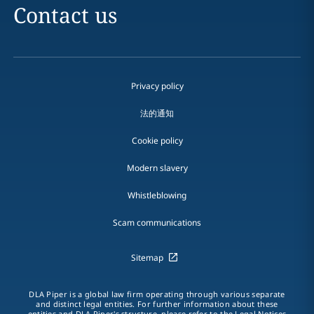
Contact us
Privacy policy
法的通知
Cookie policy
Modern slavery
Whistleblowing
Scam communications
Sitemap
DLA Piper is a global law firm operating through various separate
and distinct legal entities. For further information about these
entities and DLA Piper's structure, please refer to the Legal Notices