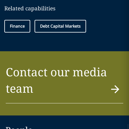
Related capabilities
Finance
Debt Capital Markets
Contact our media
team