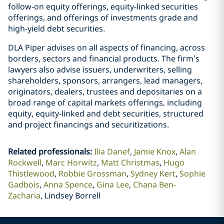
follow-on equity offerings, equity-linked securities
offerings, and offerings of investments grade and
high-yield debt securities.
DLA Piper advises on all aspects of financing, across
borders, sectors and financial products. The firm’s
lawyers also advise issuers, underwriters, selling
shareholders, sponsors, arrangers, lead managers,
originators, dealers, trustees and depositaries on a
broad range of capital markets offerings, including
equity, equity-linked and debt securities, structured
and project financings and securitizations.
Related professionals
:
Ilia Danef
Jamie Knox
Alan
Rockwell
Marc Horwitz
Matt Christmas
Hugo
Thistlewood
Robbie Grossman
Sydney Kert
Sophie
Gadbois
Anna Spence
Gina Lee
Chana Ben-
Zacharia
Lindsey Borrell