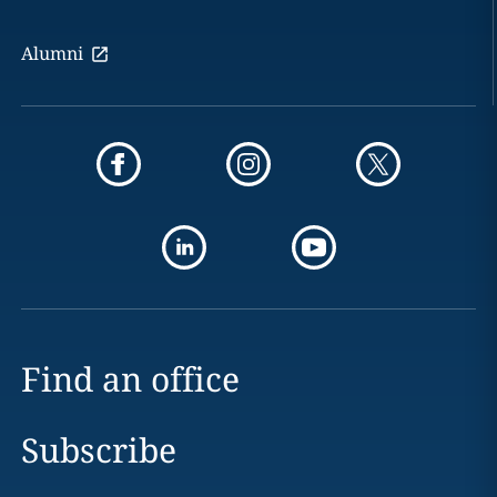
Alumni
Find an office
Subscribe