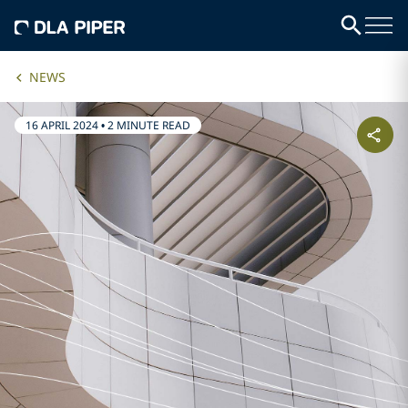
NEWS
16 APRIL 2024
•
2 MINUTE READ