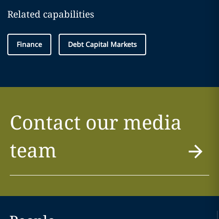
Related capabilities
Finance
Debt Capital Markets
Contact our media
team