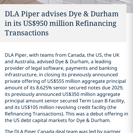
DLA Piper advises Dye & Durham
in its US$950 million Refinancing
Transactions
DLA Piper, with teams from Canada, the US, the UK
and Australia, advised Dye & Durham, a leading
provider of legal software, payments and banking
infrastructure, in closing its previously announced
‎private offering of US$555 million ‎aggregate principal
amount of its 8.625% senior secured notes due ‎‎2029,
its previously announced US$350 million aggregate
principal ‎amount senior ‎secured Term Loan B Facility,
and its US$105 million ‎‎revolving credit facility (the
Refinancing Transactions).‎ This was a debut offering in
the US debt capital markets for Dye & Durham.
The DLA Piper Canada deal team was led by partner