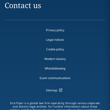
Contact us
Privacy policy
Legal notices
Cookie policy
Modern slavery
Whistleblowing
Scam communications
Sitemap
DLA Piper is a global law firm operating through various separate
and distinct legal entities. For further information about these
entities and DLA Piper's structure, please refer to the Legal Notices