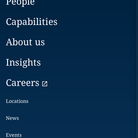
People
Capabilities
About us
Insights
Careers
Locations
News
Events