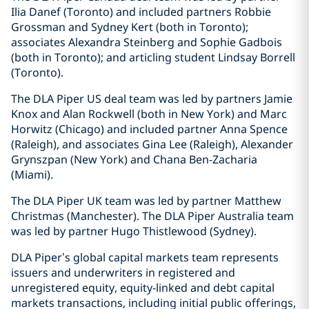
Ilia Danef (Toronto) and included partners Robbie
Grossman and Sydney Kert (both in Toronto);
associates Alexandra Steinberg and Sophie Gadbois
(both in Toronto); and articling student Lindsay Borrell
(Toronto).
The DLA Piper US deal team was led by partners Jamie
Knox and Alan Rockwell (both in New York) and Marc
Horwitz (Chicago) and included partner Anna Spence
(Raleigh), and associates Gina Lee (Raleigh), Alexander
Grynszpan (New York) and Chana Ben-Zacharia
(Miami).
The DLA Piper UK team was led by partner Matthew
Christmas (Manchester). The DLA Piper Australia team
was led by partner Hugo Thistlewood (Sydney).
DLA Piper’s global capital markets team represents
issuers and underwriters in registered and
unregistered equity, equity-linked and debt capital
markets transactions, including initial public offerings,