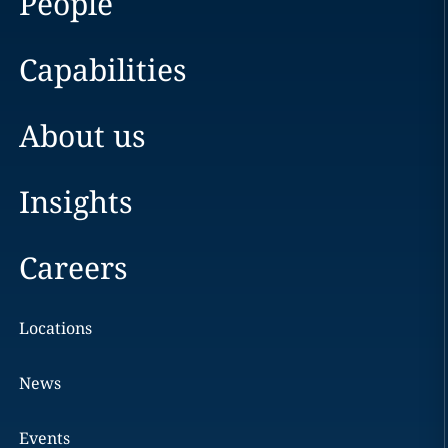
People
Capabilities
About us
Insights
Careers
Locations
News
Events