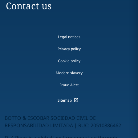
Contact us
Legal notices
Privacy policy
Cookie policy
Modern slavery
Fraud Alert
Sitemap
BOTTO & ESCOBAR SOCIEDAD CIVIL DE
RESPONSABILIDAD LIMITADA | RUC: 20510886462
DLA Piper is a global law firm operating through