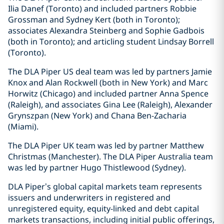
Ilia Danef (Toronto) and included partners Robbie
Grossman and Sydney Kert (both in Toronto);
associates Alexandra Steinberg and Sophie Gadbois
(both in Toronto); and articling student Lindsay Borrell
(Toronto).
The DLA Piper US deal team was led by partners Jamie
Knox and Alan Rockwell (both in New York) and Marc
Horwitz (Chicago) and included partner Anna Spence
(Raleigh), and associates Gina Lee (Raleigh), Alexander
Grynszpan (New York) and Chana Ben-Zacharia
(Miami).
The DLA Piper UK team was led by partner Matthew
Christmas (Manchester). The DLA Piper Australia team
was led by partner Hugo Thistlewood (Sydney).
DLA Piper’s global capital markets team represents
issuers and underwriters in registered and
unregistered equity, equity-linked and debt capital
markets transactions, including initial public offerings,