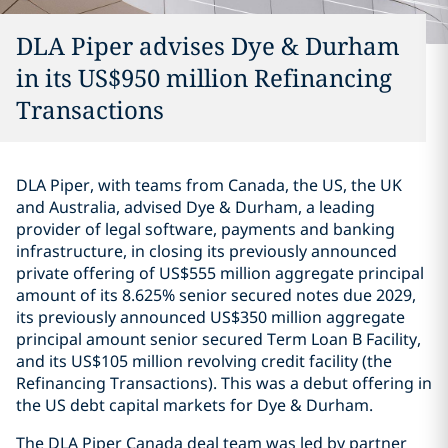
DLA Piper advises Dye & Durham
in its US$950 million Refinancing
Transactions
DLA Piper, with teams from Canada, the US, the UK
and Australia, advised Dye & Durham, a leading
provider of legal software, payments and banking
infrastructure, in closing its previously announced
‎private offering of US$555 million ‎aggregate principal
amount of its 8.625% senior secured notes due ‎‎2029,
its previously announced US$350 million aggregate
principal ‎amount senior ‎secured Term Loan B Facility,
and its US$105 million ‎‎revolving credit facility (the
Refinancing Transactions).‎ This was a debut offering in
the US debt capital markets for Dye & Durham.
The DLA Piper Canada deal team was led by partner