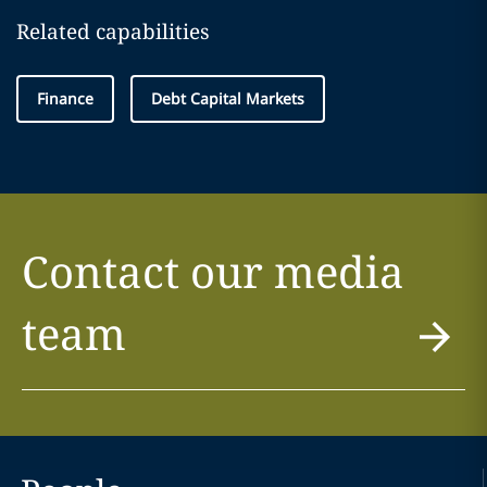
Related capabilities
Finance
Debt Capital Markets
Contact our media
team