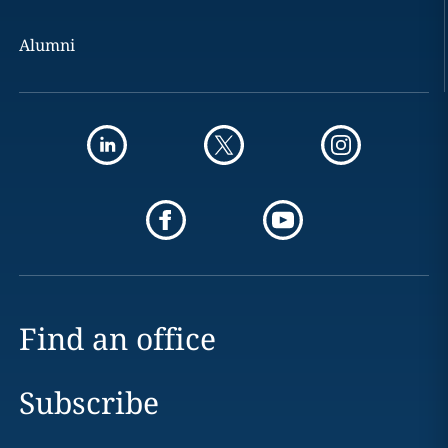
Alumni
Find an office
Subscribe