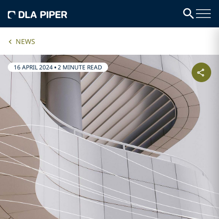
NEWS
16 APRIL 2024
•
2 MINUTE READ