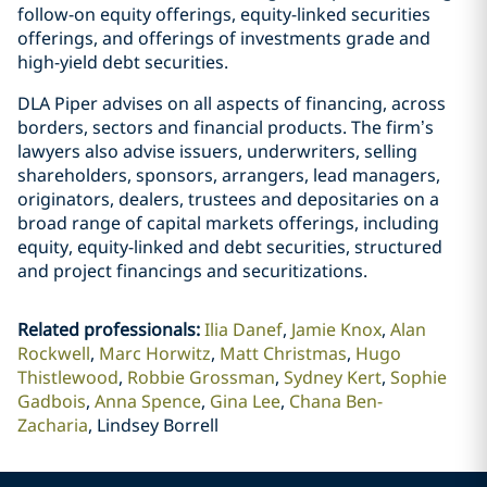
follow-on equity offerings, equity-linked securities
offerings, and offerings of investments grade and
high-yield debt securities.
DLA Piper advises on all aspects of financing, across
borders, sectors and financial products. The firm’s
lawyers also advise issuers, underwriters, selling
shareholders, sponsors, arrangers, lead managers,
originators, dealers, trustees and depositaries on a
broad range of capital markets offerings, including
equity, equity-linked and debt securities, structured
and project financings and securitizations.
Related professionals
:
Ilia Danef
Jamie Knox
Alan
Rockwell
Marc Horwitz
Matt Christmas
Hugo
Thistlewood
Robbie Grossman
Sydney Kert
Sophie
Gadbois
Anna Spence
Gina Lee
Chana Ben-
Zacharia
Lindsey Borrell