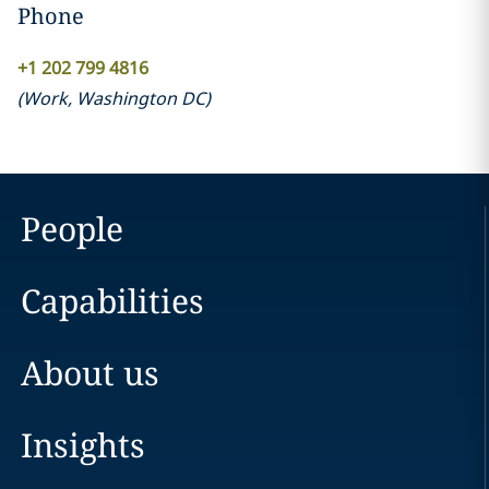
Phone
+1 202 799 4816
(
Work
,
Washington DC
)
People
Capabilities
About us
Insights