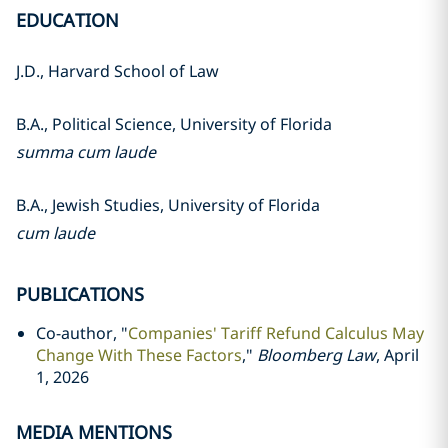
EDUCATION
J.D., Harvard School of Law
B.A., Political Science, University of Florida
summa cum laude
B.A., Jewish Studies, University of Florida
cum laude
PUBLICATIONS
Co-author, "
Companies' Tariff Refund Calculus May
Change With These Factors
,"
Bloomberg Law
, April
1, 2026
MEDIA MENTIONS