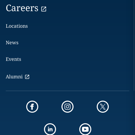
Careers
Locations
News
Events
Alumni