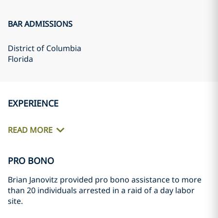
BAR ADMISSIONS
District of Columbia
Florida
EXPERIENCE
READ MORE
PRO BONO
Brian Janovitz provided pro bono assistance to more
than 20 individuals arrested in a raid of a day labor
site.