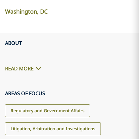
Washington, DC
ABOUT
READ MORE
AREAS OF FOCUS
Regulatory and Government Affairs
Litigation, Arbitration and Investigations