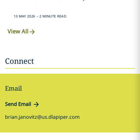
.
13 MAY 2026
2 MINUTE READ
View All
Connect
Email
Send Email
brian.janovitz@us.dlapiper.com