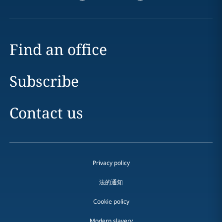
Find an office
Subscribe
Contact us
Privacy policy
法的通知
Cookie policy
Modern slavery