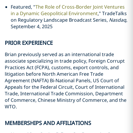
Featured, "
The Role of Cross-Border Joint Ventures
in a Dynamic Geopolitical Environment
," TradeTalks
on Regulatory Landscape Broadcast Series,
Nasdaq
,
September 4, 2025
PRIOR EXPERIENCE
Brian previously served as an international trade
associate specializing in trade policy, Foreign Corrupt
Practices Act (FCPA), customs, export controls, and
litigation before North American Free Trade
Agreement (NAFTA) Bi-National Panels, US Court of
Appeals for the Federal Circuit, Court of International
Trade, International Trade Commission, Department
of Commerce, Chinese Ministry of Commerce, and the
WTO.
MEMBERSHIPS AND AFFILIATIONS