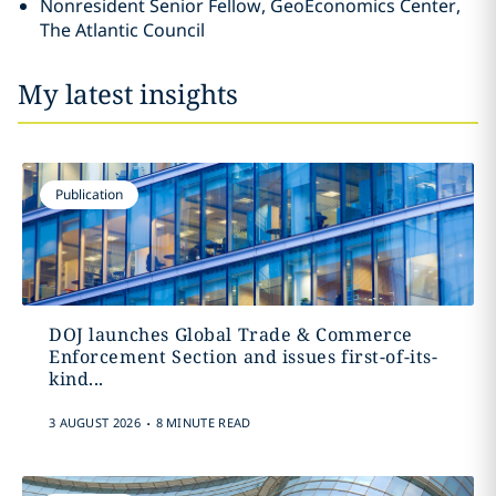
Nonresident Senior Fellow, GeoEconomics Center,
The Atlantic Council
My latest insights
Publication
DOJ launches Global Trade & Commerce
Enforcement Section and issues first-of-its-
kind...
.
3 AUGUST 2026
8 MINUTE READ