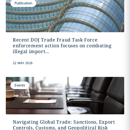
Publication
Recent DOJ Trade Fraud Task Force
enforcement action focuses on combating
illegal import...
22 MAY 2026
Events
Navigating Global Trade: Sanctions, Export
Controls, Customs, and Geopolitical Risk