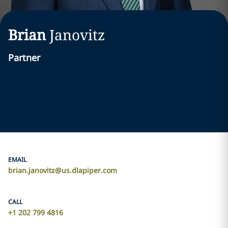
Brian
Janovitz
Partner
EMAIL
brian.janovitz@us.dlapiper.com
CALL
+1 202 799 4816