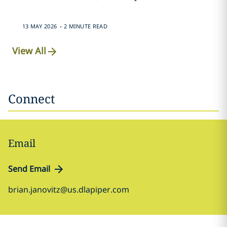
.
13 MAY 2026
2 MINUTE READ
View All
Connect
Email
Send Email
brian.janovitz@us.dlapiper.com