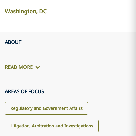
Washington, DC
ABOUT
READ MORE
AREAS OF FOCUS
Regulatory and Government Affairs
Litigation, Arbitration and Investigations