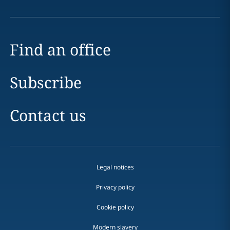
Find an office
Subscribe
Contact us
Legal notices
Privacy policy
Cookie policy
Modern slavery