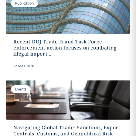
Publication
Recent DOJ Trade Fraud Task Force
enforcement action focuses on combating
illegal import...
22 MAY 2026
Events
Navigating Global Trade: Sanctions, Export
Controls, Customs, and Geopolitical Risk