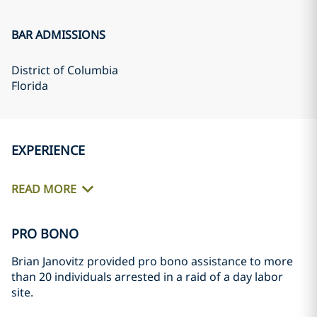
BAR ADMISSIONS
District of Columbia
Florida
EXPERIENCE
READ MORE
PRO BONO
Brian Janovitz provided pro bono assistance to more
than 20 individuals arrested in a raid of a day labor
site.