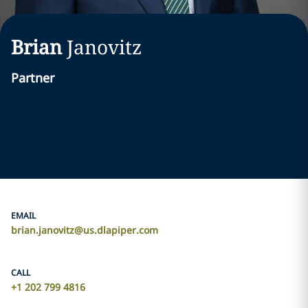
Brian
Janovitz
Partner
EMAIL
brian.janovitz@us.dlapiper.com
CALL
+1 202 799 4816