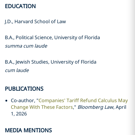
EDUCATION
J.D., Harvard School of Law
B.A., Political Science, University of Florida
summa cum laude
B.A., Jewish Studies, University of Florida
cum laude
PUBLICATIONS
Co-author, "
Companies' Tariff Refund Calculus May
Change With These Factors
,"
Bloomberg Law
, April
1, 2026
MEDIA MENTIONS