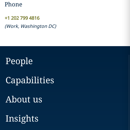
Phone
+1 202 799 4816
(
Work
,
Washington DC
)
People
Capabilities
About us
Insights