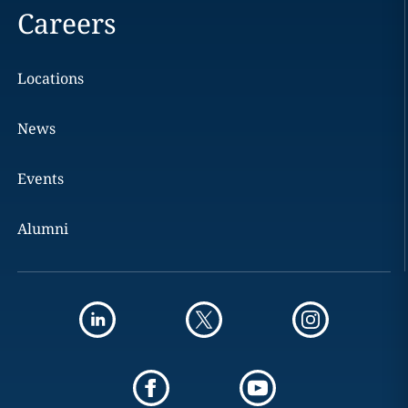
Careers
Locations
News
Events
Alumni