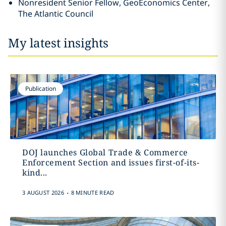
Nonresident Senior Fellow, GeoEconomics Center,
The Atlantic Council
My latest insights
Publication
DOJ launches Global Trade & Commerce
Enforcement Section and issues first-of-its-
kind...
.
3 AUGUST 2026
8 MINUTE READ