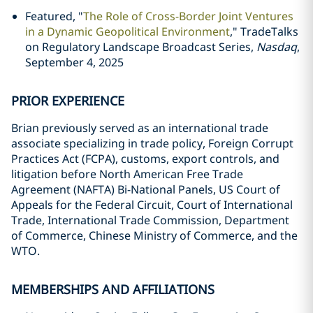
Featured, "
The Role of Cross-Border Joint Ventures
in a Dynamic Geopolitical Environment
," TradeTalks
on Regulatory Landscape Broadcast Series,
Nasdaq
,
September 4, 2025
PRIOR EXPERIENCE
Brian previously served as an international trade
associate specializing in trade policy, Foreign Corrupt
Practices Act (FCPA), customs, export controls, and
litigation before North American Free Trade
Agreement (NAFTA) Bi-National Panels, US Court of
Appeals for the Federal Circuit, Court of International
Trade, International Trade Commission, Department
of Commerce, Chinese Ministry of Commerce, and the
WTO.
MEMBERSHIPS AND AFFILIATIONS