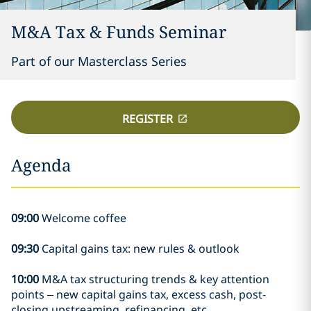
M&A Tax & Funds Seminar
Part of our Masterclass Series
REGISTER
Agenda
09:00
Welcome coffee
09:30
Capital gains tax: new rules & outlook
10:00
M&A tax structuring trends & key attention
points – new capital gains tax, excess cash, post-
closing upstreaming, refinancing, etc.