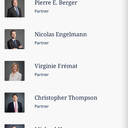
Pierre E.
Berger
Partner
Nicolas
Engelmann
Partner
Virginie
Frémat
Partner
Christopher
Thompson
Partner