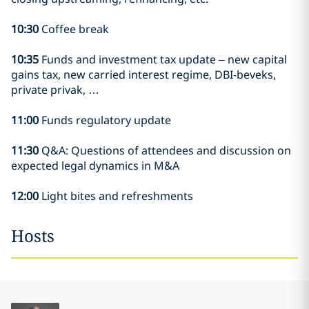
10:30
Coffee break
10:35
Funds and investment tax update – new capital
gains tax, new carried interest regime, DBI-beveks,
private privak, …
11:00
Funds regulatory update
11:30
Q&A: Questions of attendees and discussion on
expected legal dynamics in M&A
12:00
Light bites and refreshments
Hosts