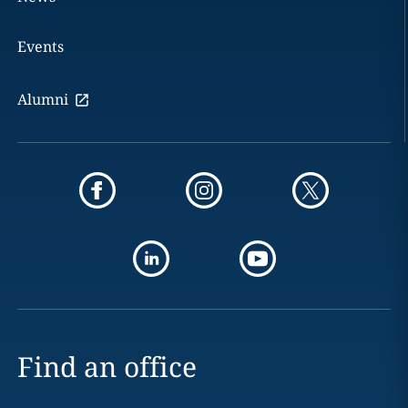
Events
Alumni
Find an office