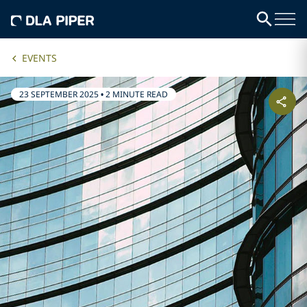
EVENTS
23 SEPTEMBER 2025
•
2 MINUTE READ