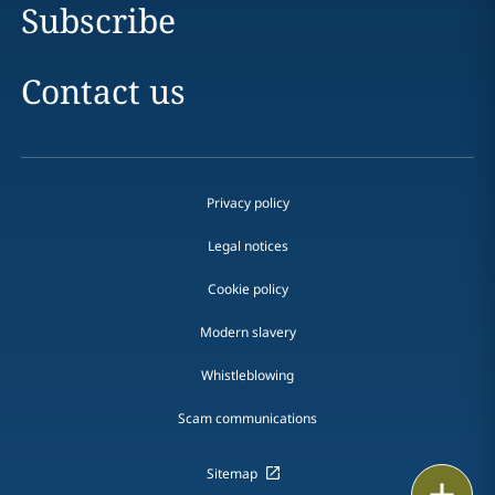
Subscribe
Contact us
Privacy policy
Legal notices
Cookie policy
Modern slavery
Whistleblowing
Scam communications
Sitemap
Print