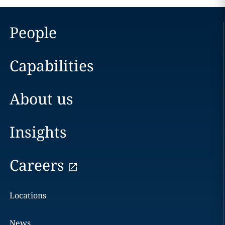
People
Capabilities
About us
Insights
Careers
Locations
News