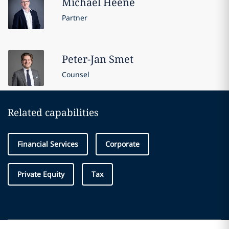
Michael
Heene
Partner
Peter-Jan
Smet
Counsel
Related capabilities
Financial Services
Corporate
Private Equity
Tax