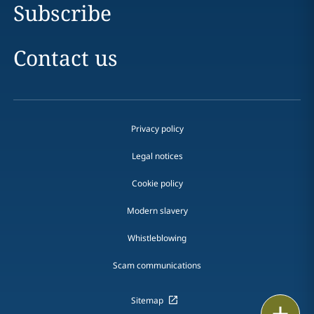
Subscribe
Contact us
Privacy policy
Legal notices
Cookie policy
Modern slavery
Whistleblowing
Scam communications
Sitemap
Print