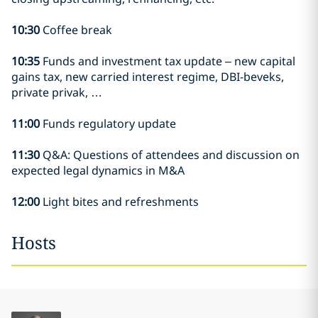
10:30
Coffee break
10:35
Funds and investment tax update – new capital
gains tax, new carried interest regime, DBI-beveks,
private privak, …
11:00
Funds regulatory update
11:30
Q&A: Questions of attendees and discussion on
expected legal dynamics in M&A
12:00
Light bites and refreshments
Hosts