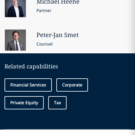
Michael
Heene
Partner
Peter-Jan
Smet
Counsel
Related capabilities
Financial Services
Corporate
Private Equity
Tax