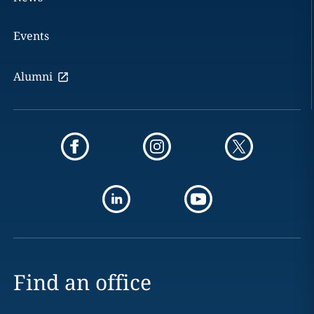
Events
Alumni
Find an office