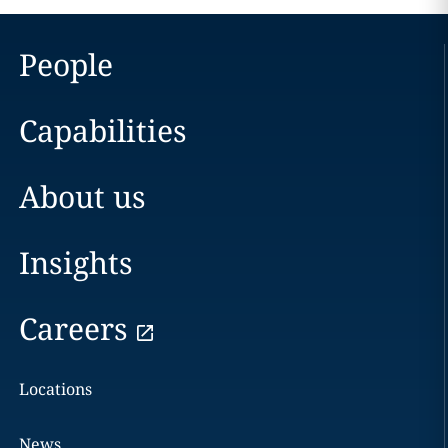
People
Capabilities
About us
Insights
Careers
Locations
News