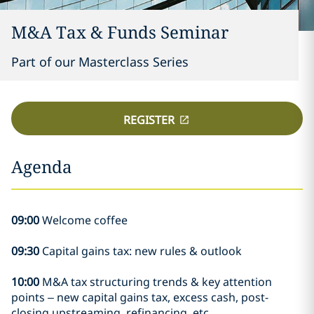
M&A Tax & Funds Seminar
Part of our Masterclass Series
REGISTER
Agenda
09:00
Welcome coffee
09:30
Capital gains tax: new rules & outlook
10:00
M&A tax structuring trends & key attention
points – new capital gains tax, excess cash, post-
closing upstreaming, refinancing, etc.