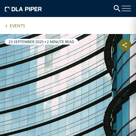
EVENTS
23 SEPTEMBER 2025
•
2 MINUTE READ