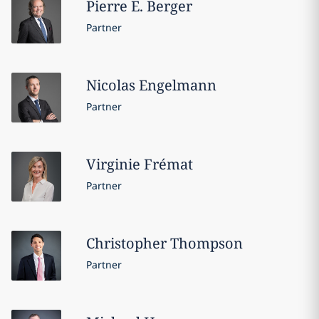
Pierre E.
Berger
Partner
Nicolas
Engelmann
Partner
Virginie
Frémat
Partner
Christopher
Thompson
Partner