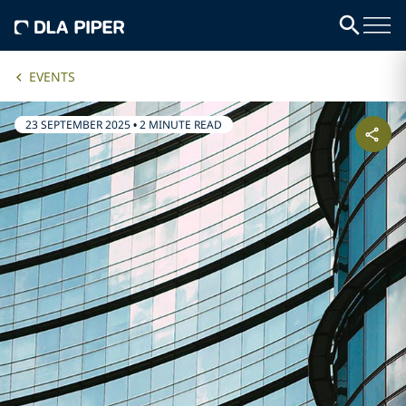
EVENTS
23 SEPTEMBER 2025
•
2 MINUTE READ