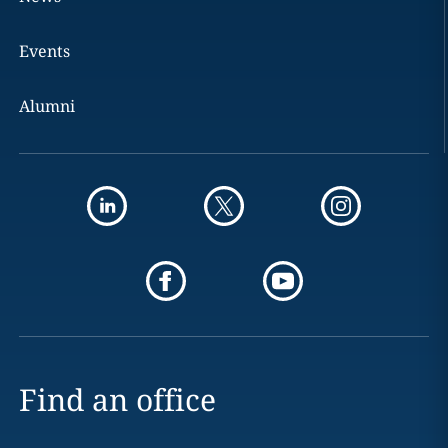
Events
Alumni
Find an office