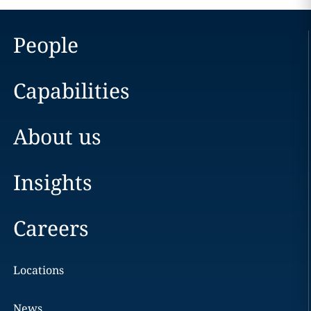
People
Capabilities
About us
Insights
Careers
Locations
News