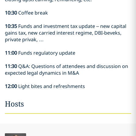
10:30
Coffee break
10:35
Funds and investment tax update – new capital
gains tax, new carried interest regime, DBI-beveks,
private privak, …
11:00
Funds regulatory update
11:30
Q&A: Questions of attendees and discussion on
expected legal dynamics in M&A
12:00
Light bites and refreshments
Hosts