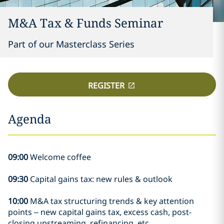
M&A Tax & Funds Seminar
Part of our Masterclass Series
REGISTER
Agenda
09:00
Welcome coffee
09:30
Capital gains tax: new rules & outlook
10:00
M&A tax structuring trends & key attention
points – new capital gains tax, excess cash, post-
closing upstreaming, refinancing, etc.