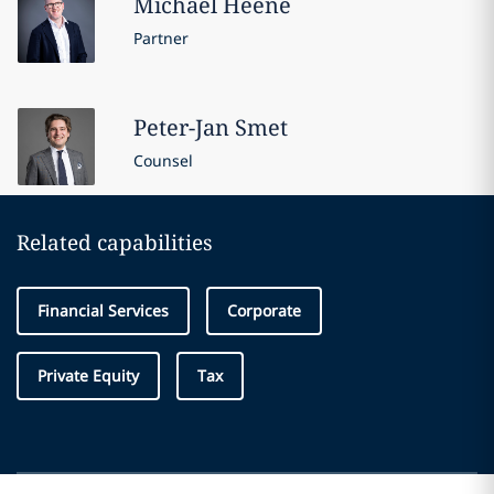
Michael
Heene
Partner
Peter-Jan
Smet
Counsel
Related capabilities
Financial Services
Corporate
Private Equity
Tax