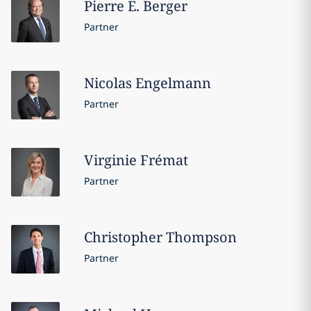
Pierre E.
Berger
Partner
Nicolas
Engelmann
Partner
Virginie
Frémat
Partner
Christopher
Thompson
Partner