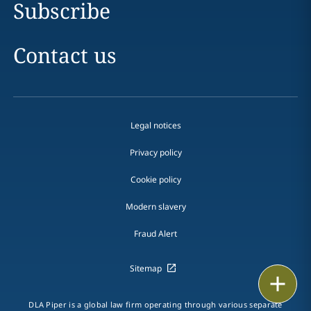
Subscribe
Contact us
Legal notices
Privacy policy
Cookie policy
Modern slavery
Fraud Alert
Sitemap
Print
DLA Piper is a global law firm operating through various separate