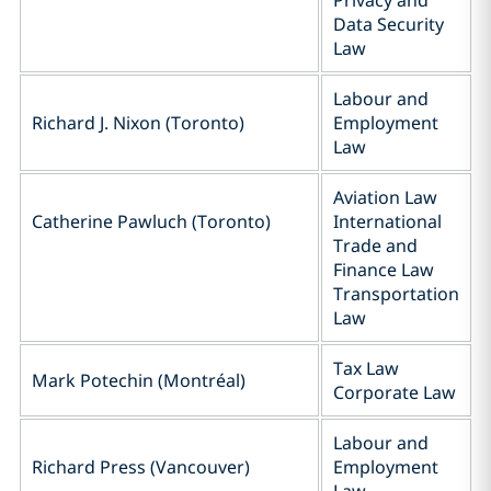
Privacy and
Data Security
‎Law
Labour and
Richard J. Nixon (Toronto)
Employment
Law
Aviation Law
Catherine Pawluch (Toronto)
International
Trade and
Finance Law
Transportation
Law
Tax Law
Mark Potechin (Montréal)
Corporate Law
Labour and
Richard Press (Vancouver)
Employment