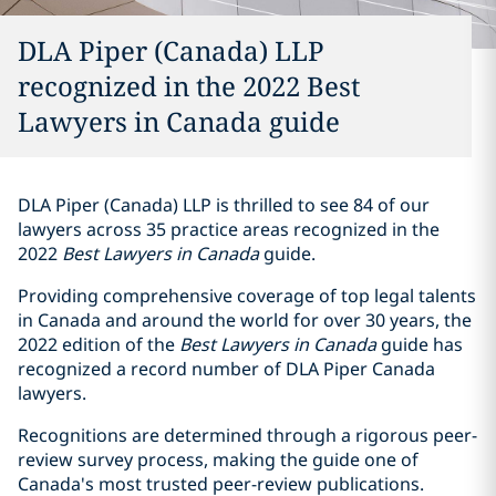
DLA Piper (Canada) LLP
recognized in the 2022 Best
Lawyers in Canada guide
DLA Piper (Canada) LLP is thrilled to see 84 of our
lawyers across 35 practice areas recognized in the
‎‎2022
Best Lawyers in Canada
guide.
Providing ‎comprehensive coverage of top legal talents
in Canada and around the world for over 30 years, the
2022 edition of the
Best Lawyers in Canada
guide has
recognized a record number of DLA Piper Canada
lawyers.‎
Recognitions are determined through a rigorous peer-
review survey process, making the guide one of
Canada's most trusted peer-review publications.