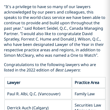
"It’s a privilege to have so many of our lawyers
acknowledged by our peers and colleagues, this
speaks to the world-class service we have been able to
continue to provide and build upon throughout the
past year.” said Robert Seidel, Q.C., Canada Managing
Partner. “I would also like to congratulate David
Spratley, Forrest C. Hume and Donald J. Wilson, Q.C.,
who have been designated Lawyer of the Year in their
respective practice areas and regions, in addition to
Simon McCleary, who was named a One to Watch”.
Congratulations to the following lawyers who are
listed in the 2022 edition of
Best Lawyers
:
Lawyer
Practice Area
Paul R. Albi, Q.C. (Vancouver)
Family Law
Securities Law
Derrick Auch (Calgary)