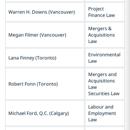
Project
Warren H. Downs (Vancouver)
Finance Law
Mergers &
Megan Filmer (Vancouver)
Acquisitions
Law
Environmental
Lana Finney (Toronto)
Law
Mergers and
Acquisitions
Robert Fonn (Toronto)
Law
Securities Law
Labour and
Michael Ford, Q.C.‎ (Calgary)
Employment
Law