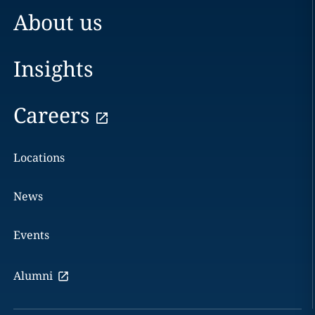
About us
Insights
Careers
Locations
News
Events
Alumni