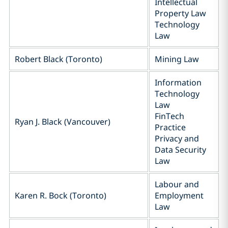
Intellectual
Property Law
Technology
Law
Robert Black (Toronto)
Mining Law
Information
Technology
Law
FinTech
Ryan J. Black (Vancouver)
Practice
Privacy and
Data Security
Law
Labour and
Karen R. Bock (Toronto)
Employment
Law