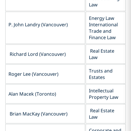
Law
Energy Law
P. John Landry (Vancouver)
International
Trade and
Finance Law
Real Estate
Richard Lord (Vancouver)
Law
Trusts and
Roger Lee (Vancouver)
Estates
Intellectual
Alan Macek (Toronto)
Property Law
Real Estate
Brian MacKay (Vancouver)
Law
Corporate and