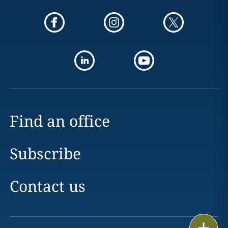
Find an office
Subscribe
Contact us
Print