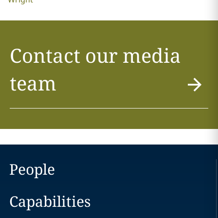
Contact our media
team
People
Capabilities