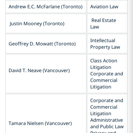
Andrew E.C. McFarlane (Toronto)
Aviation Law
Real Estate
Justin Mooney (Toronto)
Law
Intellectual
Geoffrey D. Mowatt (Toronto)
Property Law
Class Action
Litigation
David T. Neave (Vancouver)
Corporate and
Commercial
Litigation
Corporate and
Commercial
Litigation
Administrative
Tamara Nielsen (Vancouver)
and Public Law