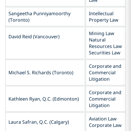
Law
Sangeetha Punniyamoorthy
Intellectual
(Toronto)
Property Law
Mining Law
David Reid (Vancouver)
Natural
Resources Law
Securities Law
Corporate and
Michael S. Richards (Toronto)
Commercial
Litigation
Corporate and
Kathleen Ryan, Q.C. (Edmonton)
Commercial
Litigation
Aviation Law
Laura Safran, Q.C. (Calgary)
Corporate Law