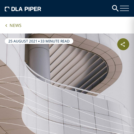
NEWS
25 AUGUST 2021
•
33 MINUTE READ