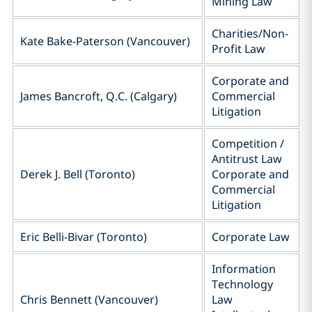
Mining Law
Charities/Non-
Kate Bake-Paterson (Vancouver)
Profit Law
Corporate and
James Bancroft, Q.C. (Calgary)
Commercial
Litigation
Competition /
Antitrust Law
Derek J. Bell (Toronto)
Corporate and
Commercial
Litigation
Eric Belli-Bivar (Toronto)
Corporate Law
Information
Technology
Chris Bennett (Vancouver)
Law