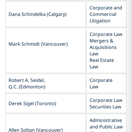
Corporate and
Dana Schindelka (Calgary)
Commercial
Litigation
Corporate Law
Mergers &
Mark Schmidt (Vancouver)
Acquisitions
Law
Real Estate
Law
Robert A. Seidel,
Corporate
Q.C. (Edmonton)
Law
Corporate Law
Derek Sigel (Toronto)
Securities Law
Administrative
and Public Law
Allen Soltan (Vancouver)