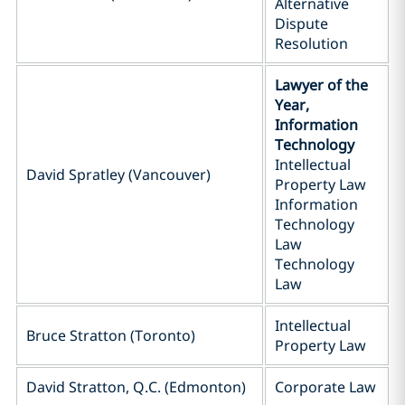
Alternative
Dispute
Resolution
Lawyer of the
Year,
Information
Technology
Intellectual
David Spratley (Vancouver)
Property Law
Information
Technology
Law
Technology
Law
Intellectual
Bruce Stratton (Toronto)
Property Law
David Stratton, Q.C. (Edmonton)
Corporate Law