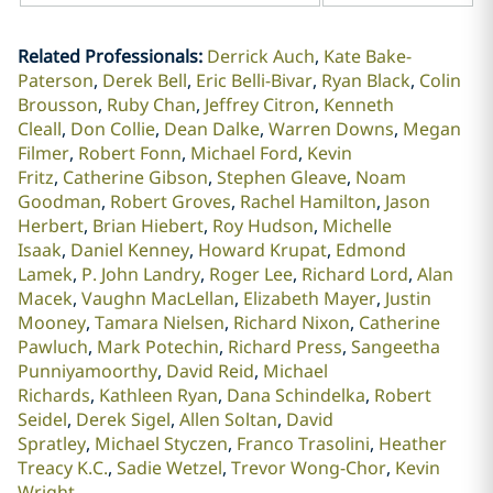
Related Professionals
:
Derrick Auch
Kate Bake-
Paterson
Derek Bell
Eric Belli-Bivar
Ryan Black
Colin
Brousson
Ruby Chan
Jeffrey Citron
Kenneth
Cleall
Don Collie
Dean Dalke
Warren Downs
Megan
Filmer
Robert Fonn
Michael Ford
Kevin
Fritz
Catherine Gibson
Stephen Gleave
Noam
Goodman
Robert Groves
Rachel Hamilton
Jason
Herbert
Brian Hiebert
Roy Hudson
Michelle
Isaak
Daniel Kenney
Howard Krupat
Edmond
Lamek
P. John Landry
Roger Lee
Richard Lord
Alan
Macek
Vaughn MacLellan
Elizabeth Mayer
Justin
Mooney
Tamara Nielsen
Richard Nixon
Catherine
Pawluch
Mark Potechin
Richard Press
Sangeetha
Punniyamoorthy
David Reid
Michael
Richards
Kathleen Ryan
Dana Schindelka
Robert
Seidel
Derek Sigel
Allen Soltan
David
Spratley
Michael Styczen
Franco Trasolini
Heather
Treacy K.C.
Sadie Wetzel
Trevor Wong-Chor
Kevin
Wright