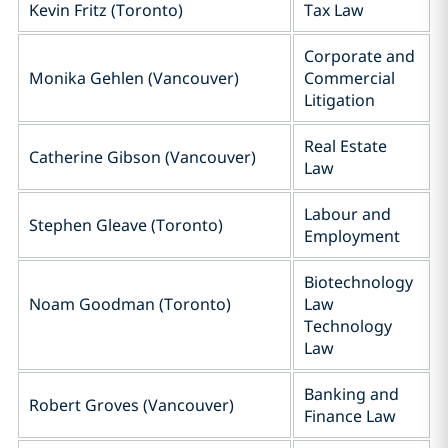
Kevin Fritz (Toronto)
Tax Law
Corporate and
Monika Gehlen (Vancouver)
Commercial
Litigation
Real Estate
Catherine Gibson (Vancouver)
Law
Labour and
Stephen Gleave (Toronto)
Employment
Biotechnology
Noam Goodman (Toronto)
Law
Technology
Law
Banking and
Robert Groves (Vancouver)
Finance Law