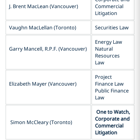
J. Brent MacLean (Vancouver)
Commercial
Litigation
Vaughn MacLellan (Toronto)
Securities Law
Energy Law
Garry Mancell, R.P.F. (Vancouver)
Natural
Resources
Law
Project
Elizabeth Mayer (Vancouver)
Finance Law
Public Finance
Law
One to Watch,
Corporate and
Simon McCleary (Toronto)
Commercial
Litigation