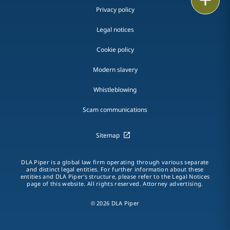
Privacy policy
Legal notices
Cookie policy
Modern slavery
Whistleblowing
Scam communications
Sitemap
DLA Piper is a global law firm operating through various separate
and distinct legal entities. For further information about these
entities and DLA Piper's structure, please refer to the Legal Notices
page of this website. All rights reserved. Attorney advertising.
© 2026 DLA Piper