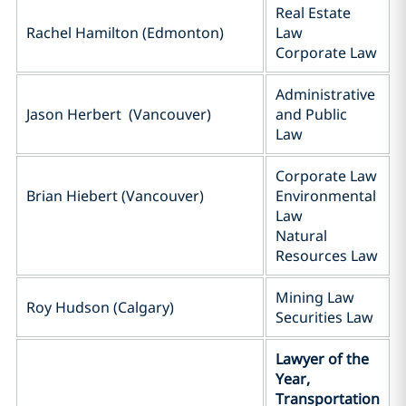
Real Estate
Rachel Hamilton (Edmonton)
Law
Corporate Law
Administrative
Jason Herbert (Vancouver)
and Public
Law
Corporate Law
Brian Hiebert (Vancouver)
Environmental
Law
Natural
Resources Law
Mining Law
Roy Hudson (Calgary)
Securities Law
Lawyer of the
Year,
Transportation