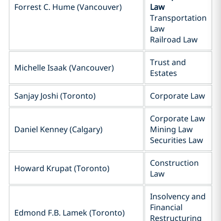
Forrest C. Hume (Vancouver)
Law
Transportation
Law
Railroad Law
Trust and
Michelle Isaak (Vancouver)
Estates
Sanjay Joshi (Toronto)
Corporate Law
Corporate Law
Daniel Kenney (Calgary)
Mining Law
Securities Law
Construction
Howard Krupat (Toronto)
Law
Insolvency and
Financial
Edmond F.B. Lamek (Toronto)
Restructuring