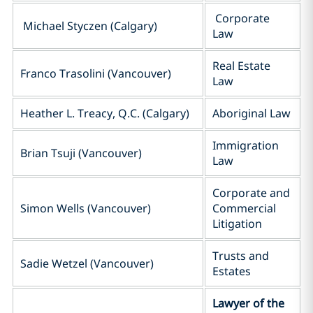
Corporate
Michael Styczen (Calgary)
Law
Real Estate
Franco Trasolini (Vancouver)
Law
Heather L. Treacy, Q.C. (Calgary)
Aboriginal Law
Immigration
Brian Tsuji (Vancouver)
Law
Corporate and
Simon Wells (Vancouver)
Commercial
Litigation
Trusts and
Sadie Wetzel (Vancouver)
Estates
Lawyer of the