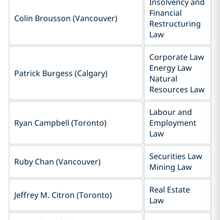
Insolvency and
Financial
Colin Brousson (Vancouver)
Restructuring
Law
Corporate Law
Energy Law
Patrick Burgess (Calgary)
Natural
Resources Law
Labour and
Ryan Campbell (Toronto)
Employment
Law
Securities Law
Ruby Chan (Vancouver)
Mining Law
Real Estate
Jeffrey M. Citron (Toronto)
Law