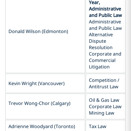
Year,
Administrative
and Public Law
Administrative
and Public Law
Donald Wilson (Edmonton)
Alternative
Dispute
Resolution
Corporate and
Commercial
Litigation
Competition /
Kevin Wright (Vancouver)
Antitrust Law
Oil & Gas Law
Trevor Wong-Chor (Calgary)
Corporate Law
Mining Law
Adrienne Woodyard (Toronto)
Tax Law