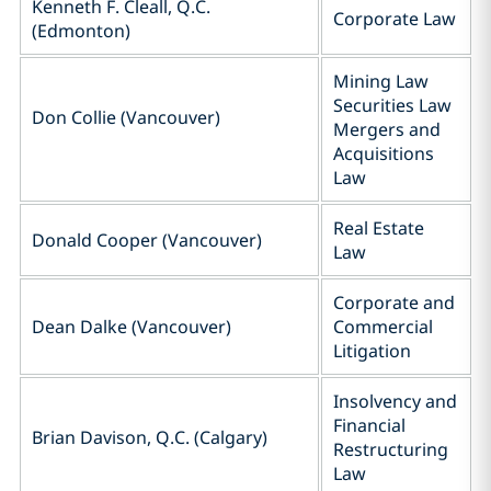
Kenneth F. Cleall, Q.C.
Corporate Law
(Edmonton)
Mining Law
Securities Law
Don Collie (Vancouver)
Mergers and
Acquisitions
Law
Real Estate
Donald Cooper (Vancouver)
Law
Corporate and
Dean Dalke (Vancouver)
Commercial
Litigation
Insolvency and
Financial
Brian Davison, Q.C. (Calgary)
Restructuring
Law