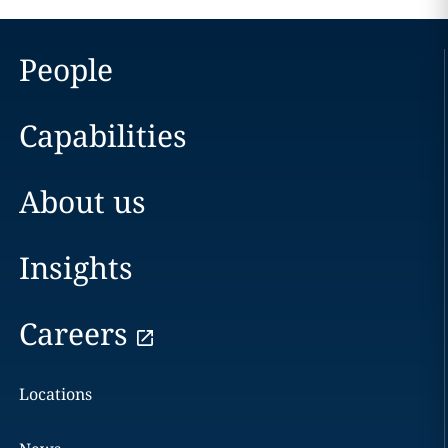
People
Capabilities
About us
Insights
Careers
Locations