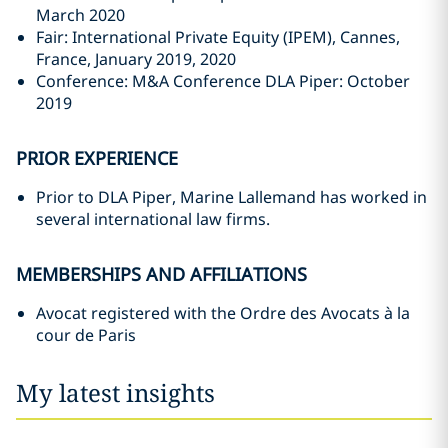
March 2020
Fair: International Private Equity (IPEM), Cannes,
France, January 2019, 2020
Conference: M&A Conference DLA Piper: October
2019
PRIOR EXPERIENCE
Prior to DLA Piper, Marine Lallemand has worked in
several international law firms.
MEMBERSHIPS AND AFFILIATIONS
Avocat registered with the Ordre des Avocats à la
cour de Paris
My latest insights