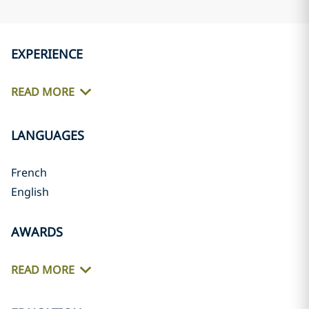
EXPERIENCE
READ MORE
LANGUAGES
French
English
AWARDS
READ MORE