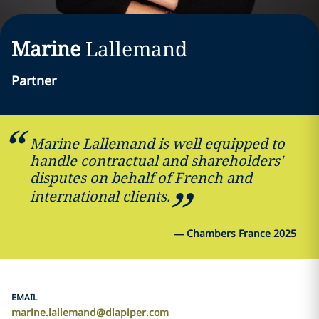
Marine
Lallemand
Partner
Marine Lallemand is well equipped to
handle contractual and shareholders'
disputes on behalf of French and
international clients.
—
Chambers France 2025
EMAIL
marine.lallemand@dlapiper.com