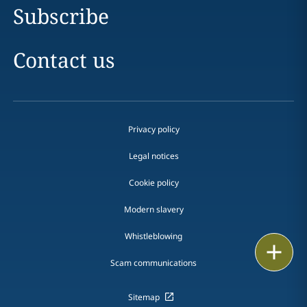
Subscribe
Contact us
Privacy policy
Legal notices
Cookie policy
Modern slavery
Whistleblowing
Email
Scam communications
Call
Sitemap