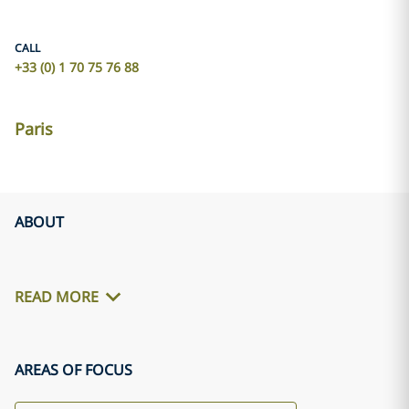
CALL
+33 (0) 1 70 75 76 88
Paris
ABOUT
READ MORE
AREAS OF FOCUS