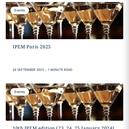
Events
IPEM Paris 2025
.
24 SEPTEMBER 2025
1 MINUTE READ
Events
10th IPEM edition (23, 24, 25 January 2024)