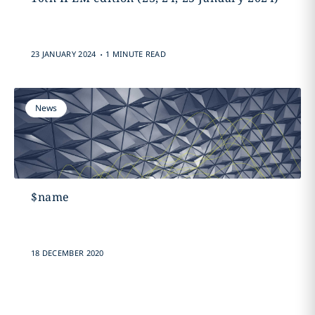
.
23 JANUARY 2024
1 MINUTE READ
News
$name
18 DECEMBER 2020