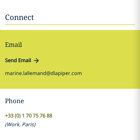
Connect
Email
Send Email
marine.lallemand@dlapiper.com
Phone
+33 (0) 1 70 75 76 88
(
Work
,
Paris
)