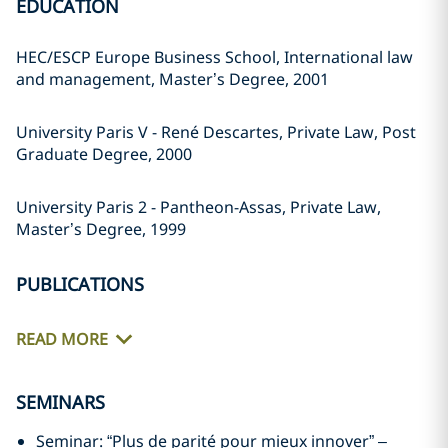
EDUCATION
HEC/ESCP Europe Business School, International law
and management, Master’s Degree, 2001
University Paris V - René Descartes, Private Law, Post
Graduate Degree, 2000
University Paris 2 - Pantheon-Assas, Private Law,
Master’s Degree, 1999
PUBLICATIONS
READ MORE
SEMINARS
Seminar: “Plus de parité pour mieux innover” –