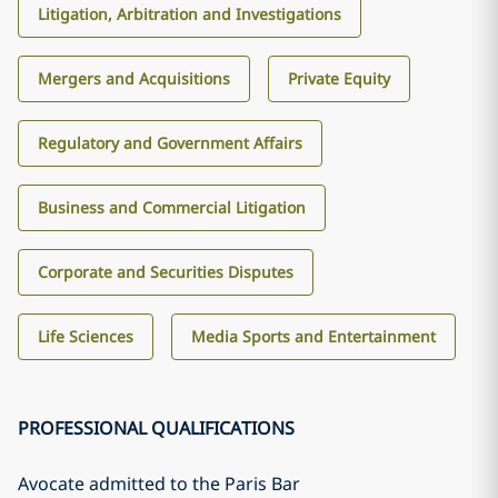
Litigation, Arbitration and Investigations
Mergers and Acquisitions
Private Equity
Regulatory and Government Affairs
Business and Commercial Litigation
Corporate and Securities Disputes
Life Sciences
Media Sports and Entertainment
PROFESSIONAL QUALIFICATIONS
Avocate admitted to the Paris Bar