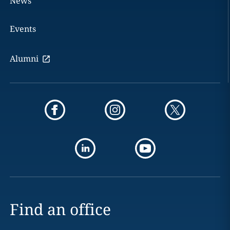
News
Events
Alumni
Find an office