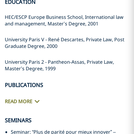
EDUCATION
HEC/ESCP Europe Business School, International law
and management, Master’s Degree, 2001
University Paris V - René Descartes, Private Law, Post
Graduate Degree, 2000
University Paris 2 - Pantheon-Assas, Private Law,
Master’s Degree, 1999
PUBLICATIONS
READ MORE
SEMINARS
Seminar: “Plus de parité pour mieux innover” –