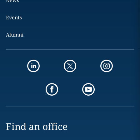
News
Events
Alumni
Find an office