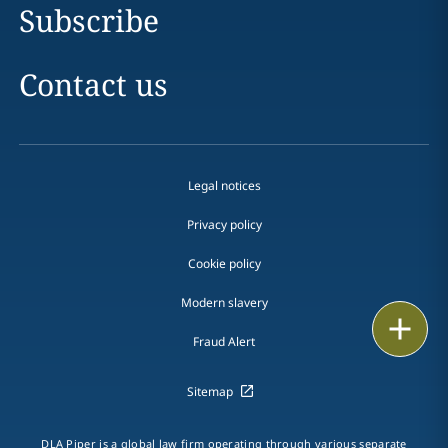
Subscribe
Contact us
Legal notices
Privacy policy
Cookie policy
Modern slavery
Email
Fraud Alert
Call
Sitemap
vCard
DLA Piper is a global law firm operating through various separate