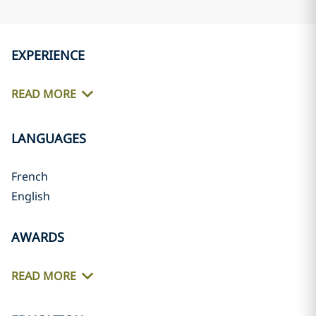
EXPERIENCE
READ MORE
LANGUAGES
French
English
AWARDS
READ MORE