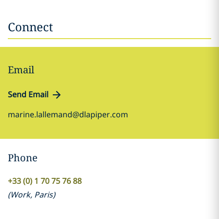
Connect
Email
Send Email
marine.lallemand@dlapiper.com
Phone
+33 (0) 1 70 75 76 88
(
Work
,
Paris
)