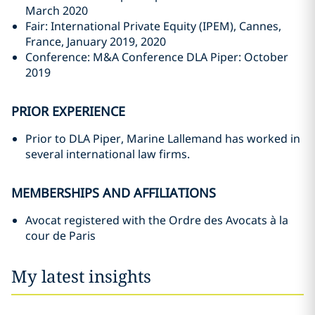
March 2020
Fair: International Private Equity (IPEM), Cannes,
France, January 2019, 2020
Conference: M&A Conference DLA Piper: October
2019
PRIOR EXPERIENCE
Prior to DLA Piper, Marine Lallemand has worked in
several international law firms.
MEMBERSHIPS AND AFFILIATIONS
Avocat registered with the Ordre des Avocats à la
cour de Paris
My latest insights