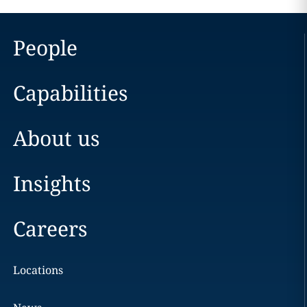
People
Capabilities
About us
Insights
Careers
Locations