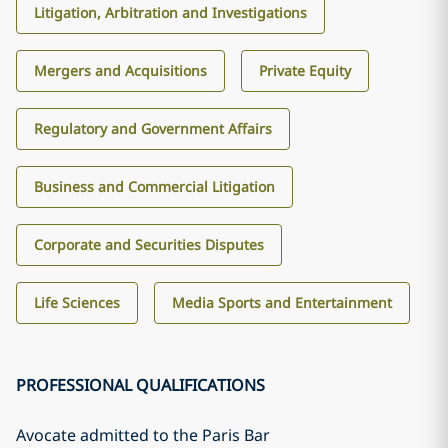
Litigation, Arbitration and Investigations
Mergers and Acquisitions
Private Equity
Regulatory and Government Affairs
Business and Commercial Litigation
Corporate and Securities Disputes
Life Sciences
Media Sports and Entertainment
PROFESSIONAL QUALIFICATIONS
Avocate admitted to the Paris Bar