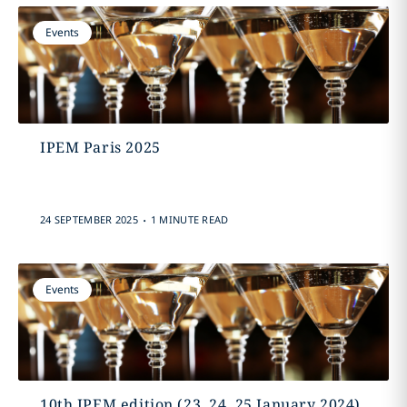
Events
IPEM Paris 2025
.
24 SEPTEMBER 2025
1 MINUTE READ
Events
10th IPEM edition (23, 24, 25 January 2024)