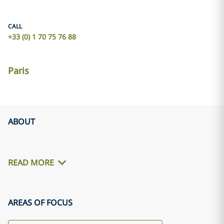
CALL
+33 (0) 1 70 75 76 88
Paris
ABOUT
READ MORE
AREAS OF FOCUS