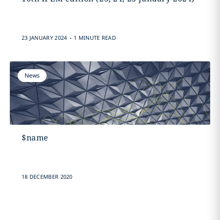
.
23 JANUARY 2024
1 MINUTE READ
News
$name
18 DECEMBER 2020