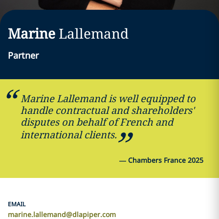
Marine
Lallemand
Partner
Marine Lallemand is well equipped to
handle contractual and shareholders'
disputes on behalf of French and
international clients.
—
Chambers France 2025
EMAIL
marine.lallemand@dlapiper.com