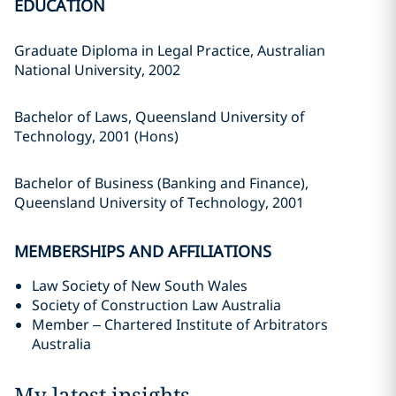
EDUCATION
Graduate Diploma in Legal Practice, Australian
National University, 2002
Bachelor of Laws, Queensland University of
Technology, 2001 (Hons)
Bachelor of Business (Banking and Finance),
Queensland University of Technology, 2001
MEMBERSHIPS AND AFFILIATIONS
Law Society of New South Wales
Society of Construction Law Australia
Member – Chartered Institute of Arbitrators
Australia
My latest insights