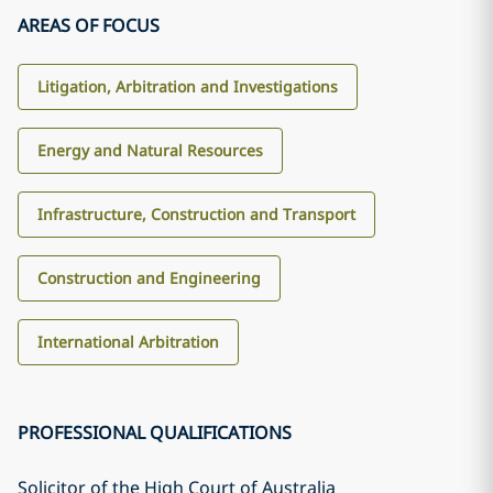
AREAS OF FOCUS
Litigation, Arbitration and Investigations
Energy and Natural Resources
Infrastructure, Construction and Transport
Construction and Engineering
International Arbitration
PROFESSIONAL QUALIFICATIONS
Solicitor of the High Court of Australia