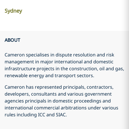
Sydney
ABOUT
Cameron specialises in dispute resolution and risk
management in major international and domestic
infrastructure projects in the construction, oil and gas,
renewable energy and transport sectors.
Cameron has represented principals, contractors,
developers, consultants and various government
agencies principals in domestic proceedings and
international commercial arbitrations under various
rules including ICC and SIAC.