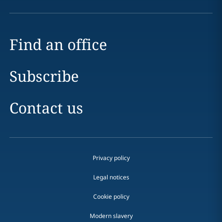
Find an office
Subscribe
Contact us
Privacy policy
Legal notices
Cookie policy
Modern slavery