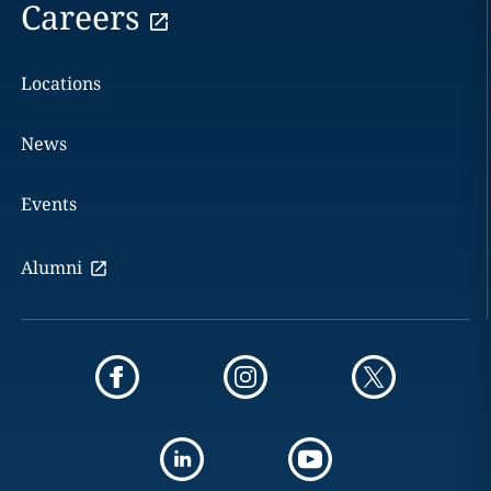
Careers
Locations
News
Events
Alumni