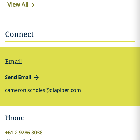
View All
Connect
Email
Send Email
cameron.scholes@dlapiper.com
Phone
+61 2 9286 8038