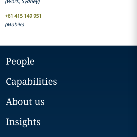
(
Work
,
Sydney
)
+61 415 149 951
(
Mobile
)
People
Capabilities
About us
Insights