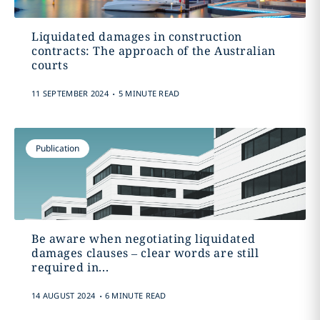
Liquidated damages in construction
contracts: The approach of the Australian
courts
.
11 SEPTEMBER 2024
5 MINUTE READ
Publication
Be aware when negotiating liquidated
damages clauses – clear words are still
required in...
.
14 AUGUST 2024
6 MINUTE READ