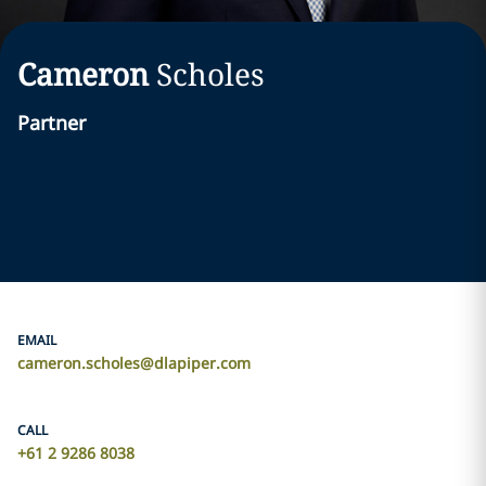
Cameron
Scholes
Partner
EMAIL
cameron.scholes@dlapiper.com
CALL
+61 2 9286 8038