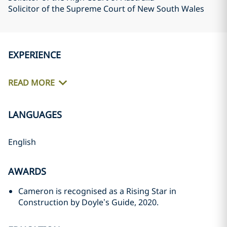
Solicitor of the Supreme Court of New South Wales
EXPERIENCE
READ MORE
LANGUAGES
English
AWARDS
Cameron is recognised as a Rising Star in
Construction by Doyle’s Guide, 2020.