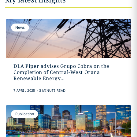
News
DLA Piper advises Grupo Cobra on the
Completion of Central-West Orana
Renewable Energy...
.
7 APRIL 2025
3 MINUTE READ
Publication