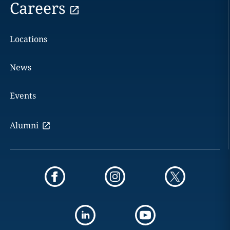
Careers
Locations
News
Events
Alumni