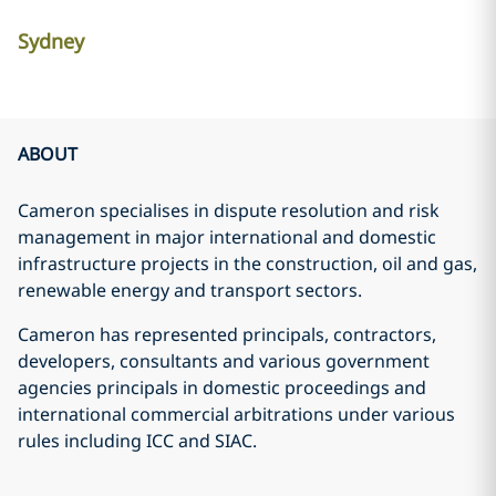
Sydney
ABOUT
Cameron specialises in dispute resolution and risk
management in major international and domestic
infrastructure projects in the construction, oil and gas,
renewable energy and transport sectors.
Cameron has represented principals, contractors,
developers, consultants and various government
agencies principals in domestic proceedings and
international commercial arbitrations under various
rules including ICC and SIAC.