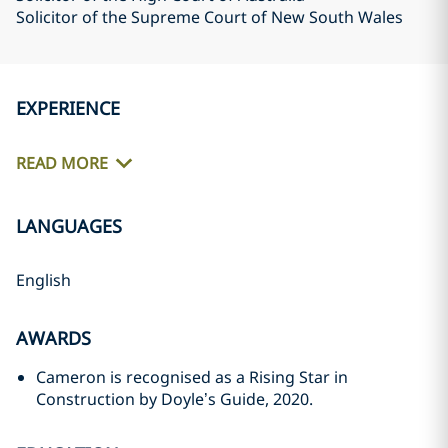
Solicitor of the Supreme Court of New South Wales
EXPERIENCE
READ MORE
LANGUAGES
English
AWARDS
Cameron is recognised as a Rising Star in
Construction by Doyle’s Guide, 2020.