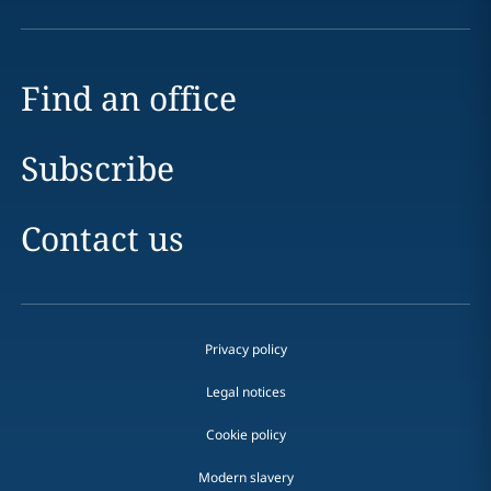
Find an office
Subscribe
Contact us
Privacy policy
Legal notices
Cookie policy
Modern slavery