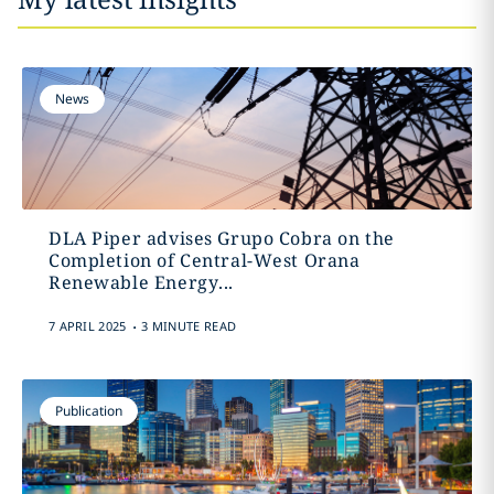
News
DLA Piper advises Grupo Cobra on the
Completion of Central-West Orana
Renewable Energy...
.
7 APRIL 2025
3 MINUTE READ
Publication