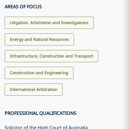
AREAS OF FOCUS
Litigation, Arbitration and Investigations
Energy and Natural Resources
Infrastructure, Construction and Transport
Construction and Engineering
International Arbitration
PROFESSIONAL QUALIFICATIONS
Solicitor of the High Court of Australia