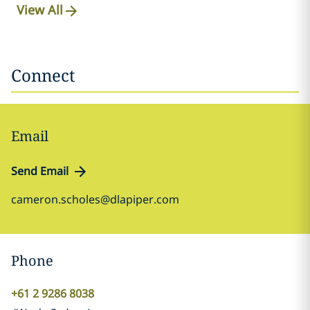
View All
Connect
Email
Send Email
cameron.scholes@dlapiper.com
Phone
+61 2 9286 8038