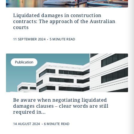
Liquidated damages in construction
contracts: The approach of the Australian
courts
.
11 SEPTEMBER 2024
5 MINUTE READ
Publication
Be aware when negotiating liquidated
damages clauses – clear words are still
required in...
.
14 AUGUST 2024
6 MINUTE READ