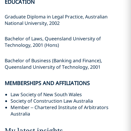
EDUCATION
Graduate Diploma in Legal Practice, Australian
National University, 2002
Bachelor of Laws, Queensland University of
Technology, 2001 (Hons)
Bachelor of Business (Banking and Finance),
Queensland University of Technology, 2001
MEMBERSHIPS AND AFFILIATIONS
Law Society of New South Wales
Society of Construction Law Australia
Member – Chartered Institute of Arbitrators
Australia
My latest insights