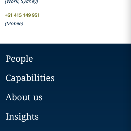
(
Work
,
Sydney
)
+61 415 149 951
(
Mobile
)
People
Capabilities
About us
Insights