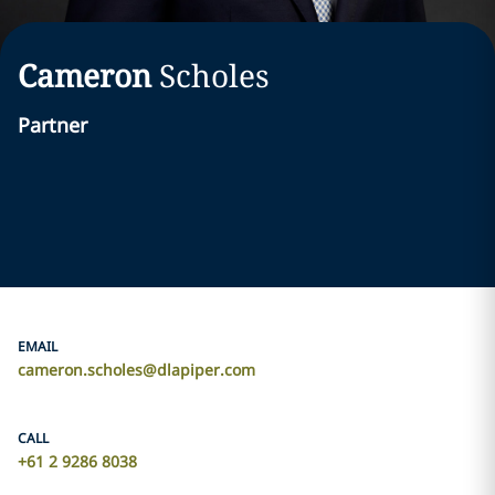
Cameron
Scholes
Partner
EMAIL
cameron.scholes@dlapiper.com
CALL
+61 2 9286 8038