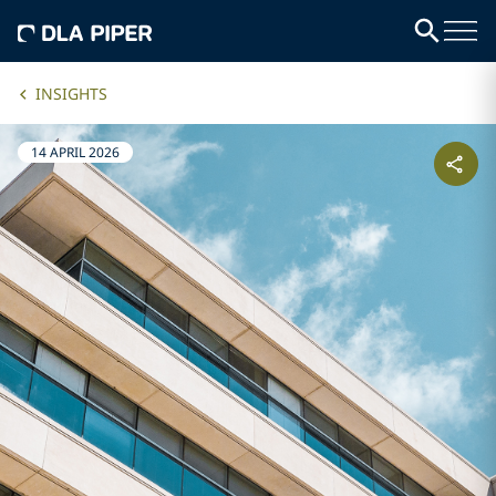
INSIGHTS
14 APRIL 2026