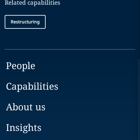
Related capabilities
Restructuring
People
Capabilities
About us
Insights