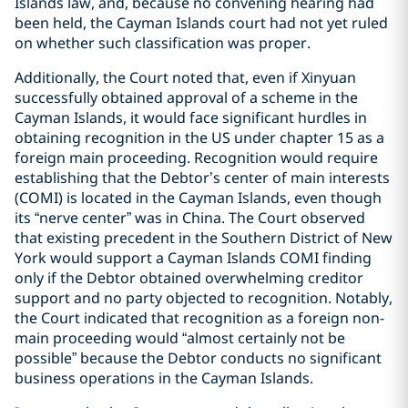
Islands law, and, because no convening hearing had
been held, the Cayman Islands court had not yet ruled
on whether such classification was proper.
Additionally, the Court noted that, even if Xinyuan
successfully obtained approval of a scheme in the
Cayman Islands, it would face significant hurdles in
obtaining recognition in the US under chapter 15 as a
foreign main proceeding. Recognition would require
establishing that the Debtor’s center of main interests
(COMI) is located in the Cayman Islands, even though
its “nerve center” was in China. The Court observed
that existing precedent in the Southern District of New
York would support a Cayman Islands COMI finding
only if the Debtor obtained overwhelming creditor
support and no party objected to recognition. Notably,
the Court indicated that recognition as a foreign non-
main proceeding would “almost certainly not be
possible” because the Debtor conducts no significant
business operations in the Cayman Islands.