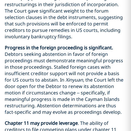
restructurings in their jurisdiction of incorporation.
The Court gave significant weight to the forum
selection clauses in the debt instruments, suggesting
that such provisions will be enforced to permit
creditors to pursue remedies in US courts, including
involuntary bankruptcy filings.
Progress in the foreign proceeding is significant.
Debtors seeking abstention in favor of foreign
proceedings must demonstrate meaningful progress
in those proceedings. Stalled foreign cases with
insufficient creditor support will not provide a basis
for US courts to abstain. In
Xinyuan
, the Court left the
door open for the Debtor to renew its abstention
motion if circumstances change – specifically, if
meaningful progress is made in the Cayman Islands
restructuring. Abstention determinations are thus
fact-specific and may evolve as proceedings develop.
Chapter 11 may provide leverage
. The ability of
creditors to file competing plans under chapter 11