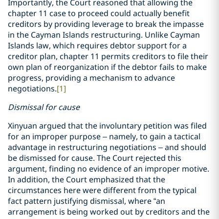
Importantly, the Court reasoned that allowing the
chapter 11 case to proceed could actually benefit
creditors by providing leverage to break the impasse
in the Cayman Islands restructuring. Unlike Cayman
Islands law, which requires debtor support for a
creditor plan, chapter 11 permits creditors to file their
own plan of reorganization if the debtor fails to make
progress, providing a mechanism to advance
negotiations.
[1]
Dismissal for cause
Xinyuan argued that the involuntary petition was filed
for an improper purpose – namely, to gain a tactical
advantage in restructuring negotiations – and should
be dismissed for cause. The Court rejected this
argument, finding no evidence of an improper motive.
In addition, the Court emphasized that the
circumstances here were different from the typical
fact pattern justifying dismissal, where “an
arrangement is being worked out by creditors and the