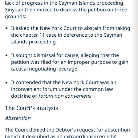
lack of progress in the Cayman Islands proceeding.
Xinyuan then moved to dismiss the petition on three
grounds:
It asked the New York Court to abstain from taking
the
chapter
11 case in deference to the Cayman
Islands proceeding
It sought dismissal for cause, alleging that the
petition was filed for an improper purpose to gain
tactical negotiating leverage
It contended that the New York Court was an
inconvenient forum under the common law
doctrine of
forum non
conveniens
The Court’s analysis
Abstention
The Court denied the Debtor’s request for abstention
(which it described as an extraordinary remedy),