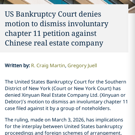
US Bankruptcy Court denies
motion to dismiss involuntary
chapter 11 petition against
Chinese real estate company
Written by
:
R. Craig Martin
Gregory Juell
The United States Bankruptcy Court for the Southern
District of New York (Court or New York Court) has
denied Xinyuan Real Estate Company Ltd
.
(Xinyuan or
Debtor)’s motion to dismiss an involuntary chapter 11
case filed against it by a group of noteholders.
The ruling, made on March 3, 2026, has implications
for the interplay between United States bankruptcy
proceedings and foreign schemes of arrangement,