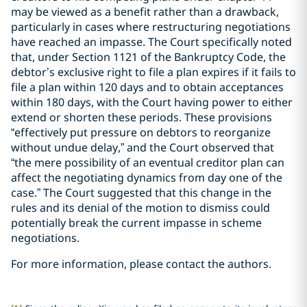
may be viewed as a benefit rather than a drawback,
particularly in cases where restructuring negotiations
have reached an impasse. The Court specifically noted
that, under Section 1121 of the Bankruptcy Code, the
debtor’s exclusive right to file a plan expires if it fails to
file a plan within 120 days and to obtain acceptances
within 180 days, with the Court having power to either
extend or shorten these periods. These provisions
“effectively put pressure on debtors to reorganize
without undue delay,” and the Court observed that
“the mere possibility of an eventual creditor plan can
affect the negotiating dynamics from day one of the
case.” The Court suggested that this change in the
rules and its denial of the motion to dismiss could
potentially break the current impasse in scheme
negotiations.
For more information, please contact the authors.