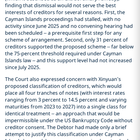
finding that dismissal would not serve the best
interests of creditors for several reasons. First, the
Cayman Islands proceedings had stalled, with no
activity since June 2025 and no convening hearing had
been scheduled – a prerequisite first step for any
scheme of arrangement. Second, only 31 percent of
creditors supported the proposed scheme – far below
the 75-percent threshold required under Cayman
Islands law – and this support level had not increased
since July 2025.
The Court also expressed concern with Xinyuan’s
proposed classification of creditors, which would
place all four tranches of notes (with interest rates
ranging from 3 percent to 14.5 percent and varying
maturities from 2023 to 2027) into a single class for
identical treatment – an approach that would be
impermissible under the US Bankruptcy Code without
creditor consent. The Debtor had made only a brief
attempt to justify this classification under Cayman