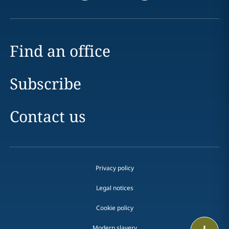
Find an office
Subscribe
Contact us
Privacy policy
Legal notices
Cookie policy
Print
Modern slavery