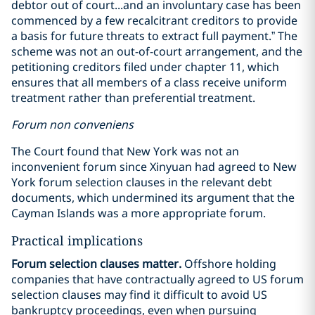
debtor out of court...and an involuntary case has been
commenced by a few recalcitrant creditors to provide
a basis for future threats to extract full payment.” The
scheme was not an out-of-court arrangement, and the
petitioning creditors filed under chapter 11, which
ensures that all members of a class receive uniform
treatment rather than preferential treatment.
Forum non conveniens
The Court found that New York was not an
inconvenient forum since Xinyuan had agreed to New
York forum selection clauses in the relevant debt
documents, which undermined its argument that the
Cayman Islands was a more appropriate forum.
Practical implications
Forum selection clauses matter.
Offshore holding
companies that have contractually agreed to US forum
selection clauses may find it difficult to avoid US
bankruptcy proceedings, even when pursuing