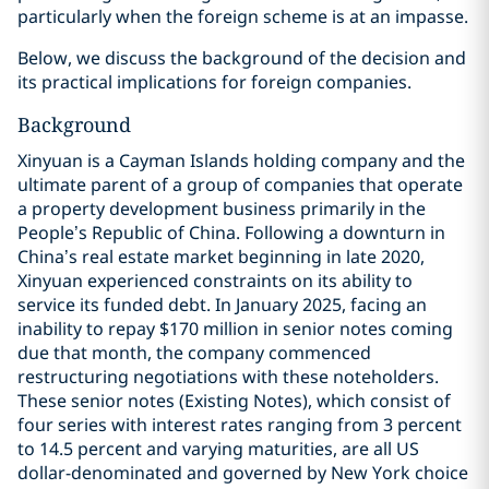
particularly when the foreign scheme is at an impasse.
Below, we discuss the background of the decision and
its practical implications for foreign companies.
Background
Xinyuan is a Cayman Islands holding company and the
ultimate parent of a group of companies that operate
a property development business primarily in the
People’s Republic of China. Following a downturn in
China’s real estate market beginning in late 2020,
Xinyuan experienced constraints on its ability to
service its funded debt. In January 2025, facing an
inability to repay $170 million in senior notes coming
due that month, the company commenced
restructuring negotiations with these noteholders.
These senior notes (Existing Notes), which consist of
four series with interest rates ranging from 3 percent
to 14.5 percent and varying maturities, are all US
dollar-denominated and governed by New York choice