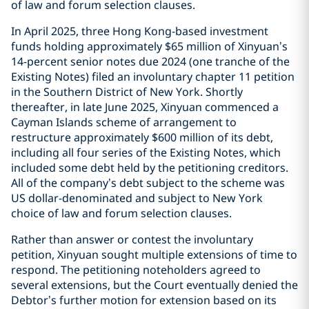
of law and forum selection clauses.
In April 2025, three Hong Kong-based investment
funds holding approximately $65 million of Xinyuan’s
14-percent senior notes due 2024 (one tranche of the
Existing Notes) filed an involuntary chapter 11 petition
in the Southern District of New York. Shortly
thereafter, in late June 2025, Xinyuan commenced a
Cayman Islands scheme of arrangement to
restructure approximately $600 million of its debt,
including all four series of the Existing Notes, which
included some debt held by the petitioning creditors.
All of the company’s debt subject to the scheme was
US dollar-denominated and subject to New York
choice of law and forum selection clauses.
Rather than answer or contest the involuntary
petition, Xinyuan sought multiple extensions of time to
respond. The petitioning noteholders agreed to
several extensions, but the Court eventually denied the
Debtor’s further motion for extension based on its