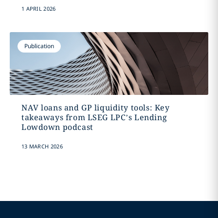
1 APRIL 2026
Publication
NAV loans and GP liquidity tools: Key
takeaways from LSEG LPC’s Lending
Lowdown podcast
13 MARCH 2026