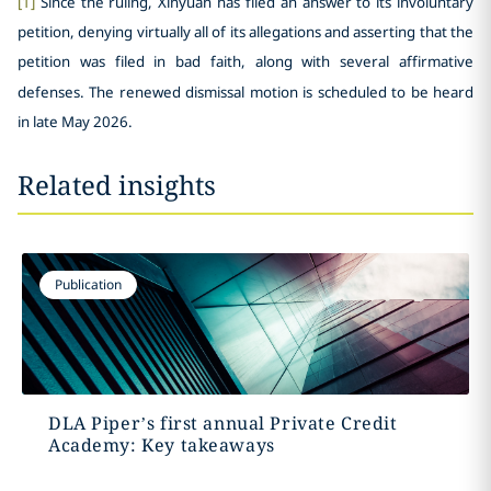
[1]
Since the ruling, Xinyuan has filed an answer to its involuntary
petition, denying virtually all of its allegations and asserting that the
petition was filed in bad faith, along with several affirmative
defenses. The renewed dismissal motion is scheduled to be heard
in late May 2026.
Related insights
Publication
DLA Piper’s first annual Private Credit
Academy: Key takeaways