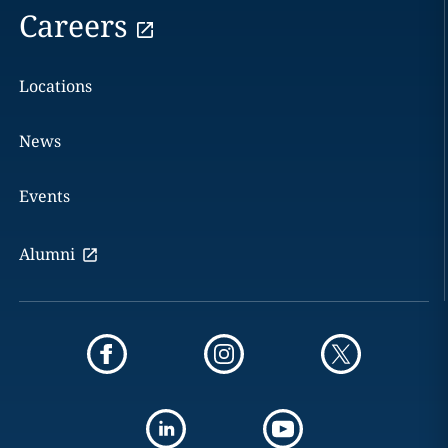
Careers
Locations
News
Events
Alumni