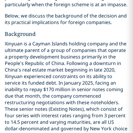
particularly when the foreign scheme is at an impasse.
Below, we discuss the background of the decision and
its practical implications for foreign companies.
Background
Xinyuan is a Cayman Islands holding company and the
ultimate parent of a group of companies that operate
a property development business primarily in the
People’s Republic of China. Following a downturn in
China’s real estate market beginning in late 2020,
Xinyuan experienced constraints on its ability to
service its funded debt. In January 2025, facing an
inability to repay $170 million in senior notes coming
due that month, the company commenced
restructuring negotiations with these noteholders.
These senior notes (Existing Notes), which consist of
four series with interest rates ranging from 3 percent
to 14.5 percent and varying maturities, are all US
dollar-denominated and governed by New York choice