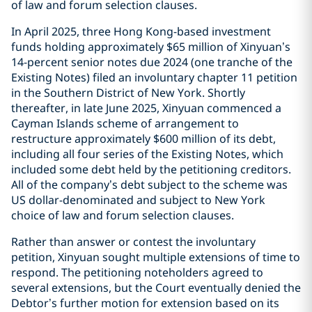
of law and forum selection clauses.
In April 2025, three Hong Kong-based investment
funds holding approximately $65 million of Xinyuan’s
14-percent senior notes due 2024 (one tranche of the
Existing Notes) filed an involuntary chapter 11 petition
in the Southern District of New York. Shortly
thereafter, in late June 2025, Xinyuan commenced a
Cayman Islands scheme of arrangement to
restructure approximately $600 million of its debt,
including all four series of the Existing Notes, which
included some debt held by the petitioning creditors.
All of the company’s debt subject to the scheme was
US dollar-denominated and subject to New York
choice of law and forum selection clauses.
Rather than answer or contest the involuntary
petition, Xinyuan sought multiple extensions of time to
respond. The petitioning noteholders agreed to
several extensions, but the Court eventually denied the
Debtor’s further motion for extension based on its