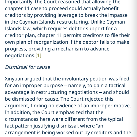
Importantly, the Court reasoned that allowing the
chapter 11 case to proceed could actually benefit
creditors by providing leverage to break the impasse
in the Cayman Islands restructuring. Unlike Cayman
Islands law, which requires debtor support for a
creditor plan, chapter 11 permits creditors to file their
own plan of reorganization if the debtor fails to make
progress, providing a mechanism to advance
negotiations.
[1]
Dismissal for cause
Xinyuan argued that the involuntary petition was filed
for an improper purpose – namely, to gain a tactical
advantage in restructuring negotiations – and should
be dismissed for cause. The Court rejected this
argument, finding no evidence of an improper motive.
In addition, the Court emphasized that the
circumstances here were different from the typical
fact pattern justifying dismissal, where “an
arrangement is being worked out by creditors and the