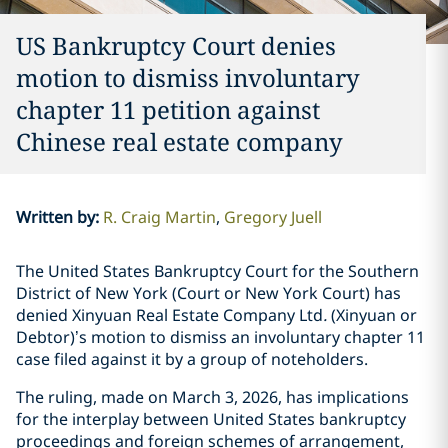
US Bankruptcy Court denies
motion to dismiss involuntary
chapter 11 petition against
Chinese real estate company
Written by
:
R. Craig Martin
Gregory Juell
The United States Bankruptcy Court for the Southern
District of New York (Court or New York Court) has
denied Xinyuan Real Estate Company Ltd
.
(Xinyuan or
Debtor)’s motion to dismiss an involuntary chapter 11
case filed against it by a group of noteholders.
The ruling, made on March 3, 2026, has implications
for the interplay between United States bankruptcy
proceedings and foreign schemes of arrangement,