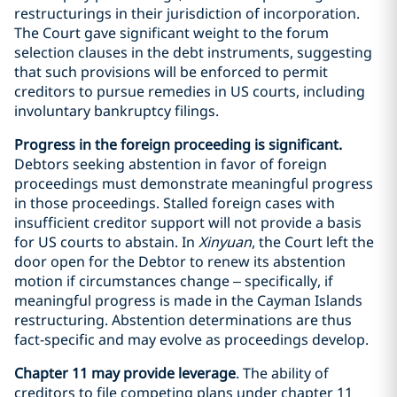
restructurings in their jurisdiction of incorporation.
The Court gave significant weight to the forum
selection clauses in the debt instruments, suggesting
that such provisions will be enforced to permit
creditors to pursue remedies in US courts, including
involuntary bankruptcy filings.
Progress in the foreign proceeding is significant.
Debtors seeking abstention in favor of foreign
proceedings must demonstrate meaningful progress
in those proceedings. Stalled foreign cases with
insufficient creditor support will not provide a basis
for US courts to abstain. In
Xinyuan
, the Court left the
door open for the Debtor to renew its abstention
motion if circumstances change – specifically, if
meaningful progress is made in the Cayman Islands
restructuring. Abstention determinations are thus
fact-specific and may evolve as proceedings develop.
Chapter 11 may provide leverage
. The ability of
creditors to file competing plans under chapter 11