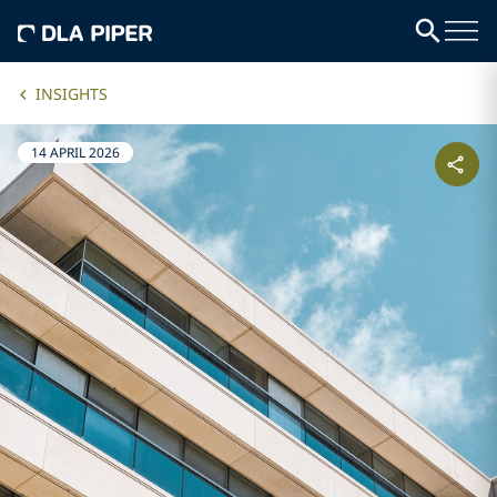
INSIGHTS
14 APRIL 2026