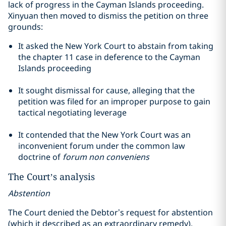
lack of progress in the Cayman Islands proceeding.
Xinyuan then moved to dismiss the petition on three
grounds:
It asked the New York Court to abstain from taking
the
chapter
11 case in deference to the Cayman
Islands proceeding
It sought dismissal for cause, alleging that the
petition was filed for an improper purpose to gain
tactical negotiating leverage
It contended that the New York Court was an
inconvenient forum under the common law
doctrine of
forum non
conveniens
The Court’s analysis
Abstention
The Court denied the Debtor’s request for abstention
(which it described as an extraordinary remedy),