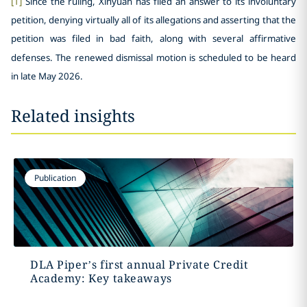
[1]
Since the ruling, Xinyuan has filed an answer to its involuntary
petition, denying virtually all of its allegations and asserting that the
petition was filed in bad faith, along with several affirmative
defenses. The renewed dismissal motion is scheduled to be heard
in late May 2026.
Related insights
Publication
DLA Piper’s first annual Private Credit
Academy: Key takeaways