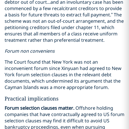
debtor out of court...and an involuntary case has been
commenced by a few recalcitrant creditors to provide
a basis for future threats to extract full payment.” The
scheme was not an out-of-court arrangement, and the
petitioning creditors filed under chapter 11, which
ensures that all members of a class receive uniform
treatment rather than preferential treatment.
Forum non conveniens
The Court found that New York was not an
inconvenient forum since Xinyuan had agreed to New
York forum selection clauses in the relevant debt
documents, which undermined its argument that the
Cayman Islands was a more appropriate forum.
Practical implications
Forum selection clauses matter.
Offshore holding
companies that have contractually agreed to US forum
selection clauses may find it difficult to avoid US
bankruptcy proceedings, even when pursuing