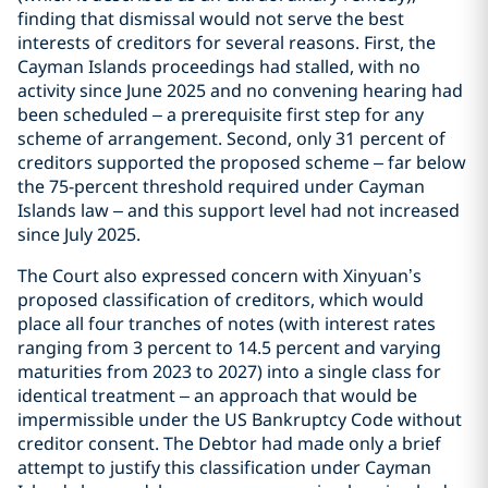
finding that dismissal would not serve the best
interests of creditors for several reasons. First, the
Cayman Islands proceedings had stalled, with no
activity since June 2025 and no convening hearing had
been scheduled – a prerequisite first step for any
scheme of arrangement. Second, only 31 percent of
creditors supported the proposed scheme – far below
the 75-percent threshold required under Cayman
Islands law – and this support level had not increased
since July 2025.
The Court also expressed concern with Xinyuan’s
proposed classification of creditors, which would
place all four tranches of notes (with interest rates
ranging from 3 percent to 14.5 percent and varying
maturities from 2023 to 2027) into a single class for
identical treatment – an approach that would be
impermissible under the US Bankruptcy Code without
creditor consent. The Debtor had made only a brief
attempt to justify this classification under Cayman