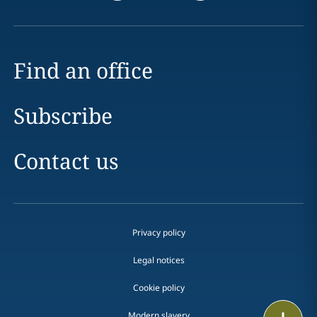
Find an office
Subscribe
Contact us
Privacy policy
Legal notices
Cookie policy
Print
Modern slavery