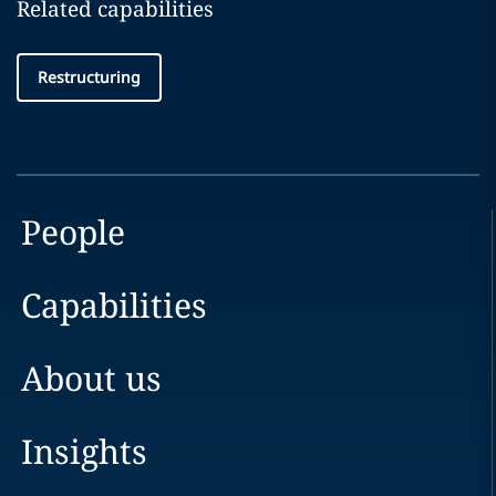
Related capabilities
Restructuring
People
Capabilities
About us
Insights