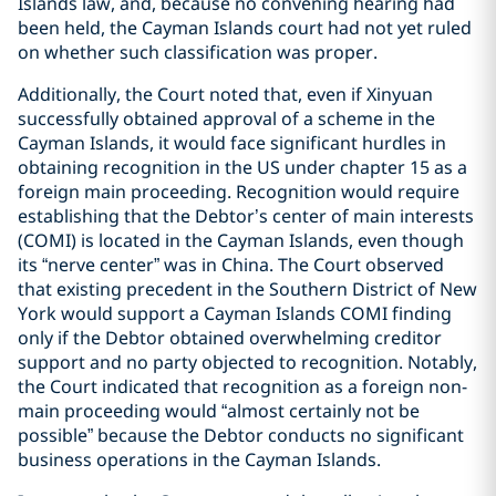
Islands law, and, because no convening hearing had
been held, the Cayman Islands court had not yet ruled
on whether such classification was proper.
Additionally, the Court noted that, even if Xinyuan
successfully obtained approval of a scheme in the
Cayman Islands, it would face significant hurdles in
obtaining recognition in the US under chapter 15 as a
foreign main proceeding. Recognition would require
establishing that the Debtor’s center of main interests
(COMI) is located in the Cayman Islands, even though
its “nerve center” was in China. The Court observed
that existing precedent in the Southern District of New
York would support a Cayman Islands COMI finding
only if the Debtor obtained overwhelming creditor
support and no party objected to recognition. Notably,
the Court indicated that recognition as a foreign non-
main proceeding would “almost certainly not be
possible” because the Debtor conducts no significant
business operations in the Cayman Islands.