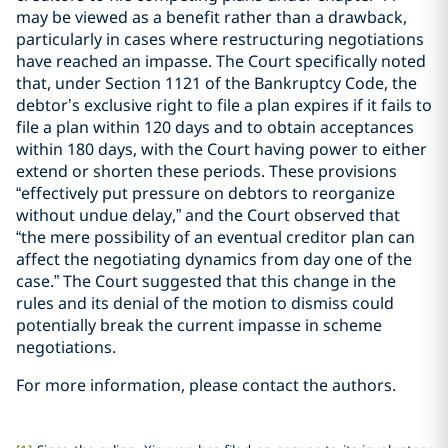
may be viewed as a benefit rather than a drawback,
particularly in cases where restructuring negotiations
have reached an impasse. The Court specifically noted
that, under Section 1121 of the Bankruptcy Code, the
debtor’s exclusive right to file a plan expires if it fails to
file a plan within 120 days and to obtain acceptances
within 180 days, with the Court having power to either
extend or shorten these periods. These provisions
“effectively put pressure on debtors to reorganize
without undue delay,” and the Court observed that
“the mere possibility of an eventual creditor plan can
affect the negotiating dynamics from day one of the
case.” The Court suggested that this change in the
rules and its denial of the motion to dismiss could
potentially break the current impasse in scheme
negotiations.
For more information, please contact the authors.