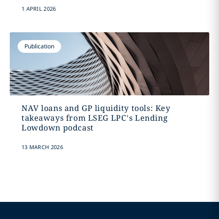
1 APRIL 2026
Publication
NAV loans and GP liquidity tools: Key
takeaways from LSEG LPC’s Lending
Lowdown podcast
13 MARCH 2026