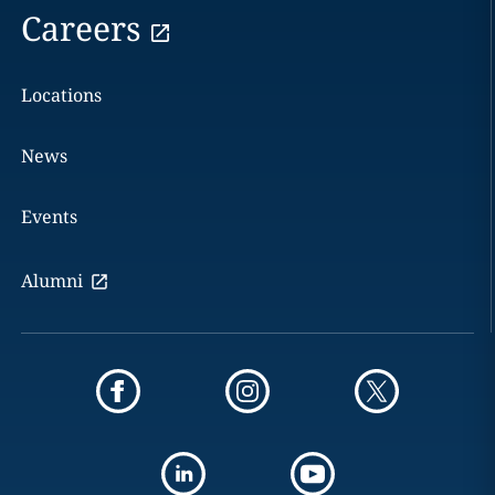
Careers
Locations
News
Events
Alumni