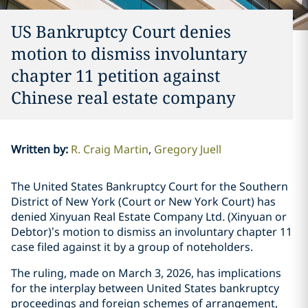
US Bankruptcy Court denies
motion to dismiss involuntary
chapter 11 petition against
Chinese real estate company
Written by
:
R. Craig Martin
Gregory Juell
The United States Bankruptcy Court for the Southern
District of New York (Court or New York Court) has
denied Xinyuan Real Estate Company Ltd
.
(Xinyuan or
Debtor)’s motion to dismiss an involuntary chapter 11
case filed against it by a group of noteholders.
The ruling, made on March 3, 2026, has implications
for the interplay between United States bankruptcy
proceedings and foreign schemes of arrangement,