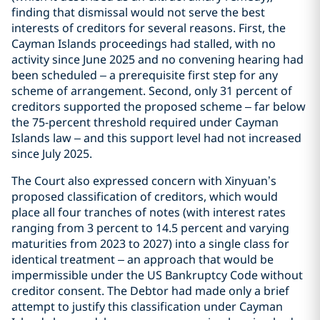
finding that dismissal would not serve the best
interests of creditors for several reasons. First, the
Cayman Islands proceedings had stalled, with no
activity since June 2025 and no convening hearing had
been scheduled – a prerequisite first step for any
scheme of arrangement. Second, only 31 percent of
creditors supported the proposed scheme – far below
the 75-percent threshold required under Cayman
Islands law – and this support level had not increased
since July 2025.
The Court also expressed concern with Xinyuan’s
proposed classification of creditors, which would
place all four tranches of notes (with interest rates
ranging from 3 percent to 14.5 percent and varying
maturities from 2023 to 2027) into a single class for
identical treatment – an approach that would be
impermissible under the US Bankruptcy Code without
creditor consent. The Debtor had made only a brief
attempt to justify this classification under Cayman