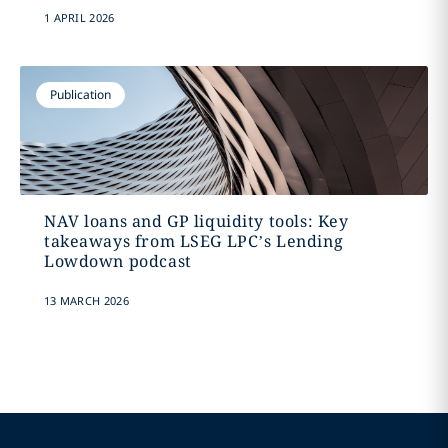
1 APRIL 2026
Publication
NAV loans and GP liquidity tools: Key
takeaways from LSEG LPC’s Lending
Lowdown podcast
13 MARCH 2026