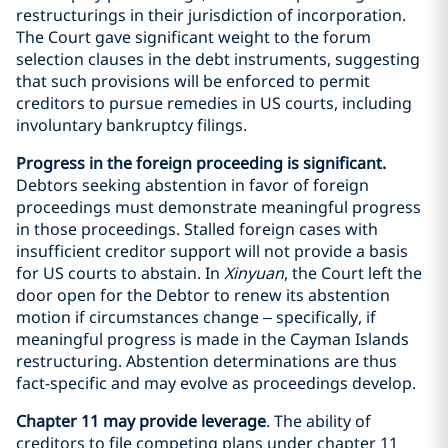
restructurings in their jurisdiction of incorporation.
The Court gave significant weight to the forum
selection clauses in the debt instruments, suggesting
that such provisions will be enforced to permit
creditors to pursue remedies in US courts, including
involuntary bankruptcy filings.
Progress in the foreign proceeding is significant.
Debtors seeking abstention in favor of foreign
proceedings must demonstrate meaningful progress
in those proceedings. Stalled foreign cases with
insufficient creditor support will not provide a basis
for US courts to abstain. In
Xinyuan
, the Court left the
door open for the Debtor to renew its abstention
motion if circumstances change – specifically, if
meaningful progress is made in the Cayman Islands
restructuring. Abstention determinations are thus
fact-specific and may evolve as proceedings develop.
Chapter 11 may provide leverage
. The ability of
creditors to file competing plans under chapter 11