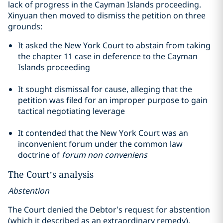
lack of progress in the Cayman Islands proceeding.
Xinyuan then moved to dismiss the petition on three
grounds:
It asked the New York Court to abstain from taking
the
chapter
11 case in deference to the Cayman
Islands proceeding
It sought dismissal for cause, alleging that the
petition was filed for an improper purpose to gain
tactical negotiating leverage
It contended that the New York Court was an
inconvenient forum under the common law
doctrine of
forum non
conveniens
The Court’s analysis
Abstention
The Court denied the Debtor’s request for abstention
(which it described as an extraordinary remedy),