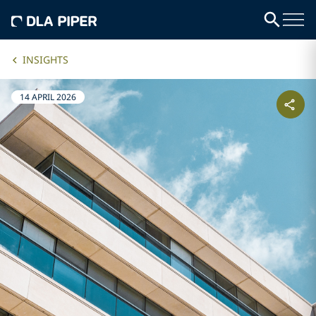
INSIGHTS
14 APRIL 2026