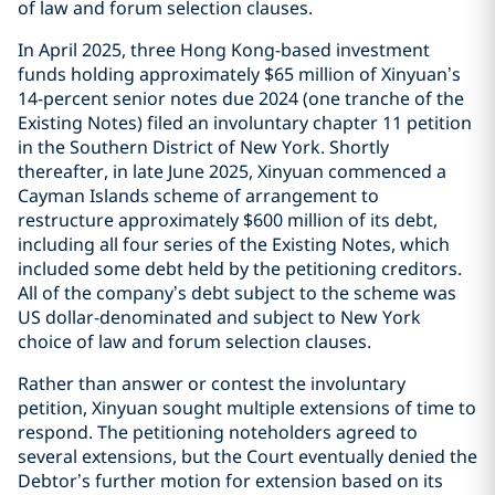
of law and forum selection clauses.
In April 2025, three Hong Kong-based investment
funds holding approximately $65 million of Xinyuan’s
14-percent senior notes due 2024 (one tranche of the
Existing Notes) filed an involuntary chapter 11 petition
in the Southern District of New York. Shortly
thereafter, in late June 2025, Xinyuan commenced a
Cayman Islands scheme of arrangement to
restructure approximately $600 million of its debt,
including all four series of the Existing Notes, which
included some debt held by the petitioning creditors.
All of the company’s debt subject to the scheme was
US dollar-denominated and subject to New York
choice of law and forum selection clauses.
Rather than answer or contest the involuntary
petition, Xinyuan sought multiple extensions of time to
respond. The petitioning noteholders agreed to
several extensions, but the Court eventually denied the
Debtor’s further motion for extension based on its