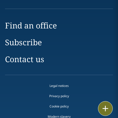
Find an office
Subscribe
Contact us
Legal notices
Privacy policy
Cookie policy
Print
Modern slavery