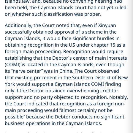
Islands law, and, because no convening hearing had
been held, the Cayman Islands court had not yet ruled
on whether such classification was proper.
Additionally, the Court noted that, even if Xinyuan
successfully obtained approval of a scheme in the
Cayman Islands, it would face significant hurdles in
obtaining recognition in the US under chapter 15 as a
foreign main proceeding. Recognition would require
establishing that the Debtor’s center of main interests
(COMI) is located in the Cayman Islands, even though
its “nerve center” was in China. The Court observed
that existing precedent in the Southern District of New
York would support a Cayman Islands COMI finding
only if the Debtor obtained overwhelming creditor
support and no party objected to recognition. Notably,
the Court indicated that recognition as a foreign non-
main proceeding would “almost certainly not be
possible” because the Debtor conducts no significant
business operations in the Cayman Islands.