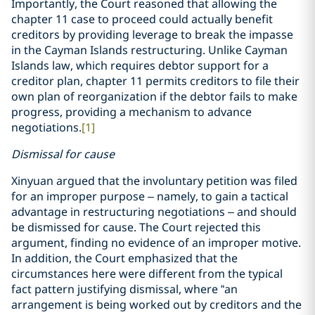
Importantly, the Court reasoned that allowing the
chapter 11 case to proceed could actually benefit
creditors by providing leverage to break the impasse
in the Cayman Islands restructuring. Unlike Cayman
Islands law, which requires debtor support for a
creditor plan, chapter 11 permits creditors to file their
own plan of reorganization if the debtor fails to make
progress, providing a mechanism to advance
negotiations.
[1]
Dismissal for cause
Xinyuan argued that the involuntary petition was filed
for an improper purpose – namely, to gain a tactical
advantage in restructuring negotiations – and should
be dismissed for cause. The Court rejected this
argument, finding no evidence of an improper motive.
In addition, the Court emphasized that the
circumstances here were different from the typical
fact pattern justifying dismissal, where “an
arrangement is being worked out by creditors and the