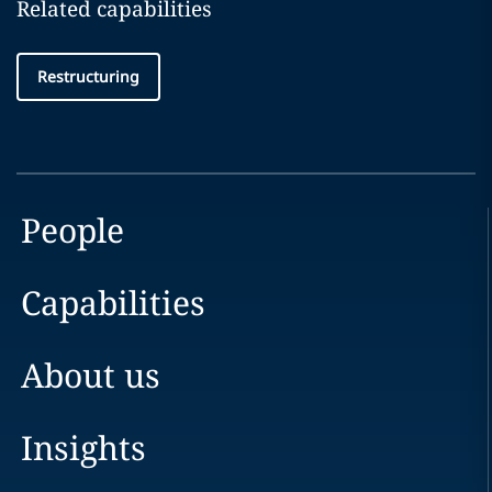
Related capabilities
Restructuring
People
Capabilities
About us
Insights