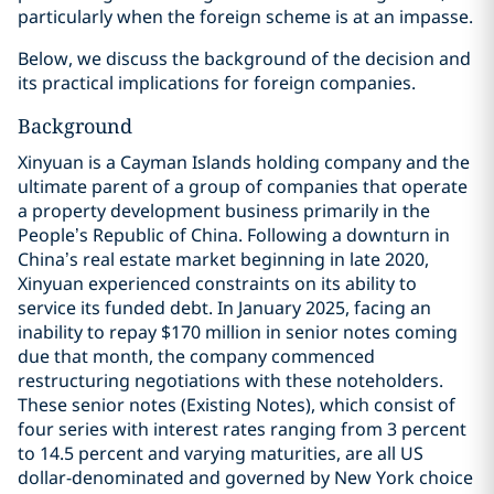
particularly when the foreign scheme is at an impasse.
Below, we discuss the background of the decision and
its practical implications for foreign companies.
Background
Xinyuan is a Cayman Islands holding company and the
ultimate parent of a group of companies that operate
a property development business primarily in the
People’s Republic of China. Following a downturn in
China’s real estate market beginning in late 2020,
Xinyuan experienced constraints on its ability to
service its funded debt. In January 2025, facing an
inability to repay $170 million in senior notes coming
due that month, the company commenced
restructuring negotiations with these noteholders.
These senior notes (Existing Notes), which consist of
four series with interest rates ranging from 3 percent
to 14.5 percent and varying maturities, are all US
dollar-denominated and governed by New York choice