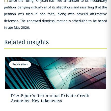
[1]
Since the ruling, Xinyuan has filed an answer to its involuntary
petition, denying virtually all of its allegations and asserting that the
petition was filed in bad faith, along with several affirmative
defenses. The renewed dismissal motion is scheduled to be heard
in late May 2026.
Related insights
Publication
DLA Piper’s first annual Private Credit
Academy: Key takeaways