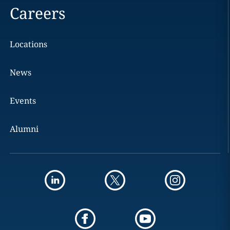
Careers
Locations
News
Events
Alumni