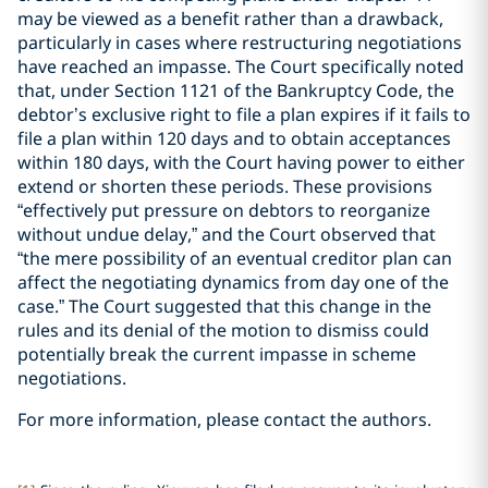
may be viewed as a benefit rather than a drawback,
particularly in cases where restructuring negotiations
have reached an impasse. The Court specifically noted
that, under Section 1121 of the Bankruptcy Code, the
debtor’s exclusive right to file a plan expires if it fails to
file a plan within 120 days and to obtain acceptances
within 180 days, with the Court having power to either
extend or shorten these periods. These provisions
“effectively put pressure on debtors to reorganize
without undue delay,” and the Court observed that
“the mere possibility of an eventual creditor plan can
affect the negotiating dynamics from day one of the
case.” The Court suggested that this change in the
rules and its denial of the motion to dismiss could
potentially break the current impasse in scheme
negotiations.
For more information, please contact the authors.