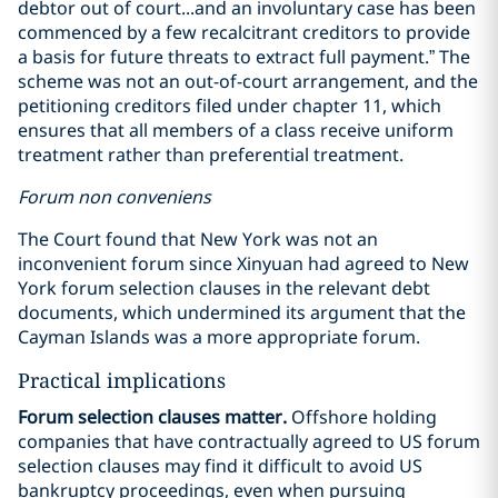
debtor out of court...and an involuntary case has been
commenced by a few recalcitrant creditors to provide
a basis for future threats to extract full payment.” The
scheme was not an out-of-court arrangement, and the
petitioning creditors filed under chapter 11, which
ensures that all members of a class receive uniform
treatment rather than preferential treatment.
Forum non conveniens
The Court found that New York was not an
inconvenient forum since Xinyuan had agreed to New
York forum selection clauses in the relevant debt
documents, which undermined its argument that the
Cayman Islands was a more appropriate forum.
Practical implications
Forum selection clauses matter.
Offshore holding
companies that have contractually agreed to US forum
selection clauses may find it difficult to avoid US
bankruptcy proceedings, even when pursuing