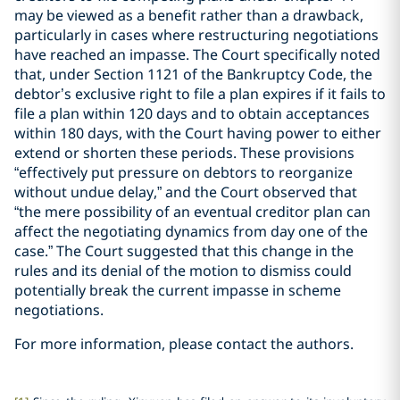
may be viewed as a benefit rather than a drawback,
particularly in cases where restructuring negotiations
have reached an impasse. The Court specifically noted
that, under Section 1121 of the Bankruptcy Code, the
debtor’s exclusive right to file a plan expires if it fails to
file a plan within 120 days and to obtain acceptances
within 180 days, with the Court having power to either
extend or shorten these periods. These provisions
“effectively put pressure on debtors to reorganize
without undue delay,” and the Court observed that
“the mere possibility of an eventual creditor plan can
affect the negotiating dynamics from day one of the
case.” The Court suggested that this change in the
rules and its denial of the motion to dismiss could
potentially break the current impasse in scheme
negotiations.
For more information, please contact the authors.