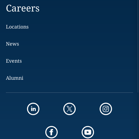
Careers
Locations
News
Events
Alumni