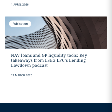
1 APRIL 2026
Publication
NAV loans and GP liquidity tools: Key
takeaways from LSEG LPC’s Lending
Lowdown podcast
13 MARCH 2026