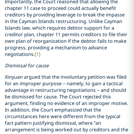
Importantly, the Court reasoned that allowing the
chapter 11 case to proceed could actually benefit
creditors by providing leverage to break the impasse
in the Cayman Islands restructuring. Unlike Cayman
Islands law, which requires debtor support for a
creditor plan, chapter 11 permits creditors to file their
own plan of reorganization if the debtor fails to make
progress, providing a mechanism to advance
negotiations.
[1]
Dismissal for cause
Xinyuan argued that the involuntary petition was filed
for an improper purpose – namely, to gain a tactical
advantage in restructuring negotiations – and should
be dismissed for cause. The Court rejected this
argument, finding no evidence of an improper motive.
In addition, the Court emphasized that the
circumstances here were different from the typical
fact pattern justifying dismissal, where “an
arrangement is being worked out by creditors and the