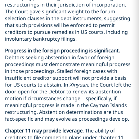
restructurings in their jurisdiction of incorporation.
The Court gave significant weight to the forum
selection clauses in the debt instruments, suggesting
that such provisions will be enforced to permit
creditors to pursue remedies in US courts, including
involuntary bankruptcy filings.
Progress in the foreign proceeding is significant.
Debtors seeking abstention in favor of foreign
proceedings must demonstrate meaningful progress
in those proceedings. Stalled foreign cases with
insufficient creditor support will not provide a basis
for US courts to abstain. In
Xinyuan
, the Court left the
door open for the Debtor to renew its abstention
motion if circumstances change – specifically, if
meaningful progress is made in the Cayman Islands
restructuring. Abstention determinations are thus
fact-specific and may evolve as proceedings develop.
Chapter 11 may provide leverage
. The ability of
creditors to file competing plans under chapter 11