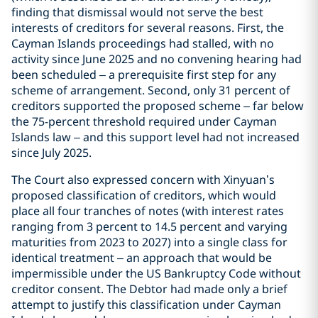
finding that dismissal would not serve the best
interests of creditors for several reasons. First, the
Cayman Islands proceedings had stalled, with no
activity since June 2025 and no convening hearing had
been scheduled – a prerequisite first step for any
scheme of arrangement. Second, only 31 percent of
creditors supported the proposed scheme – far below
the 75-percent threshold required under Cayman
Islands law – and this support level had not increased
since July 2025.
The Court also expressed concern with Xinyuan’s
proposed classification of creditors, which would
place all four tranches of notes (with interest rates
ranging from 3 percent to 14.5 percent and varying
maturities from 2023 to 2027) into a single class for
identical treatment – an approach that would be
impermissible under the US Bankruptcy Code without
creditor consent. The Debtor had made only a brief
attempt to justify this classification under Cayman