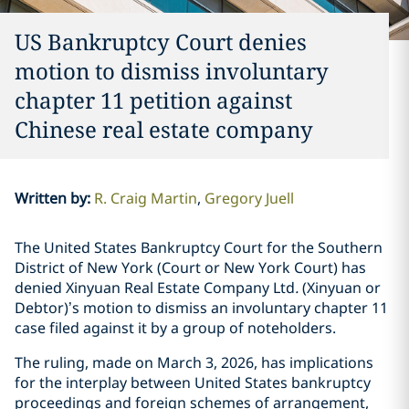
US Bankruptcy Court denies
motion to dismiss involuntary
chapter 11 petition against
Chinese real estate company
Written by
:
R. Craig Martin
Gregory Juell
The United States Bankruptcy Court for the Southern
District of New York (Court or New York Court) has
denied Xinyuan Real Estate Company Ltd
.
(Xinyuan or
Debtor)’s motion to dismiss an involuntary chapter 11
case filed against it by a group of noteholders.
The ruling, made on March 3, 2026, has implications
for the interplay between United States bankruptcy
proceedings and foreign schemes of arrangement,