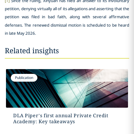
[1]
Since the ruling, Xinyuan has filed an answer to its involuntary
petition, denying virtually all of its allegations and asserting that the
petition was filed in bad faith, along with several affirmative
defenses. The renewed dismissal motion is scheduled to be heard
in late May 2026.
Related insights
Publication
DLA Piper’s first annual Private Credit
Academy: Key takeaways