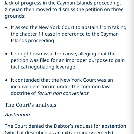
lack of progress in the Cayman Islands proceeding.
Xinyuan then moved to dismiss the petition on three
grounds:
It asked the New York Court to abstain from taking
the
chapter
11 case in deference to the Cayman
Islands proceeding
It sought dismissal for cause, alleging that the
petition was filed for an improper purpose to gain
tactical negotiating leverage
It contended that the New York Court was an
inconvenient forum under the common law
doctrine of
forum non
conveniens
The Court’s analysis
Abstention
The Court denied the Debtor’s request for abstention
(which it described as an extraordinary remedy),