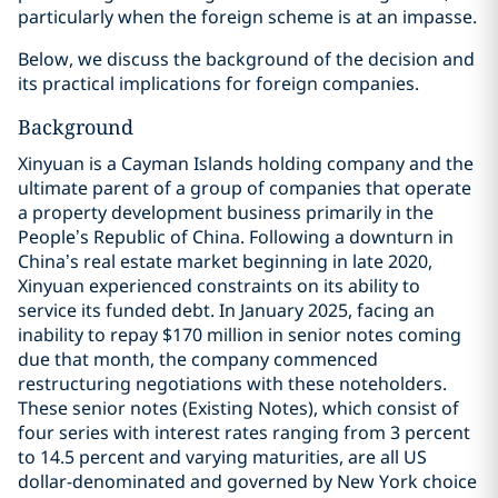
particularly when the foreign scheme is at an impasse.
Below, we discuss the background of the decision and
its practical implications for foreign companies.
Background
Xinyuan is a Cayman Islands holding company and the
ultimate parent of a group of companies that operate
a property development business primarily in the
People’s Republic of China. Following a downturn in
China’s real estate market beginning in late 2020,
Xinyuan experienced constraints on its ability to
service its funded debt. In January 2025, facing an
inability to repay $170 million in senior notes coming
due that month, the company commenced
restructuring negotiations with these noteholders.
These senior notes (Existing Notes), which consist of
four series with interest rates ranging from 3 percent
to 14.5 percent and varying maturities, are all US
dollar-denominated and governed by New York choice