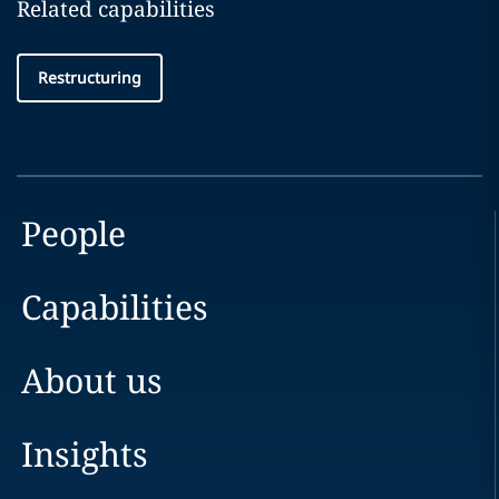
Related capabilities
Restructuring
People
Capabilities
About us
Insights