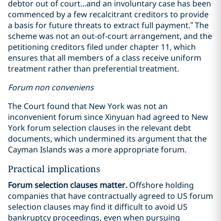
debtor out of court...and an involuntary case has been
commenced by a few recalcitrant creditors to provide
a basis for future threats to extract full payment.” The
scheme was not an out-of-court arrangement, and the
petitioning creditors filed under chapter 11, which
ensures that all members of a class receive uniform
treatment rather than preferential treatment.
Forum non conveniens
The Court found that New York was not an
inconvenient forum since Xinyuan had agreed to New
York forum selection clauses in the relevant debt
documents, which undermined its argument that the
Cayman Islands was a more appropriate forum.
Practical implications
Forum selection clauses matter.
Offshore holding
companies that have contractually agreed to US forum
selection clauses may find it difficult to avoid US
bankruptcy proceedings, even when pursuing