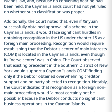
Islands law, and, because no convening hearing had
been held, the Cayman Islands court had not yet ruled
on whether such classification was proper.
Additionally, the Court noted that, even if Xinyuan
successfully obtained approval of a scheme in the
Cayman Islands, it would face significant hurdles in
obtaining recognition in the US under chapter 15 as a
foreign main proceeding. Recognition would require
establishing that the Debtor’s center of main interests
(COMI) is located in the Cayman Islands, even though
its “nerve center” was in China. The Court observed
that existing precedent in the Southern District of New
York would support a Cayman Islands COMI finding
only if the Debtor obtained overwhelming creditor
support and no party objected to recognition. Notably,
the Court indicated that recognition as a foreign non-
main proceeding would “almost certainly not be
possible” because the Debtor conducts no significant
business operations in the Cayman Islands.