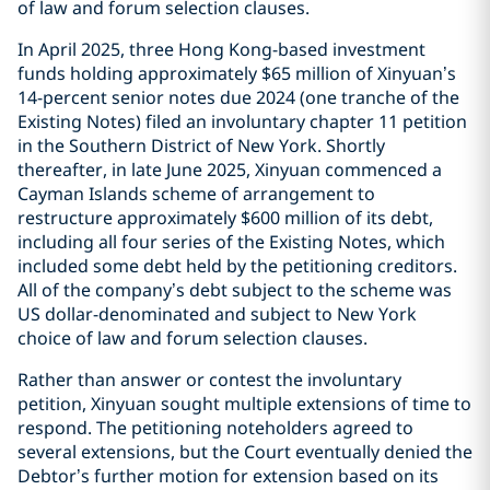
of law and forum selection clauses.
In April 2025, three Hong Kong-based investment
funds holding approximately $65 million of Xinyuan’s
14-percent senior notes due 2024 (one tranche of the
Existing Notes) filed an involuntary chapter 11 petition
in the Southern District of New York. Shortly
thereafter, in late June 2025, Xinyuan commenced a
Cayman Islands scheme of arrangement to
restructure approximately $600 million of its debt,
including all four series of the Existing Notes, which
included some debt held by the petitioning creditors.
All of the company’s debt subject to the scheme was
US dollar-denominated and subject to New York
choice of law and forum selection clauses.
Rather than answer or contest the involuntary
petition, Xinyuan sought multiple extensions of time to
respond. The petitioning noteholders agreed to
several extensions, but the Court eventually denied the
Debtor’s further motion for extension based on its