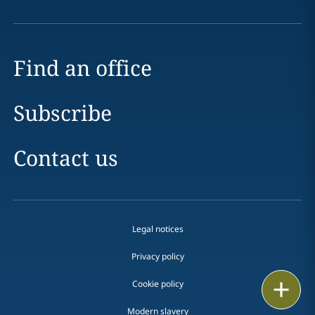
Find an office
Subscribe
Contact us
Legal notices
Privacy policy
Cookie policy
Print
Modern slavery