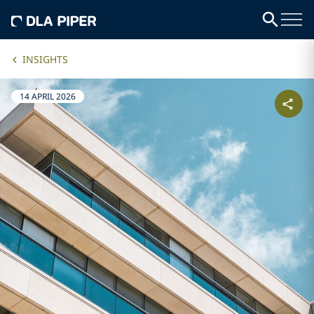
INSIGHTS
14 APRIL 2026