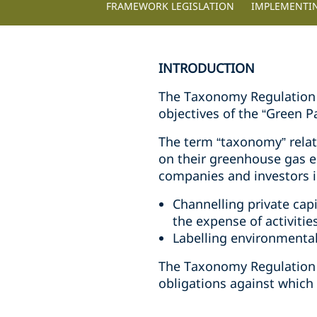
FRAMEWORK LEGISLATION
IMPLEMENTI
INTRODUCTION
The Taxonomy Regulation E
objectives of the “Green 
The term “taxonomy” relate
on their greenhouse gas 
companies and investors i
Channelling private cap
the expense of activiti
Labelling environmental
The Taxonomy Regulation 
obligations against which