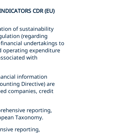
NDICATORS CDR (EU)
ion of sustainability
gulation (regarding
financial undertakings to
nd operating expenditure
 associated with
nancial information
ounting Directive) are
aded companies, credit
rehensive reporting,
uropean Taxonomy.
nsive reporting,