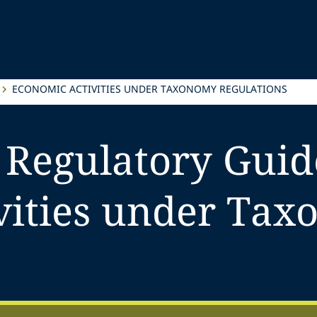
ECONOMIC ACTIVITIES UNDER TAXONOMY REGULATIONS
 Regulatory Guid
vities under Ta