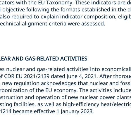
cators with the EU Taxonomy. These indicators are d
 objective following the formats established in the 
also required to explain indicator composition, eligibl
chnical alignment criteria were assessed.
LEAR AND GAS-RELATED ACTIVITIES
 nuclear and gas-related activities into economically
 of CDR EU 2021/2139 dated June 4, 2021. After thoro
is new regulation acknowledges that nuclear and foss
arbonization of the EU economy. The activities includ
truction and operation of new nuclear power plants,
ting facilities, as well as high-efficiency heat/electr
/1214 became effective 1 January 2023.