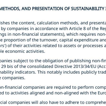
ETHODS, AND PRESENTATION OF SUSTAINABILITY I
shes the content, calculation methods, and presentat
 by companies in accordance with Article 8 of the Re
gs in non-financial statements), which requires non-
he proportion of the turnover, capital expenditure a
s’) of their activities related to assets or processes
le economic activities.
anies subject to the obligation of publishing non-fi
r 29 bis of the consolidated Directive 2013/34/EU (Acc
nability indicators. This notably includes publicly tr
ce companies.
non-financial companies are required to perform comp
ted to activities aligned and non-aligned with the E
ncial companies will also have to adhere to comprehe