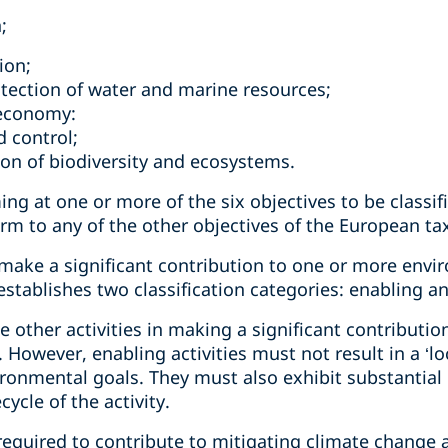
n;
ion;
tection of water and marine resources;
r economy:
d control;
ion of biodiversity and ecosystems.
ming at one or more of the six objectives to be classif
harm to any of the other objectives of the European 
 make a significant contribution to one or more envi
ablishes two classification categories: enabling and 
ate other activities in making a significant contributi
However, enabling activities must not result in a ‘loc
onmental goals. They must also exhibit substantial
ycle of the activity.
e required to contribute to mitigating climate change 