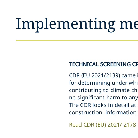
Implementing m
TECHNICAL SCREENING CR
CDR (EU 2021/2139) came in
for determining under whi
contributing to climate c
no significant harm to any
The CDR looks in detail at
construction, informatio
Read CDR (EU) 2021/ 2178