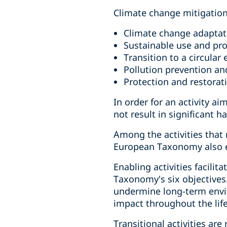
Climate change mitigatio
Climate change adaptat
Sustainable use and pro
Transition to a circula
Pollution prevention an
Protection and restorat
In order for an activity ai
not result in significant 
Among the activities that
European Taxonomy also est
Enabling activities facilit
Taxonomy's six objectives. 
undermine long-term envir
impact throughout the lifec
Transitional activities ar