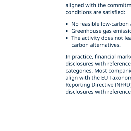
aligned with the commitment
conditions are satisfied:
No feasible low-carbon a
Greenhouse gas emission
The activity does not l
carbon alternatives.
In practice, financial mar
disclosures with referenc
categories. Most companies
align with the EU Taxonom
Reporting Directive (NFRD
disclosures with referenc