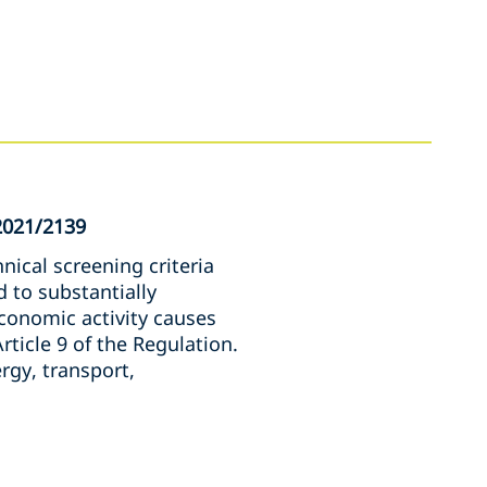
2021/2139
nical screening criteria
 to substantially
conomic activity causes
rticle 9 of the Regulation.
rgy, transport,