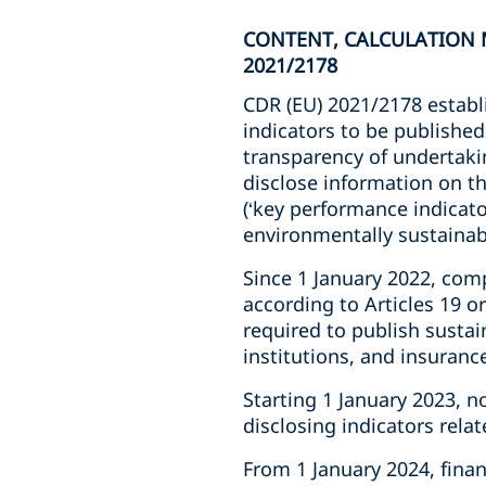
CONTENT, CALCULATION M
2021/2178
CDR (EU) 2021/2178 establi
indicators to be published
transparency of undertakin
disclose information on t
(‘key performance indicator
environmentally sustainab
Since 1 January 2022, comp
according to Articles 19 o
required to publish sustai
institutions, and insuran
Starting 1 January 2023, 
disclosing indicators rela
From 1 January 2024, fina