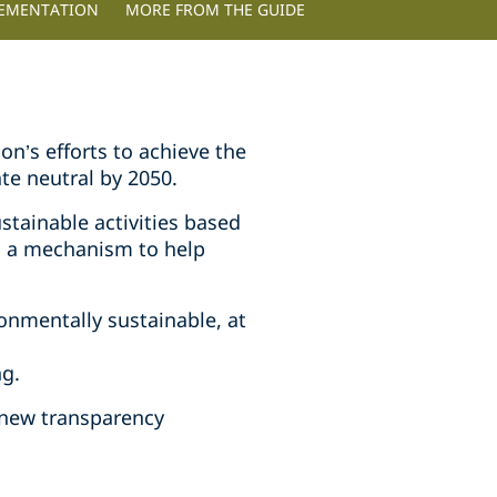
LEMENTATION
MORE FROM THE GUIDE
n’s efforts to achieve the
ate neutral by 2050.
stainable activities based
s a mechanism to help
onmentally sustainable, at
ng.
 new transparency