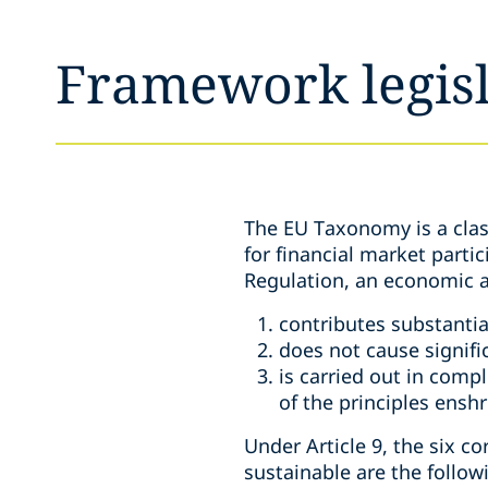
Framework legisl
The EU Taxonomy is a class
for financial market parti
Regulation, an economic ac
contributes substantia
does not cause signifi
is carried out in comp
of the principles ensh
Under Article 9, the six c
sustainable are the follow