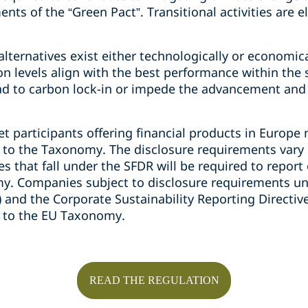
s of the “Green Pact”. Transitional activities are eli
lternatives exist either technologically or economic
 levels align with the best performance within the s
ead to carbon lock-in or impede the advancement and
ket participants offering financial products in Europ
e to the Taxonomy. The disclosure requirements var
 that fall under the SFDR will be required to report
y. Companies subject to disclosure requirements un
) and the Corporate Sustainability Reporting Directi
e to the EU Taxonomy.
READ THE REGULATION