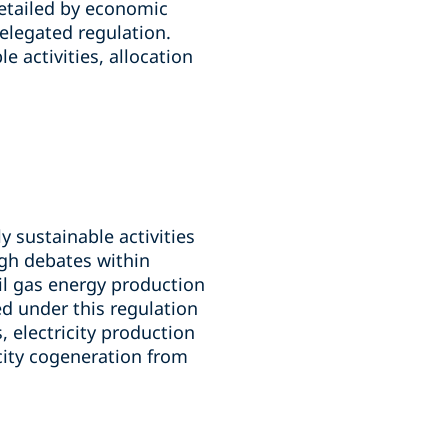
etailed by economic
delegated regulation.
e activities, allocation
 sustainable activities
ugh debates within
il gas energy production
ed under this regulation
 electricity production
icity cogeneration from