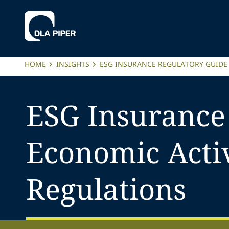
HOME
INSIGHTS
ESG INSURANCE REGULATORY GUIDE
ESG Insurance
Economic Acti
Regulations