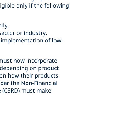
gible only if the following
ally.
ector or industry.
 implementation of low-
e must now incorporate
y depending on product
 on how their products
der the Non-Financial
ve (CSRD) must make