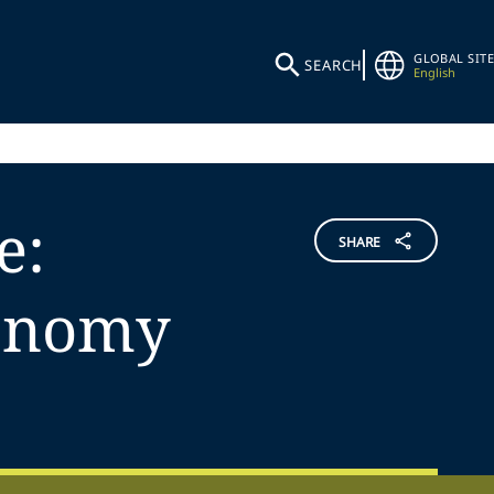
GLOBAL SITE
SEARCH
English
e:
SHARE
xonomy