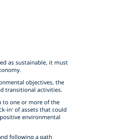
ied as sustainable, it must
taxonomy.
ronmental objectives, the
transitional activities.
on to one or more of the
k-in’ of assets that could
 positive environmental
and following a path