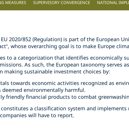
NG MEASURES
SUPERVISORY CONVERGENCE
NATIONAL IMP
U 2020/852 (Regulation) is part of the European Unio
Pact”, whose overarching goal is to make Europe clim
s to a categorization that identifies economically su
emissions. As such, the European taxonomy serves a
n making sustainable investment choices by:
itals towards economic activities recognized as envir
es deemed environmentally harmful.
ly friendly financial products to combat greenwashi
constitutes a classification system and implements
 companies will have to report.