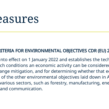
easures
ITERIA FOR ENVIRONMENTAL OBJECTIVES CDR (EU) 
to effect on 1 January 2022 and establishes the tech
ch conditions an economic activity can be considered
hange mitigation, and for determining whether that e
 of the other environmental objectives laid down in A
 various sectors, such as forestry, manufacturing, ene
n and communication.