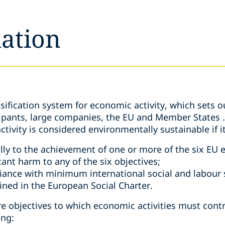
ation
ification system for economic activity, which sets o
cipants, large companies, the EU and Member States . 
tivity is considered environmentally sustainable if i
lly to the achievement of one or more of the six EU 
cant harm to any of the six objectives;
liance with minimum international social and labour 
rined in the European Social Charter.
ore objectives to which economic activities must cont
ing: