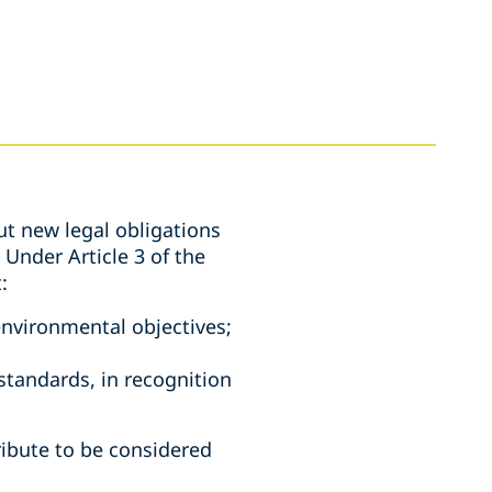
ut new legal obligations
Under Article 3 of the
t:
environmental objectives;
standards, in recognition
ribute to be considered