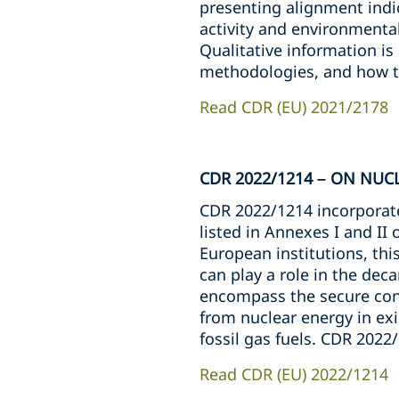
presenting alignment indi
activity and environmental
Qualitative information is 
methodologies, and how te
Read CDR (EU) 2021/2178
CDR 2022/1214 – ON NUC
CDR 2022/1214 incorporates
listed in Annexes I and II
European institutions, th
can play a role in the dec
encompass the secure cons
from nuclear energy in exis
fossil gas fuels. CDR 2022
Read CDR (EU) 2022/1214