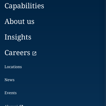
Capabilities
About us
Insights
Careers
Locations
News
Events