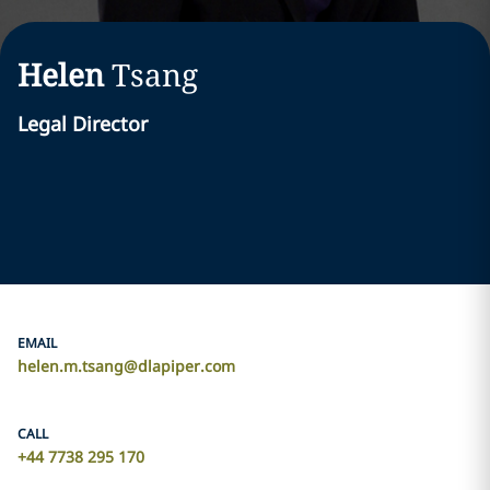
Helen
Tsang
Legal Director
EMAIL
helen.m.tsang@dlapiper.com
CALL
+44 7738 295 170