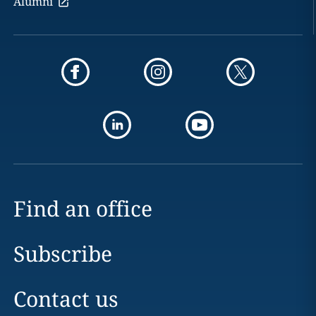
Alumni
Find an office
Subscribe
Contact us