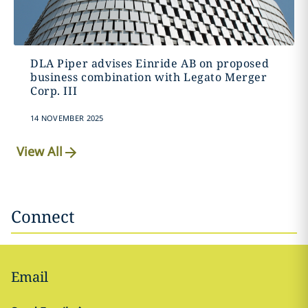
DLA Piper advises Einride AB on proposed
business combination with Legato Merger
Corp. III
14 NOVEMBER 2025
View All
Connect
Email