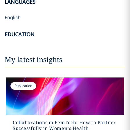
LANGUAGES
English
EDUCATION
My latest insights
Publication
Collaborations in FemTech: How to Partner
Successfully in Women’s Health