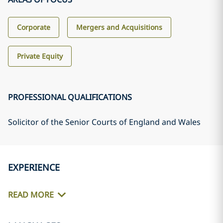
Corporate
Mergers and Acquisitions
Private Equity
PROFESSIONAL QUALIFICATIONS
Solicitor of the Senior Courts of England and Wales
EXPERIENCE
READ MORE