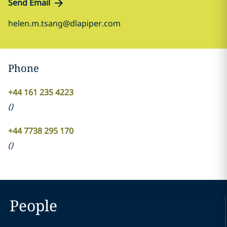
Send Email
helen.m.tsang@dlapiper.com
Phone
+44 161 235 4223
(
)
+44 7738 295 170
(
)
People