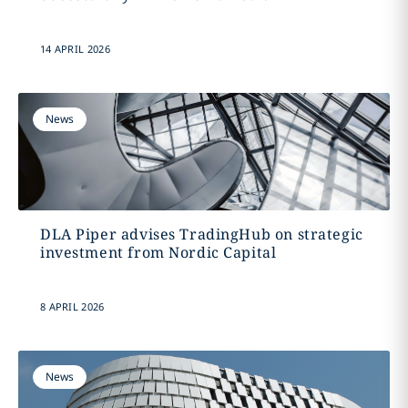
14 APRIL 2026
News
DLA Piper advises TradingHub on strategic
investment from Nordic Capital
8 APRIL 2026
News