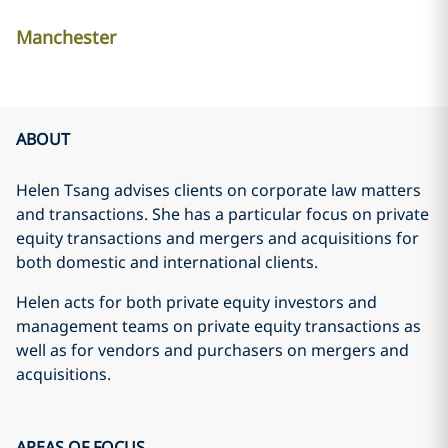
Manchester
ABOUT
Helen Tsang advises clients on corporate law matters
and transactions. She has a particular focus on private
equity transactions and mergers and acquisitions for
both domestic and international clients.
Helen acts for both private equity investors and
management teams on private equity transactions as
well as for vendors and purchasers on mergers and
acquisitions.
AREAS OF FOCUS