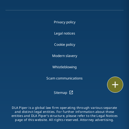
Privacy policy
Legal notices
Cookie policy
Modern slavery
Whistleblowing
Scam communications
Email
Sitemap
Call
DLA Piper is a global law firm operating through various separate
vCard
and distinct legal entities. For further information about these
entities and DLA Piper's structure, please refer to the Legal Notices
page of this website. All rights reserved. Attorney advertising.
LinkedIn