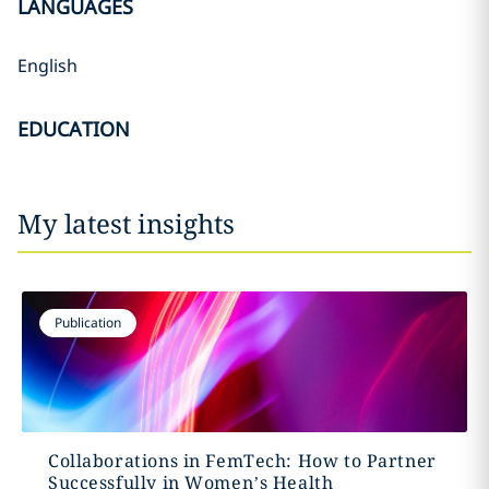
LANGUAGES
English
EDUCATION
My latest insights
Publication
Collaborations in FemTech: How to Partner
Successfully in Women’s Health