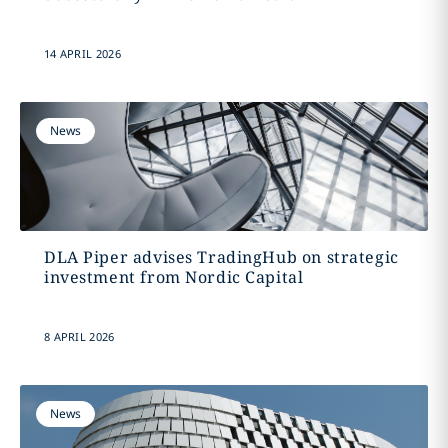
14 APRIL 2026
News
DLA Piper advises TradingHub on strategic
investment from Nordic Capital
8 APRIL 2026
News