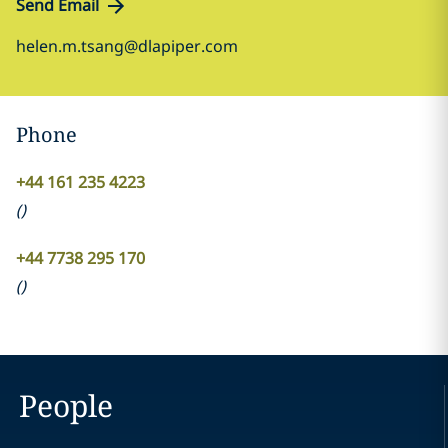
Send Email
helen.m.tsang@dlapiper.com
Phone
+44 161 235 4223
(
)
+44 7738 295 170
(
)
People