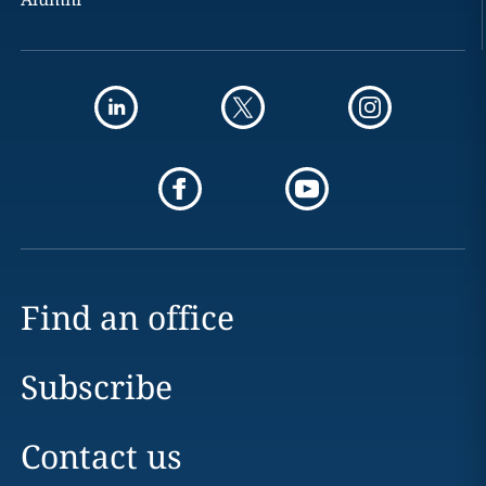
Find an office
Subscribe
Contact us