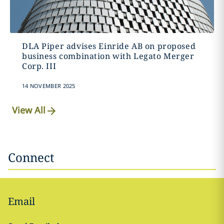
DLA Piper advises Einride AB on proposed
business combination with Legato Merger
Corp. III
14 NOVEMBER 2025
View All
Connect
Email