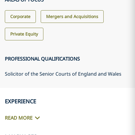
Corporate
Mergers and Acquisitions
Private Equity
PROFESSIONAL QUALIFICATIONS
Solicitor of the Senior Courts of England and Wales
EXPERIENCE
READ MORE