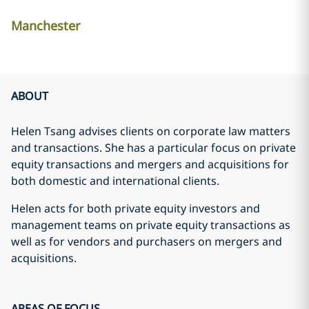
Manchester
ABOUT
Helen Tsang advises clients on corporate law matters
and transactions. She has a particular focus on private
equity transactions and mergers and acquisitions for
both domestic and international clients.
Helen acts for both private equity investors and
management teams on private equity transactions as
well as for vendors and purchasers on mergers and
acquisitions.
AREAS OF FOCUS