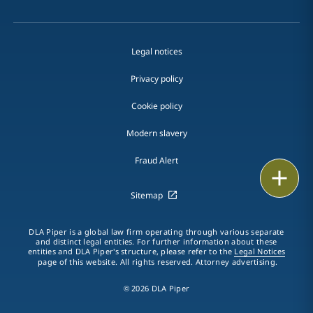
Legal notices
Privacy policy
Cookie policy
Modern slavery
Fraud Alert
Email
Sitemap
Call
DLA Piper is a global law firm operating through various separate
vCard
and distinct legal entities. For further information about these
entities and DLA Piper's structure, please refer to the
Legal Notices
page of this website. All rights reserved. Attorney advertising.
LinkedIn
© 2026 DLA Piper
Print