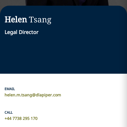
Helen
Tsang
Legal Director
EMAIL
helen.m.tsang@dlapiper.com
CALL
+44 7738 295 170