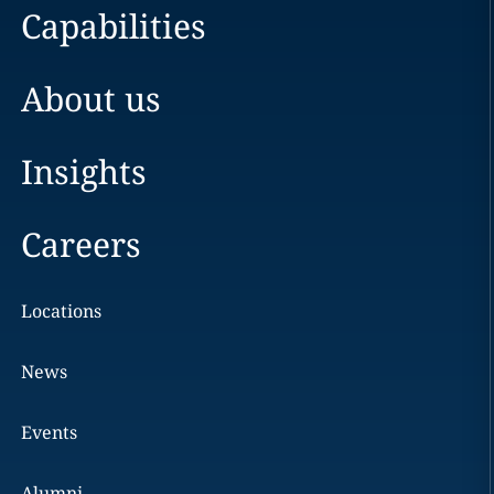
Capabilities
About us
Insights
Careers
Locations
News
Events
Alumni