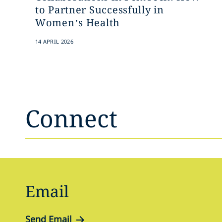
to Partner Successfully in
Women’s Health
14 APRIL 2026
Connect
Email
Send Email