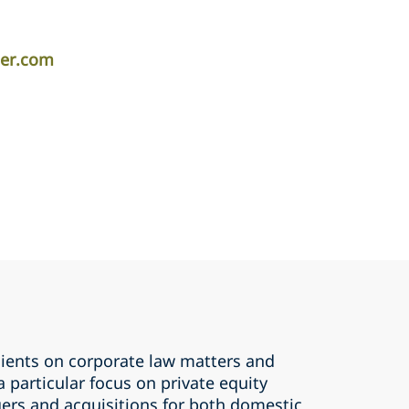
per.com
lients on corporate law matters and
a particular focus on private equity
ers and acquisitions for both domestic