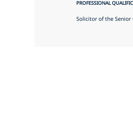
PROFESSIONAL QUALIFI
Solicitor of the Senio