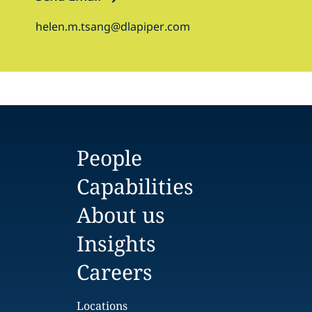
helen.m.tsang@dlapiper.com
People
Capabilities
About us
Insights
Careers
Locations