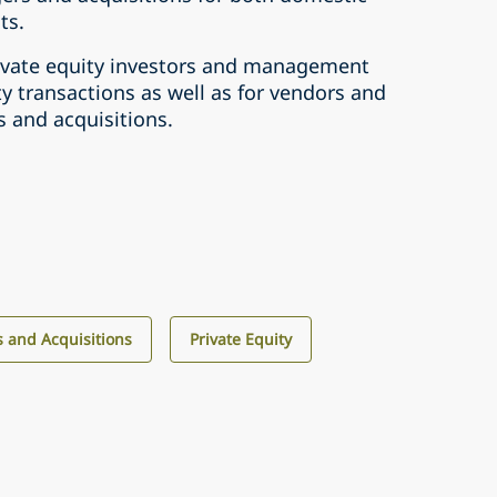
ts.
rivate equity investors and management
y transactions as well as for vendors and
 and acquisitions.
 and Acquisitions
Private Equity