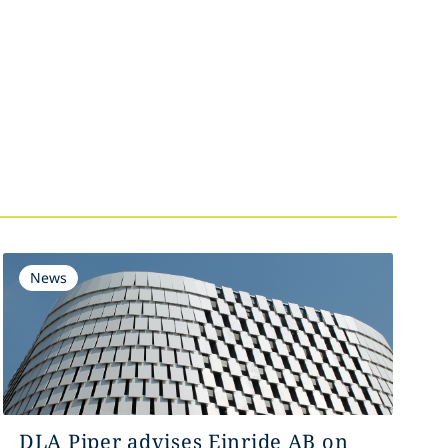
News
DLA Piper advises Einride AB on