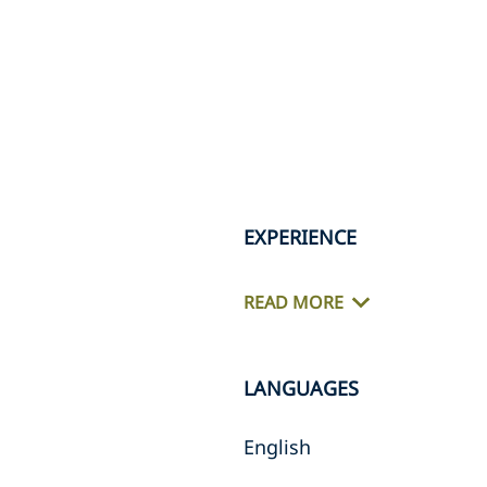
EXPERIENCE
READ MORE
LANGUAGES
English