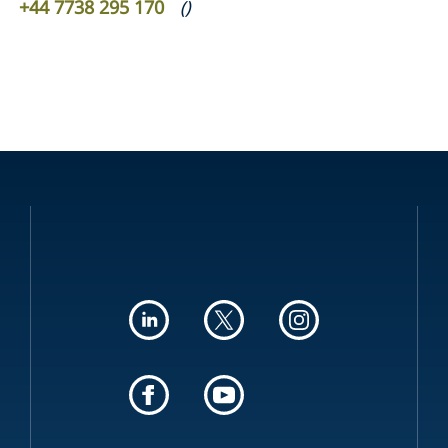
+44 7738 295 170
(
)