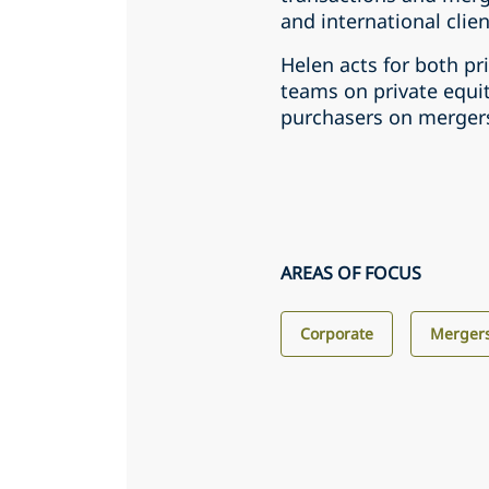
and international clien
Helen acts for both p
teams on private equit
purchasers on mergers
AREAS OF FOCUS
Corporate
Mergers