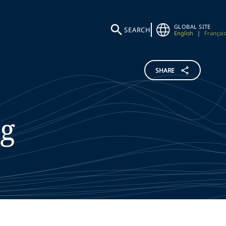
GLOBAL SITE
SEARCH
English
|
Français
SHARE
g