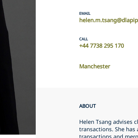
EMAIL
helen.m.tsang@dlapi
CALL
+44 7738 295 170
Manchester
ABOUT
Helen Tsang advises c
transactions. She has 
transactions and merg