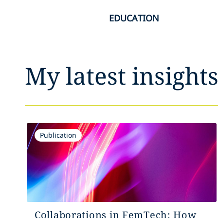
EDUCATION
My latest insight
Publication
Collaborations in FemTech: How