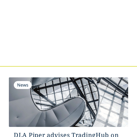
s
News
DLA Piper advises TradingHub on