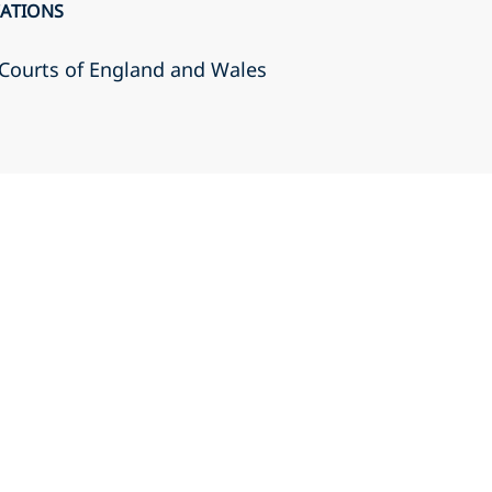
CATIONS
r Courts of England and Wales