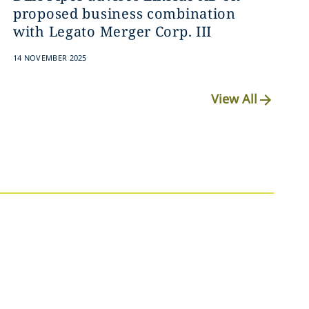
proposed business combination
with Legato Merger Corp. III
14 NOVEMBER 2025
View All