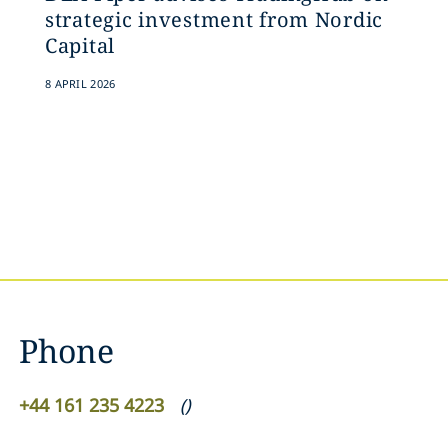
strategic investment from Nordic
Capital
8 APRIL 2026
Phone
+44 161 235 4223
(
)