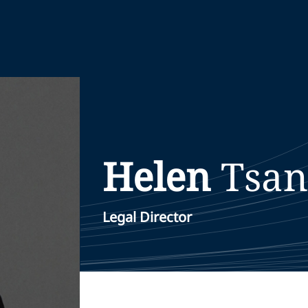
Helen
Tsan
Legal Director