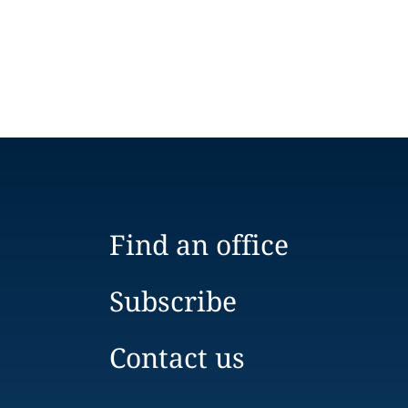
Find an office
Subscribe
Contact us