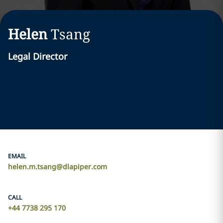
Helen
Tsang
Legal Director
EMAIL
helen.m.tsang@dlapiper.com
CALL
+44 7738 295 170