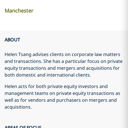
Manchester
ABOUT
Helen Tsang advises clients on corporate law matters
and transactions. She has a particular focus on private
equity transactions and mergers and acquisitions for
both domestic and international clients.
Helen acts for both private equity investors and
management teams on private equity transactions as
well as for vendors and purchasers on mergers and
acquisitions.
AREAS OF FOCUS