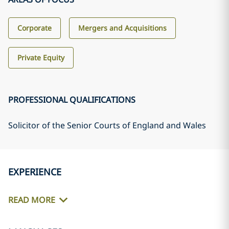
Corporate
Mergers and Acquisitions
Private Equity
PROFESSIONAL QUALIFICATIONS
Solicitor of the Senior Courts of England and Wales
EXPERIENCE
READ MORE