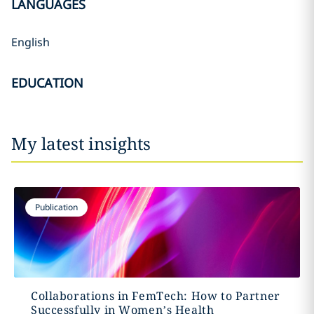
LANGUAGES
English
EDUCATION
My latest insights
Publication
Collaborations in FemTech: How to Partner
Successfully in Women’s Health