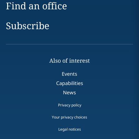
Find an office
Subscribe
Also of interest
Events
Capabilities
News
Privacy policy
Your privacy choices
Legal notices