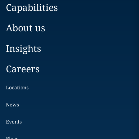
Capabilities
About us
Insights
Careers
Locations
News
Events
Blogs