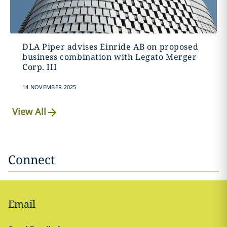
DLA Piper advises Einride AB on proposed
business combination with Legato Merger
Corp. III
14 NOVEMBER 2025
View All
Connect
Email