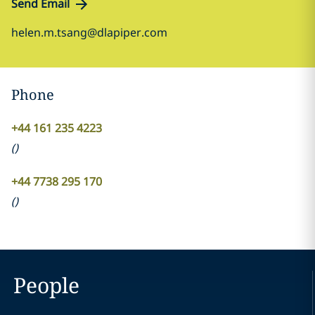
Send Email
helen.m.tsang@dlapiper.com
Phone
+44 161 235 4223
(
)
+44 7738 295 170
(
)
People