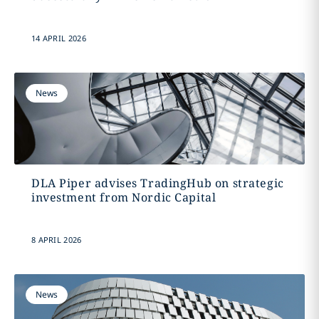
14 APRIL 2026
News
DLA Piper advises TradingHub on strategic
investment from Nordic Capital
8 APRIL 2026
News