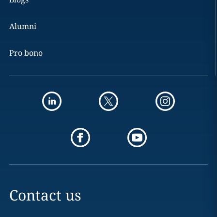
Alumni
Pro bono
Contact us