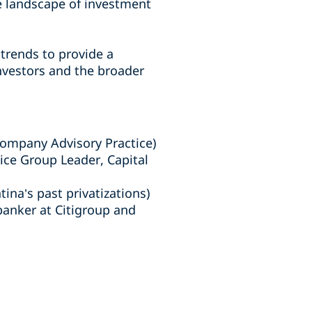
e landscape of investment
trends to provide a
nvestors and the broader
 Company Advisory Practice)
ice Group Leader, Capital
tina’s past privatizations)
banker at Citigroup and