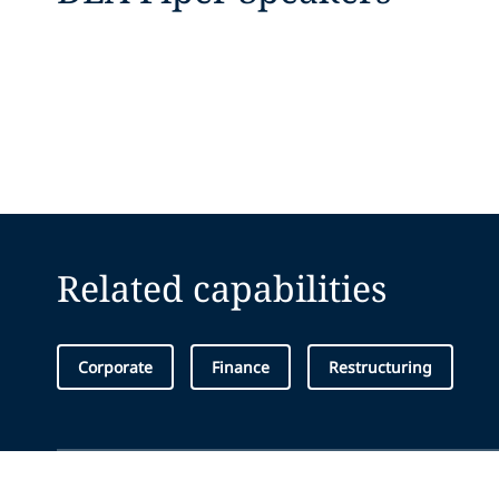
Related capabilities
Corporate
Finance
Restructuring