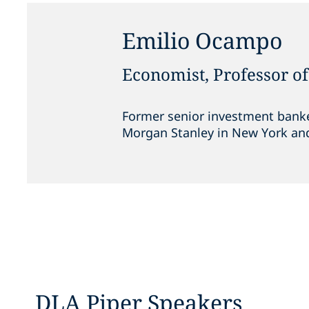
Emilio Ocampo
Economist, Professor o
Former senior investment banke
Morgan Stanley in New York an
DLA Piper Speakers