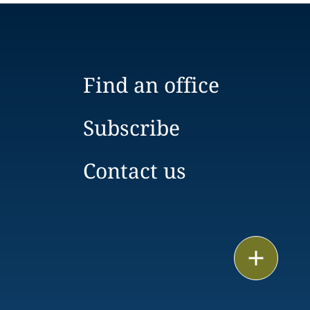
Find an office
Subscribe
Contact us
Print