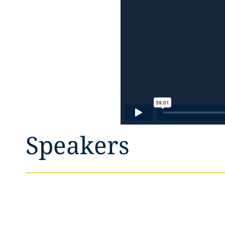
Speakers