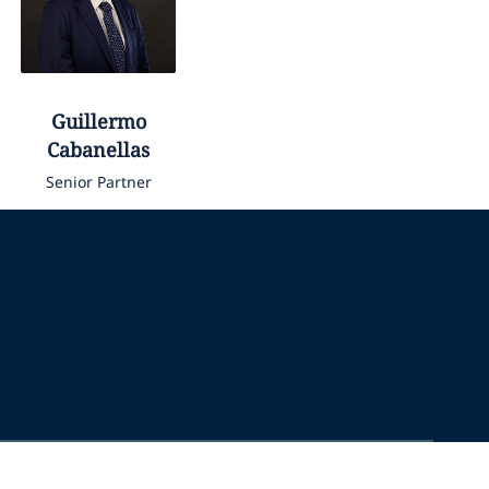
Guillermo
Cabanellas
Senior Partner