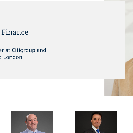
f Finance
r at Citigroup and
d London.