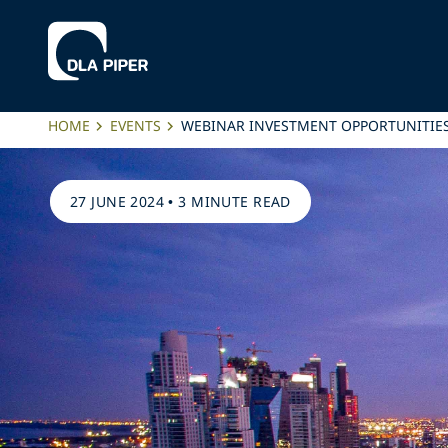
HOME
EVENTS
WEBINAR INVESTMENT OPPORTUNITIE
27 JUNE 2024
•
3 MINUTE READ