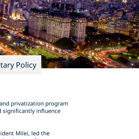
ary Policy
and privatization program
 significantly influence
dent Milei, led the