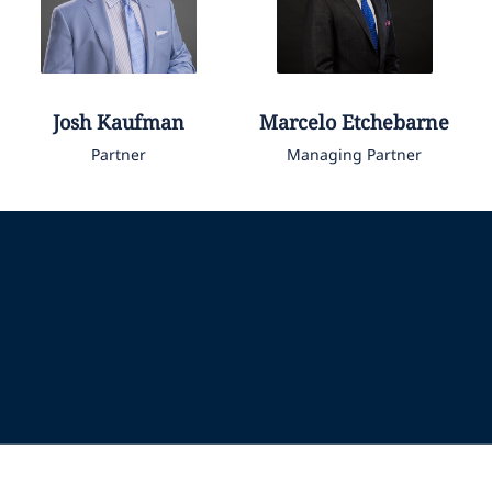
Josh
Kaufman
Marcelo
Etchebarne
Partner
Managing Partner