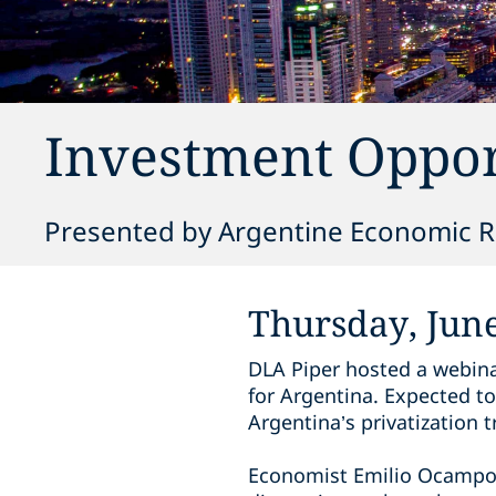
Investment Oppor
Presented by Argentine Economic Re
Thursday, June
DLA Piper hosted a webina
for Argentina. Expected to
Argentina’s privatization
Economist Emilio Ocampo, t