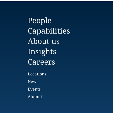
People
Capabilities
About us
Insights
Careers
Locations
News
Events
Alumni