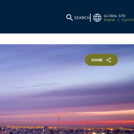
GLOBAL SITE
SEARCH
English
|
Español
SHARE