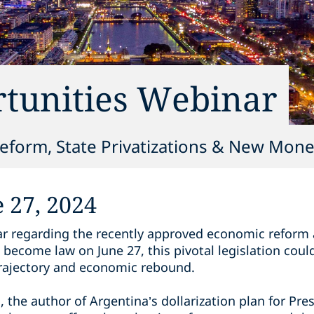
tunities Webinar
form, State Privatizations & New Monet
 27, 2024
r regarding the recently approved economic reform 
 become law on June 27, this pivotal legislation could
 trajectory and economic rebound.
he author of Argentina’s dollarization plan for Presi