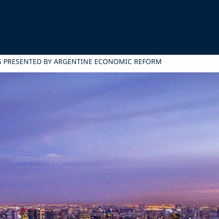
S PRESENTED BY ARGENTINE ECONOMIC REFORM