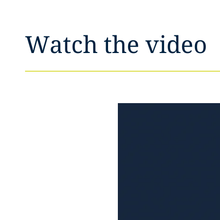
Watch the video