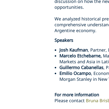
discussion on how the new
opportunities.
We analyzed historical pre
comprehensive understand
Argentine economy.
Speakers
Josh Kaufman
, Partner,
Marcelo Etchebarne,
Ma
Markets and Asia in Lat
Guillermo Cabanellas
, 
Emilio Ocampo
, Econom
Morgan Stanley in New
For more information
Please contact
Bruna Bris