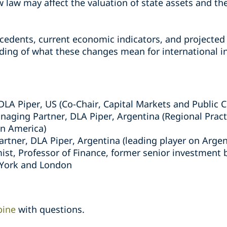
 law may affect the valuation of state assets and th
cedents, current economic indicators, and projected 
ing of what these changes mean for international i
 DLA Piper, US (Co-Chair, Capital Markets and Public
naging Partner, DLA Piper, Argentina (Regional Pract
in America)
Partner, DLA Piper, Argentina (leading player on Argen
ist, Professor of Finance, former senior investment 
 York and London
bine
with questions.