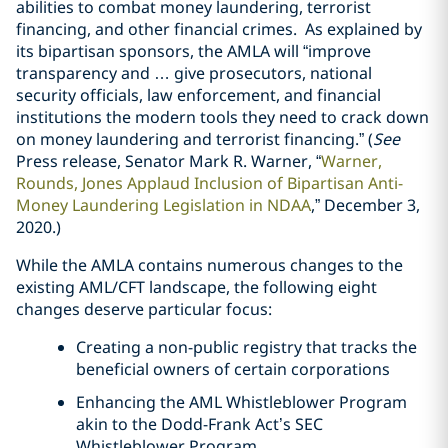
abilities to combat money laundering, terrorist
financing, and other financial crimes. As explained by
its bipartisan sponsors, the AMLA will “improve
transparency and … give prosecutors, national
security officials, law enforcement, and financial
institutions the modern tools they need to crack down
on money laundering and terrorist financing.” (
See
Press release, Senator Mark R. Warner, “
Warner,
Rounds, Jones Applaud Inclusion of Bipartisan Anti-
Money Laundering Legislation in NDAA
,” December 3,
2020.)
While the AMLA contains numerous changes to the
existing AML/CFT landscape, the following eight
changes deserve particular focus:
Creating a non-public registry that tracks the
beneficial owners of certain corporations
Enhancing the AML Whistleblower Program
akin to the Dodd-Frank Act’s SEC
Whistleblower Program