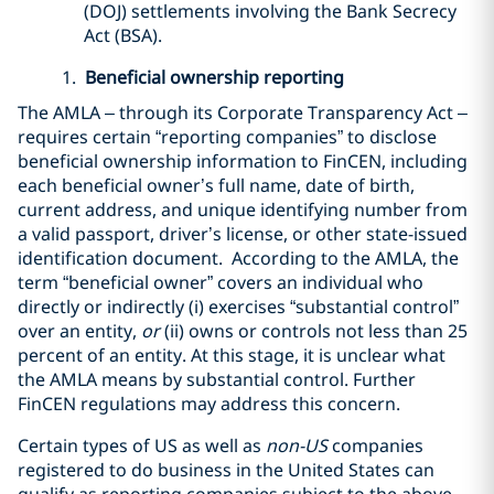
(DOJ) settlements involving the Bank Secrecy
Act (BSA).
1.
Beneficial ownership reporting
The AMLA – through its Corporate Transparency Act –
requires certain “reporting companies” to disclose
beneficial ownership information to FinCEN, including
each beneficial owner’s full name, date of birth,
current address, and unique identifying number from
a valid passport, driver’s license, or other state-issued
identification document. According to the AMLA, the
term “beneficial owner” covers an individual who
directly or indirectly (i) exercises “substantial control”
over an entity,
or
(ii) owns or controls not less than 25
percent of an entity. At this stage, it is unclear what
the AMLA means by substantial control. Further
FinCEN regulations may address this concern.
Certain types of US as well as
non-US
companies
registered to do business in the United States can