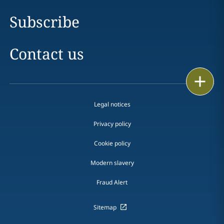
Subscribe
Contact us
Print
Legal notices
Privacy policy
Cookie policy
Modern slavery
Fraud Alert
Sitemap