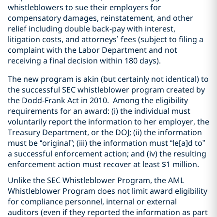
whistleblowers to sue their employers for
compensatory damages, reinstatement, and other
relief including double back-pay with interest,
litigation costs, and attorneys’ fees (subject to filing a
complaint with the Labor Department and not
receiving a final decision within 180 days).
The new program is akin (but certainly not identical) to
the successful SEC whistleblower program created by
the Dodd-Frank Act in 2010. Among the eligibility
requirements for an award: (i) the individual must
voluntarily report the information to her employer, the
Treasury Department, or the DOJ; (ii) the information
must be “original”; (iii) the information must “le[a]d to”
a successful enforcement action; and (iv) the resulting
enforcement action must recover at least $1 million.
Unlike the SEC Whistleblower Program, the AML
Whistleblower Program does not limit award eligibility
for compliance personnel, internal or external
auditors (even if they reported the information as part