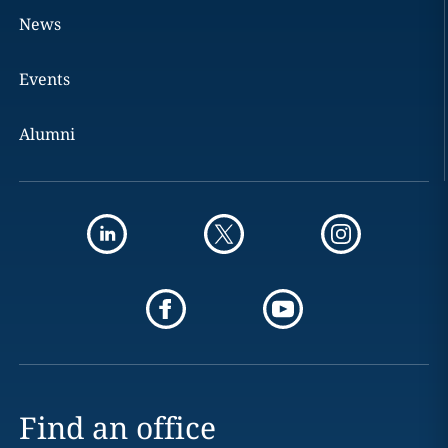
News
Events
Alumni
Find an office