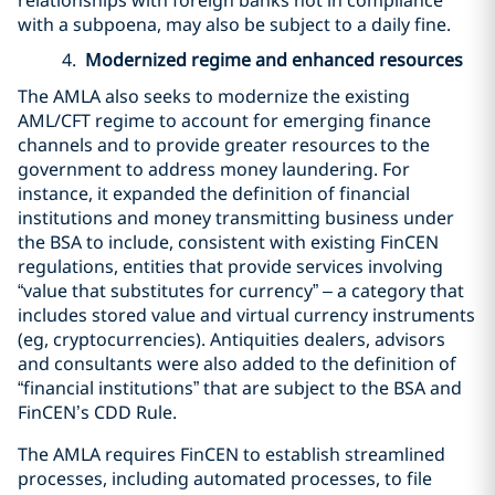
with a subpoena, may also be subject to a daily fine.
4.
Modernized regime and enhanced resources
The AMLA also seeks to modernize the existing
AML/CFT regime to account for emerging finance
channels and to provide greater resources to the
government to address money laundering. For
instance, it expanded the definition of financial
institutions and money transmitting business under
the BSA to include, consistent with existing FinCEN
regulations, entities that provide services involving
“value that substitutes for currency” – a category that
includes stored value and virtual currency instruments
(eg, cryptocurrencies). Antiquities dealers, advisors
and consultants were also added to the definition of
“financial institutions” that are subject to the BSA and
FinCEN’s CDD Rule.
The AMLA requires FinCEN to establish streamlined
processes, including automated processes, to file