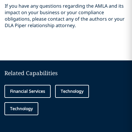
If you have any questions regarding the AMLA and its
impact on your business or your compliance
obligations, please contact any of the authors or your
DLA Piper relationship attorney.
Related Capabilities
Financial Services
Technology
Technology