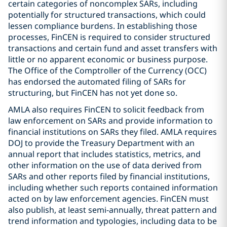
certain categories of noncomplex SARs, including
potentially for structured transactions, which could
lessen compliance burdens. In establishing those
processes, FinCEN is required to consider structured
transactions and certain fund and asset transfers with
little or no apparent economic or business purpose.
The Office of the Comptroller of the Currency (OCC)
has endorsed the automated filing of SARs for
structuring, but FinCEN has not yet done so.
AMLA also requires FinCEN to solicit feedback from
law enforcement on SARs and provide information to
financial institutions on SARs they filed. AMLA requires
DOJ to provide the Treasury Department with an
annual report that includes statistics, metrics, and
other information on the use of data derived from
SARs and other reports filed by financial institutions,
including whether such reports contained information
acted on by law enforcement agencies. FinCEN must
also publish, at least semi-annually, threat pattern and
trend information and typologies, including data to be