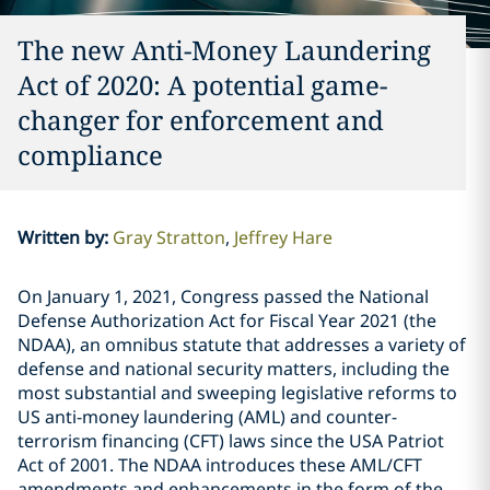
The new Anti-Money Laundering
Act of 2020: A potential game-
changer for enforcement and
compliance
Written by
:
Gray Stratton
Jeffrey Hare
On January 1, 2021, Congress passed the National
Defense Authorization Act for Fiscal Year 2021 (the
NDAA), an omnibus statute that addresses a variety of
defense and national security matters, including the
most substantial and sweeping legislative reforms to
US anti-money laundering (AML) and counter-
terrorism financing (CFT) laws since the USA Patriot
Act of 2001. The NDAA introduces these AML/CFT
amendments and enhancements in the form of the