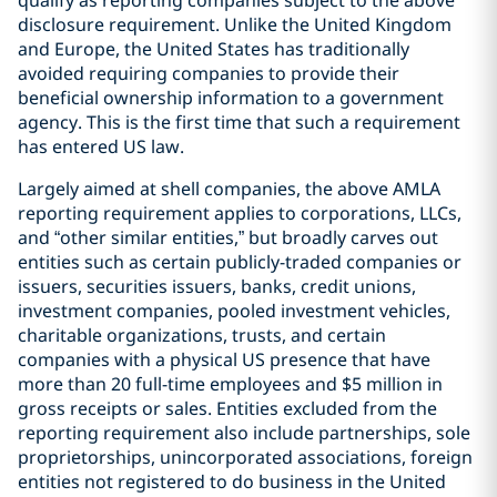
qualify as reporting companies subject to the above
disclosure requirement. Unlike the United Kingdom
and Europe, the United States has traditionally
avoided requiring companies to provide their
beneficial ownership information to a government
agency. This is the first time that such a requirement
has entered US law.
Largely aimed at shell companies, the above AMLA
reporting requirement applies to corporations, LLCs,
and “other similar entities,” but broadly carves out
entities such as certain publicly-traded companies or
issuers, securities issuers, banks, credit unions,
investment companies, pooled investment vehicles,
charitable organizations, trusts, and certain
companies with a physical US presence that have
more than 20 full-time employees and $5 million in
gross receipts or sales. Entities excluded from the
reporting requirement also include partnerships, sole
proprietorships, unincorporated associations, foreign
entities not registered to do business in the United