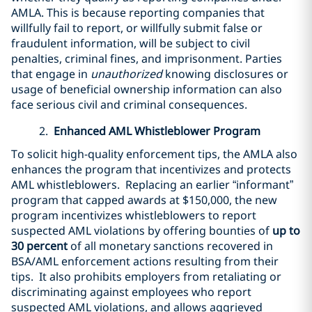
AMLA. This is because reporting companies that
willfully fail to report, or willfully submit false or
fraudulent information, will be subject to civil
penalties, criminal fines, and imprisonment. Parties
that engage in
unauthorized
knowing disclosures or
usage of beneficial ownership information can also
face serious civil and criminal consequences.
2.
Enhanced AML Whistleblower Program
To solicit high-quality enforcement tips, the AMLA also
enhances the program that incentivizes and protects
AML whistleblowers. Replacing an earlier “informant”
program that capped awards at $150,000, the new
program incentivizes whistleblowers to report
suspected AML violations by offering bounties of
up to
30 percent
of all monetary sanctions recovered in
BSA/AML enforcement actions resulting from their
tips. It also prohibits employers from retaliating or
discriminating against employees who report
suspected AML violations, and allows aggrieved