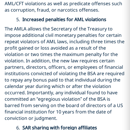
AML/CFT violations as well as predicate offenses such
as corruption, fraud, or narcotics offenses.
5.
Increased penalties for AML violations
The AMLA allows the Secretary of the Treasury to
impose additional civil monetary penalties for certain
repeat violators of AML laws, including three times the
profit gained or loss avoided as a result of the
violation or two times the maximum penalty for the
violation. In addition, the new law requires certain
partners, directors, officers, or employees of financial
institutions convicted of violating the BSA are required
to repay any bonus paid to that individual during the
calendar year during which or after the violation
occurred. Importantly, any individual found to have
committed an “egregious violation” of the BSA is
barred from serving on the board of directors of a US
financial institution for 10 years from the date of
conviction or judgment.
6.
SAR sharing with foreign affiliates