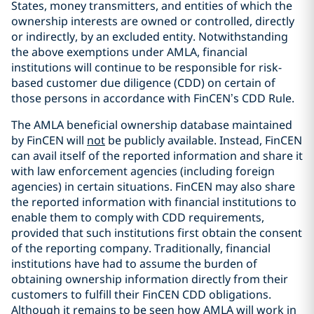
States, money transmitters, and entities of which the
ownership interests are owned or controlled, directly
or indirectly, by an excluded entity. Notwithstanding
the above exemptions under AMLA, financial
institutions will continue to be responsible for risk-
based customer due diligence (CDD) on certain of
those persons in accordance with FinCEN’s CDD Rule.
The AMLA beneficial ownership database maintained
by FinCEN will
not
be publicly available. Instead, FinCEN
can avail itself of the reported information and share it
with law enforcement agencies (including foreign
agencies) in certain situations. FinCEN may also share
the reported information with financial institutions to
enable them to comply with CDD requirements,
provided that such institutions first obtain the consent
of the reporting company. Traditionally, financial
institutions have had to assume the burden of
obtaining ownership information directly from their
customers to fulfill their FinCEN CDD obligations.
Although it remains to be seen how AMLA will work in