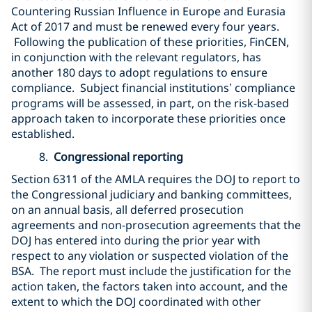
Countering Russian Influence in Europe and Eurasia
Act of 2017 and must be renewed every four years.
Following the publication of these priorities, FinCEN,
in conjunction with the relevant regulators, has
another 180 days to adopt regulations to ensure
compliance. Subject financial institutions’ compliance
programs will be assessed, in part, on the risk-based
approach taken to incorporate these priorities once
established.
8.
Congressional reporting
Section 6311 of the AMLA requires the DOJ to report to
the Congressional judiciary and banking committees,
on an annual basis, all deferred prosecution
agreements and non-prosecution agreements that the
DOJ has entered into during the prior year with
respect to any violation or suspected violation of the
BSA. The report must include the justification for the
action taken, the factors taken into account, and the
extent to which the DOJ coordinated with other