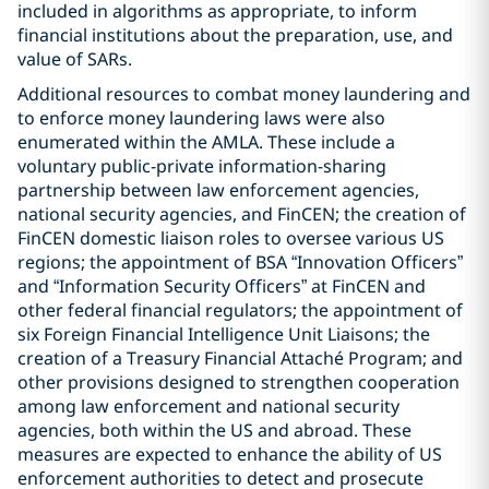
included in algorithms as appropriate, to inform
financial institutions about the preparation, use, and
value of SARs.
Additional resources to combat money laundering and
to enforce money laundering laws were also
enumerated within the AMLA. These include a
voluntary public-private information-sharing
partnership between law enforcement agencies,
national security agencies, and FinCEN; the creation of
FinCEN domestic liaison roles to oversee various US
regions; the appointment of BSA “Innovation Officers”
and “Information Security Officers” at FinCEN and
other federal financial regulators; the appointment of
six Foreign Financial Intelligence Unit Liaisons; the
creation of a Treasury Financial Attaché Program; and
other provisions designed to strengthen cooperation
among law enforcement and national security
agencies, both within the US and abroad. These
measures are expected to enhance the ability of US
enforcement authorities to detect and prosecute