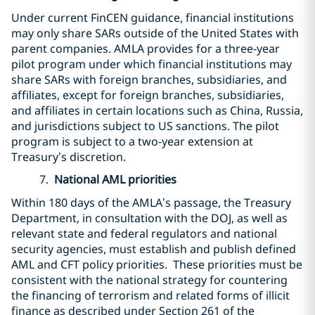
Under current FinCEN guidance, financial institutions
may only share SARs outside of the United States with
parent companies. AMLA provides for a three-year
pilot program under which financial institutions may
share SARs with foreign branches, subsidiaries, and
affiliates, except for foreign branches, subsidiaries,
and affiliates in certain locations such as China, Russia,
and jurisdictions subject to US sanctions. The pilot
program is subject to a two-year extension at
Treasury’s discretion.
7.
National AML priorities
Within 180 days of the AMLA’s passage, the Treasury
Department, in consultation with the DOJ, as well as
relevant state and federal regulators and national
security agencies, must establish and publish defined
AML and CFT policy priorities. These priorities must be
consistent with the national strategy for countering
the financing of terrorism and related forms of illicit
finance as described under Section 261 of the