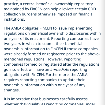
practice, a central beneficial ownership repository
maintained by FinCEN can help alleviate certain CDD
collection burdens otherwise imposed on financial
institutions.
The AMLA obligates FinCEN to issue implementing
regulations on beneficial ownership disclosures within
one year of its enactment. Reporting companies have
two years in which to submit their beneficial
ownership information to FinCEN if those companies
were already formed or registered prior to the above-
mentioned regulations. However, reporting
companies formed or registered after the regulations
go into effect will have an
immediate
reporting
obligation with FinCEN. Furthermore, the AMLA
requires reporting companies to update their
ownership information within one year of any
changes.
It is imperative that businesses carefully assess
whether they qualify as reporting companies under