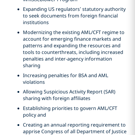
Expanding US regulators’ statutory authority
to seek documents from foreign financial
institutions
Modernizing the existing AML/CFT regime to
account for emerging finance markets and
patterns and expanding the resources and
tools to counterthreats, including increased
penalties and inter-agency information
sharing
Increasing penalties for BSA and AML
violations
Allowing Suspicious Activity Report (SAR)
sharing with foreign affiliates
Establishing priorities to govern AML/CFT
policy and
Creating an annual reporting requirement to
apprise Congress of all Department of Justice