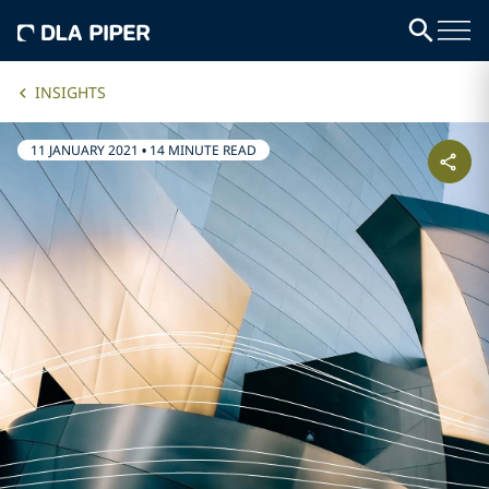
INSIGHTS
11 JANUARY 2021
•
14 MINUTE READ