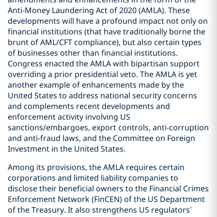
Anti-Money Laundering Act of 2020 (AMLA). These
developments will have a profound impact not only on
financial institutions (that have traditionally borne the
brunt of AML/CFT compliance), but also certain types
of businesses other than financial institutions.
Congress enacted the AMLA with bipartisan support
overriding a prior presidential veto. The AMLA is yet
another example of enhancements made by the
United States to address national security concerns
and complements recent developments and
enforcement activity involving US
sanctions/embargoes, export controls, anti-corruption
and anti-fraud laws, and the Committee on Foreign
Investment in the United States.
Among its provisions, the AMLA requires certain
corporations and limited liability companies to
disclose their beneficial owners to the Financial Crimes
Enforcement Network (FinCEN) of the US Department
of the Treasury. It also strengthens US regulators’