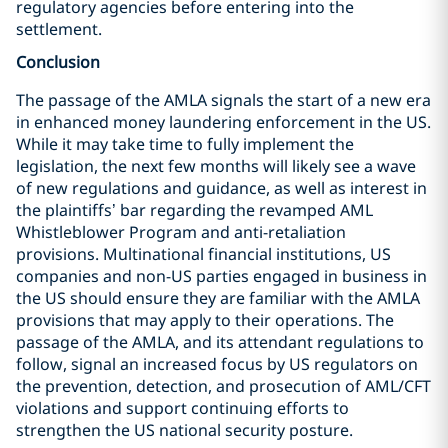
regulatory agencies before entering into the
settlement.
Conclusion
The passage of the AMLA signals the start of a new era
in enhanced money laundering enforcement in the US.
While it may take time to fully implement the
legislation, the next few months will likely see a wave
of new regulations and guidance, as well as interest in
the plaintiffs’ bar regarding the revamped AML
Whistleblower Program and anti-retaliation
provisions. Multinational financial institutions, US
companies and non-US parties engaged in business in
the US should ensure they are familiar with the AMLA
provisions that may apply to their operations. The
passage of the AMLA, and its attendant regulations to
follow, signal an increased focus by US regulators on
the prevention, detection, and prosecution of AML/CFT
violations and support continuing efforts to
strengthen the US national security posture.