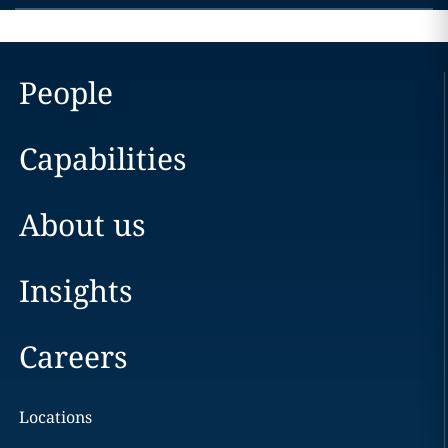
People
Capabilities
About us
Insights
Careers
Locations