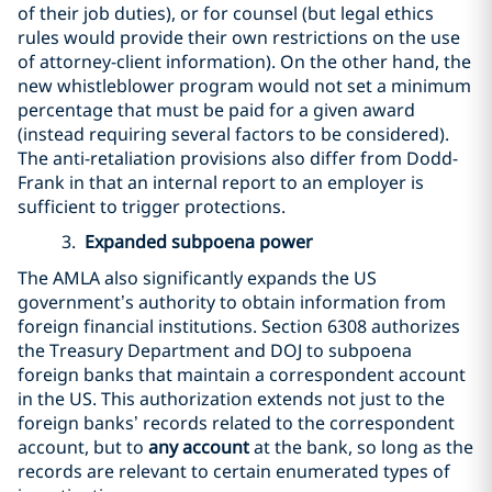
of their job duties), or for counsel (but legal ethics
rules would provide their own restrictions on the use
of attorney-client information). On the other hand, the
new whistleblower program would not set a minimum
percentage that must be paid for a given award
(instead requiring several factors to be considered).
The anti-retaliation provisions also differ from Dodd-
Frank in that an internal report to an employer is
sufficient to trigger protections.
3.
Expanded subpoena power
The AMLA also significantly expands the US
government’s authority to obtain information from
foreign financial institutions. Section 6308 authorizes
the Treasury Department and DOJ to subpoena
foreign banks that maintain a correspondent account
in the US. This authorization extends not just to the
foreign banks’ records related to the correspondent
account, but to
any account
at the bank, so long as the
records are relevant to certain enumerated types of