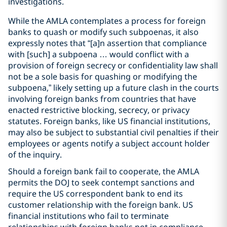
investigations.
While the AMLA contemplates a process for foreign
banks to quash or modify such subpoenas, it also
expressly notes that “[a]n assertion that compliance
with [such] a subpoena … would conflict with a
provision of foreign secrecy or confidentiality law shall
not be a sole basis for quashing or modifying the
subpoena,” likely setting up a future clash in the courts
involving foreign banks from countries that have
enacted restrictive blocking, secrecy, or privacy
statutes. Foreign banks, like US financial institutions,
may also be subject to substantial civil penalties if their
employees or agents notify a subject account holder
of the inquiry.
Should a foreign bank fail to cooperate, the AMLA
permits the DOJ to seek contempt sanctions and
require the US correspondent bank to end its
customer relationship with the foreign bank. US
financial institutions who fail to terminate
relationships with foreign banks not in compliance