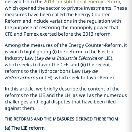
derived from the
2013 constitutional energy reform
,
which opened the sector to private investments. These
measures have been called the Energy Counter-
Reform and include variations in the regulation with
the purpose of restoring the monopoly power that
CFE and Pemex exerted before the 2013 reform.
Among the measures of the Energy Counter-Reform, it
is worth highlighting
(i)
the reform to the Electric
Industry Law (
Ley de la Industria Eléctrica
or LIE),
which seeks to favor the CFE, and
(ii)
the recent
reforms to the Hydrocarbons Law (
Ley de
Hidrocarburos
or LH), which seek to favor Pemex.
In this article, we briefly describe the content of the
reforms to the LIE and the LH, as well as the numerous
challenges and legal disputes that have been filed
against them.
THE REFORMS AND THE MEASURES DERIVED THEREFROM
(a) The LIE reform