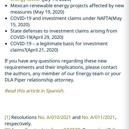
Mexican renewable energy projects affected by new
measures (May 19, 2020)
COVID-19 and investment claims under NAFTA(May
15, 2020)
State defenses to investment claims arising from
COVID-19(April 29, 2020)
COVID-19 – a legitimate basis for investment
claims?(April 21, 2020)
If you have any questions regarding these new
requirements and their implications, please contact
the authors, any member of our Energy team or your
DLA Piper relationship attorney.
Read this article in Spanish.
[1]
Resolutions
No. A/010/2021
and
No. A/011/2021
,
respectively.