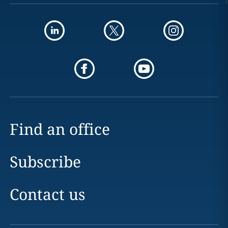
Find an office
Subscribe
Contact us