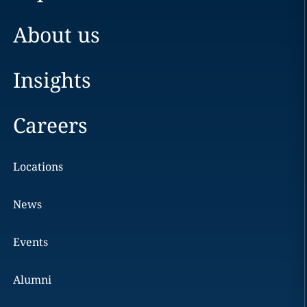
About us
Insights
Careers
Locations
News
Events
Alumni