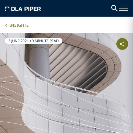
INSIGHTS
3 JUNE 2021
•
9 MINUTE READ