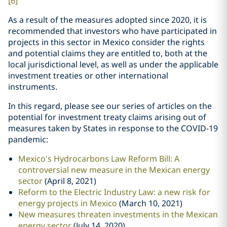
[6]
As a result of the measures adopted since 2020, it is
recommended that investors who have participated in
projects in this sector in Mexico consider the rights
and potential claims they are entitled to, both at the
local jurisdictional level, as well as under the applicable
investment treaties or other international
instruments.
In this regard, please see our series of articles on the
potential for investment treaty claims arising out of
measures taken by States in response to the COVID-19
pandemic:
Mexico's Hydrocarbons Law Reform Bill: A
controversial new measure in the Mexican energy
sector
(April 8, 2021)
Reform to the Electric Industry Law: a new risk for
energy projects in Mexico
(March 10, 2021)
New measures threaten investments in the Mexican
energy sector
(July 14, 2020)