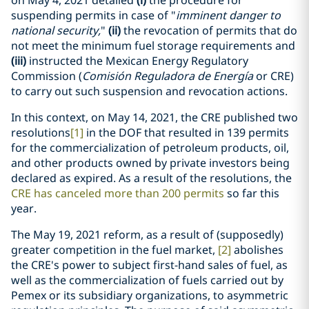
on May 4, 2021 detailed
(i)
the procedure for
suspending permits in case of "
imminent danger to
national security,
"
(ii)
the revocation of permits that do
not meet the minimum fuel storage requirements and
(iii)
instructed the Mexican Energy Regulatory
Commission (
Comisión Reguladora de Energía
or CRE)
to carry out such suspension and revocation actions.
In this context, on May 14, 2021, the CRE published two
resolutions
[1]
in the DOF that resulted in 139 permits
for the commercialization of petroleum products, oil,
and other products owned by private investors being
declared as expired. As a result of the resolutions, the
CRE has canceled more than 200 permits
so far this
year.
The May 19, 2021 reform, as a result of (supposedly)
greater competition in the fuel market,
[2]
abolishes
the CRE's power to subject first-hand sales of fuel, as
well as the commercialization of fuels carried out by
Pemex or its subsidiary organizations, to asymmetric