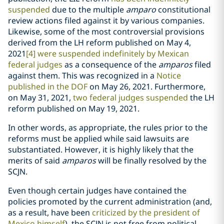
suspended
due to the multiple
amparo
constitutional
review actions filed against it by various companies.
Likewise, some of the most controversial provisions
derived from the LH reform published on May 4,
2021
[4]
were suspended indefinitely by Mexican
federal judges
as a consequence of the
amparos
filed
against them. This was recognized in a
Notice
published in the DOF
on May 26, 2021. Furthermore,
on May 31, 2021,
two federal judges suspended
the LH
reform published on May 19, 2021.
In other words, as appropriate, the rules prior to the
reforms must be applied while said lawsuits are
substantiated. However, it is highly likely that the
merits of said
amparos
will be finally resolved by the
SCJN.
Even though certain judges have contained the
policies promoted by the current administration (and,
as a result, have been
criticized by the president of
Mexico himself
), the SCJN is not free from political