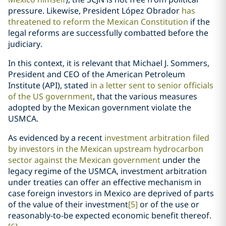
pressure. Likewise, President López Obrador
has
threatened to reform the Mexican Constitution
if the
legal reforms are successfully combatted before the
judiciary.
In this context, it is relevant that Michael J. Sommers,
President and CEO of the American Petroleum
Institute (API), stated
in a letter sent to senior officials
of the US government
, that the various measures
adopted by the Mexican government violate the
USMCA.
As evidenced by a recent
investment arbitration filed
by investors in the Mexican upstream hydrocarbon
sector against the Mexican government
under the
legacy regime of the USMCA, investment arbitration
under treaties can offer an effective mechanism in
case foreign investors in Mexico are deprived of parts
of the value of their investment
[5]
or of the use or
reasonably-to-be expected economic benefit thereof.