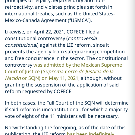
principles of legality, legal security and non-
retroactivity, and violates principles set forth in
international treaties, such as the United States-
Mexico-Canada Agreement (“USMCA”).
Likewise, on April 22, 2021, COFECE filed a
constitutional controversy (
controversia
constitucional
) against the LIE reform, since it
prevents the agency from safeguarding competition
and free concurrence in the sector. The constitutional
controversy
was admitted by the Mexican Supreme
Court of Justice (
Suprema Corte de Justicia de la
Nación
or SCJN) on May 11, 2021
, although, without
granting the suspension of the application of said
reform requested by COFECE.
In both cases, the Full Court of the SCJN will determine
if said reform is unconstitutional, for which a majority
vote of eight of the 11 ministers will be necessary.
Notwithstanding the foregoing, as of the date of this
publication, the LIE reform
has been indefinitely