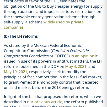
certificates in favor of the CFE, eliminates the
obligation of the CFE to buy cheaper energy for supply
through auctions and imposes serious restrictions on
the renewable energy generation scheme through
self-supply, a scheme
widely used by private
companies
.
(b) The LH reforms
As stated by the Mexican Federal Economic
Competition Commission (
Comisión Federal de
Competencia Económica
or COFECE)
in an opinion
it
issued in use of its powers in antitrust matters, the LH
reforms, published in the DOF on
May 4, 2021
, and
May 19, 2021
, respectively, seek to modify the
principles of free competition in the fossil fuel market,
to grant Pemex the monopoly control that it exerted
on said market before the 2013 energy reform;
In light of the bill that proposed the reform, which we
described in
our previous article
, the reform published