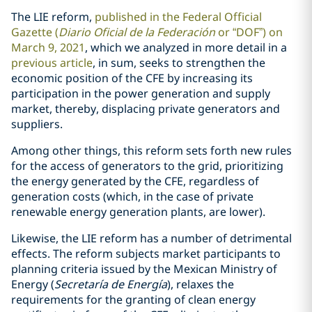
The LIE reform,
published in the Federal Official
Gazette (
Diario Oficial de la Federación
or “DOF”) on
March 9, 2021
, which we analyzed in more detail in a
previous article
, in sum, seeks to strengthen the
economic position of the CFE by increasing its
participation in the power generation and supply
market, thereby, displacing private generators and
suppliers.
Among other things, this reform sets forth new rules
for the access of generators to the grid, prioritizing
the energy generated by the CFE, regardless of
generation costs (which, in the case of private
renewable energy generation plants, are lower).
Likewise, the LIE reform has a number of detrimental
effects. The reform subjects market participants to
planning criteria issued by the Mexican Ministry of
Energy (
Secretaría de Energía
), relaxes the
requirements for the granting of clean energy