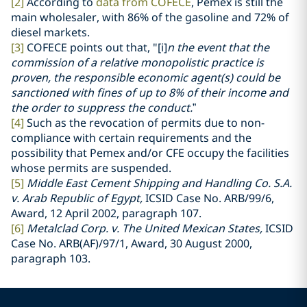
[2]
According to
data from COFECE
, Pemex is still the
main wholesaler, with 86% of the gasoline and 72% of
diesel markets.
[3]
COFECE points out that, "[i]
n the event that the
commission of a relative monopolistic practice is
proven, the responsible economic agent(s) could be
sanctioned with fines of up to 8% of their income and
the order to suppress the conduct.
”
[4]
Such as the revocation of permits due to non-
compliance with certain requirements and the
possibility that Pemex and/or CFE occupy the facilities
whose permits are suspended.
[5]
Middle East Cement Shipping and Handling Co. S.A.
v. Arab Republic of Egypt,
ICSID Case No. ARB/99/6,
Award, 12 April 2002, paragraph 107.
[6]
Metalclad Corp. v. The United Mexican States,
ICSID
Case No. ARB(AF)/97/1, Award, 30 August 2000,
paragraph 103.