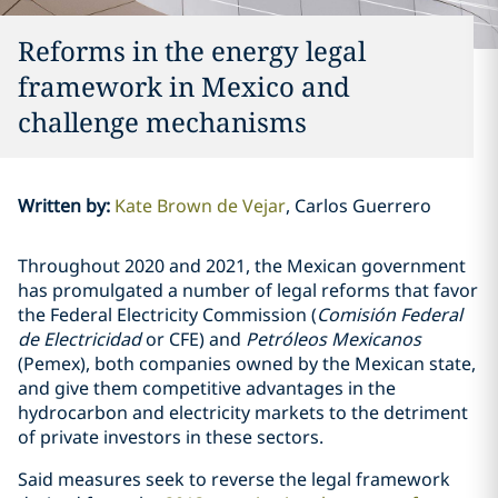
Reforms in the energy legal
framework in Mexico and
challenge mechanisms
Written by
:
Kate Brown de Vejar
Carlos Guerrero
Throughout 2020 and 2021, the Mexican government
has promulgated a number of legal reforms that favor
the Federal Electricity Commission (
Comisión Federal
de Electricidad
or CFE) and
Petróleos Mexicanos
(Pemex), both companies owned by the Mexican state,
and give them competitive advantages in the
hydrocarbon and electricity markets to the detriment
of private investors in these sectors.
Said measures seek to reverse the legal framework