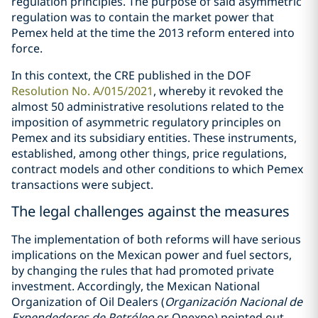
regulation principles. The purpose of said asymmetric
regulation was to contain the market power that
Pemex held at the time the 2013 reform entered into
force.
In this context, the CRE published in the DOF
Resolution No. A/015/2021
, whereby it revoked the
almost 50 administrative resolutions related to the
imposition of asymmetric regulatory principles on
Pemex and its subsidiary entities. These instruments,
established, among other things, price regulations,
contract models and other conditions to which Pemex
transactions were subject.
The legal challenges against the measures
The implementation of both reforms will have serious
implications on the Mexican power and fuel sectors,
by changing the rules that had promoted private
investment. Accordingly, the Mexican National
Organization of Oil Dealers (
Organización Nacional de
Expendedores de Petróleo
or Onexpo) pointed out