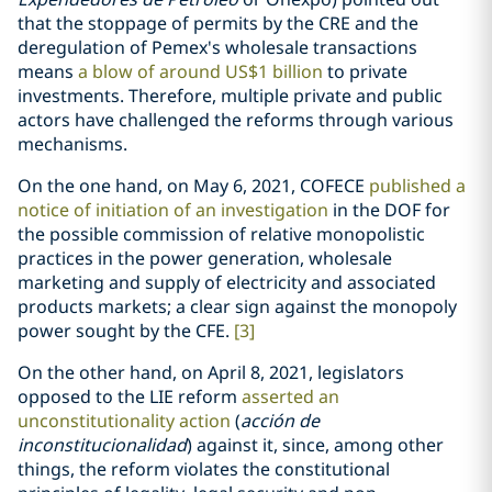
that the stoppage of permits by the CRE and the
deregulation of Pemex's wholesale transactions
means
a blow of around US$1 billion
to private
investments. Therefore, multiple private and public
actors have challenged the reforms through various
mechanisms.
On the one hand, on May 6, 2021, COFECE
published a
notice of initiation of an investigation
in the DOF for
the possible commission of relative monopolistic
practices in the power generation, wholesale
marketing and supply of electricity and associated
products markets; a clear sign against the monopoly
power sought by the CFE.
[3]
On the other hand, on April 8, 2021, legislators
opposed to the LIE reform
asserted an
unconstitutionality action
(
acción de
inconstitucionalidad
) against it, since, among other
things, the reform violates the constitutional