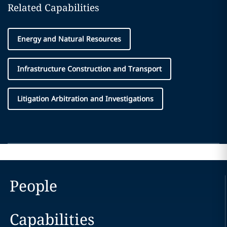
Related Capabilities
Energy and Natural Resources
Infrastructure Construction and Transport
Litigation Arbitration and Investigations
People
Capabilities