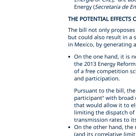
Energy (
Secretaria de E
THE POTENTIAL EFFECTS O
The bill not only proposes 
but could also result in a
in Mexico, by generating a
On the one hand, it is 
the 2013 Energy Reform 
of a free competition 
and participation.
Pursuant to the bill, th
participant” with broad 
that would allow it to e
limiting the dispatch o
transmission rates to it
On the other hand, the 
(and its correlative limi