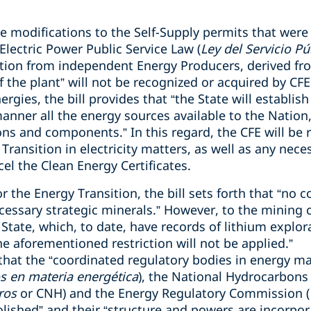
e modifications to the Self-Supply permits that were
 Electric Power Public Service Law (
Ley del Servicio Pú
ation from independent Energy Producers, derived f
f the plant” will not be recognized or acquired by CFE
gies, the bill provides that “the State will establish
manner all the energy sources available to the Nation
s and components.” In this regard, the CFE will be r
Transition in electricity matters, as well as any neces
cel the Clean Energy Certificates.
r the Energy Transition, the bill sets forth that “no 
cessary strategic minerals.” However, to the mining 
State, which, to date, have records of lithium explor
e aforementioned restriction will not be applied.”
s that the “coordinated regulatory bodies in energy ma
s en materia energética
), the National Hydrocarbon
ros
or CNH) and the Energy Regulatory Commission (
olished” and their “structure and powers are incorpor