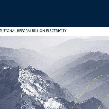
TUTIONAL REFORM BILL ON ELECTRICITY