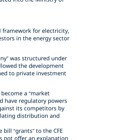
 framework for electricity,
estors in the energy sector
any” was structured under
 allowed the development
ed to private investment
nly become a “market
uld have regulatory powers
gainst its competitors by
lating distribution and
bill “grants” to the CFE
oes not offer an explanation