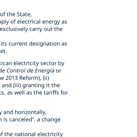
of the State,
ly of electrical energy as
exclusively carry out the
 its current designation as
et.
can electricity sector by
de Control de Energía
or
 2013 Reform), (ii)
nd (iii) granting it the
 as well as the tariffs for
y and horizontally,
n is canceled”, a change
f the national electricity