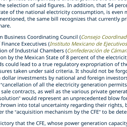
the selection of said figures. In addition, that 54 per
ate of the national electricity consumption, is even m
mentioned, the same bill recognizes that currently pr
hare.
n Business Coordinating Council (
Consejo Coordinad
 Finance Executives (
Instituto Mexicano de Ejecutivo
on of Industrial Chambers (
Confederación de Cámara
on by the Mexican State of 8 percent of the electricit
ds could lead to a true regulatory expropriation of t
ures taken under said criteria. It should not be forg
 dollar investments by national and foreign investor
“cancellation of all the electricity generation permit
 sale contracts, as well as the various private genera
solution” would represent an unprecedented blow for 
hrown into total uncertainty regarding their rights,
er the “acquisition mechanism by the CFE” to be det
adictory that the CFE, whose power generation capacit