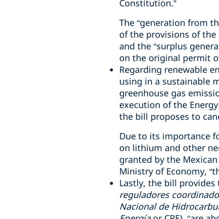
Constitution.”
The “generation from th
of the provisions of the
and the “surplus gener
on the original permit o
Regarding renewable ener
using in a sustainable 
greenhouse gas emission
execution of the Energy 
the bill proposes to can
Due to its importance fo
on lithium and other ne
granted by the Mexican 
Ministry of Economy, “th
Lastly, the bill provide
reguladores coordinado
Nacional de Hidrocarbu
Energía
or CRE), “are ab