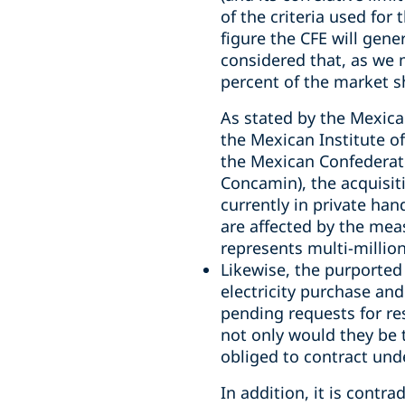
of the criteria used for 
figure the CFE will gener
considered that, as we 
percent of the market s
As stated by the Mexica
the Mexican Institute of
the Mexican Confederati
Concamin), the acquisiti
currently in private han
are affected by the meas
represents multi-million
Likewise, the purported 
electricity purchase and
pending requests for re
not only would they be t
obliged to contract und
In addition, it is contr