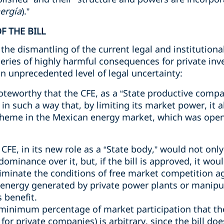
nergía
).”
F THE BILL
the dismantling of the current legal and institutional
 series of highly harmful consequences for private inv
n unprecedented level of legal uncertainty:
noteworthy that the CFE, as a “State productive comp
in such a way that, by limiting its market power, it
scheme in the Mexican energy market, which was open
e CFE, in its new role as a “State body,” would not o
dominance over it, but, if the bill is approved, it wo
liminate the conditions of free market competition a
f energy generated by private power plants or manipu
s benefit.
minimum percentage of market participation that the 
t for private companies) is arbitrary, since the bill d