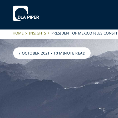
HOME
INSIGHTS
PRESIDENT OF MEXICO FILES CONSTI
7 OCTOBER 2021
•
10 MINUTE READ