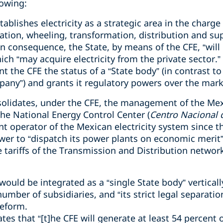
lowing:
blishes electricity as a strategic area in the charge 
tion, wheeling, transformation, distribution and supp
 In consequence, the State, by means of the CFE, “will 
hich “may acquire electricity from the private sector.”
nt the CFE the status of a “State body” (in contrast to
pany”) and grants it regulatory powers over the mark
nsolidates, under the CFE, the management of the Mexi
 the National Energy Control Center (
Centro Nacional 
 operator of the Mexican electricity system since the
er to “dispatch its power plants on economic merit” a
tariffs of the Transmission and Distribution networks,
 would be integrated as a “single State body” verticall
mber of subsidiaries, and “its strict legal separatio
Reform.
ates that “[t]he CFE will generate at least 54 percent o