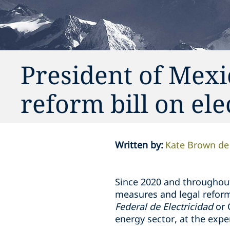
President of Mexic
reform bill on ele
Written by
:
Kate Brown de
Since 2020 and throughou
measures and legal reform
Federal de Electricidad
or 
energy sector, at the expe