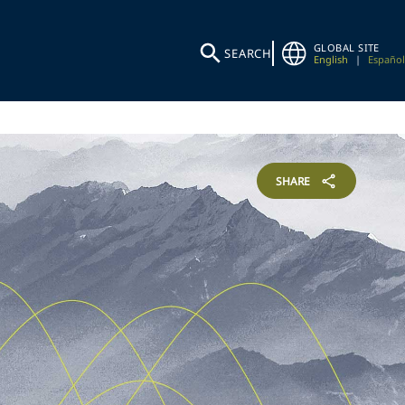
GLOBAL SITE
SEARCH
English
|
Español
SHARE