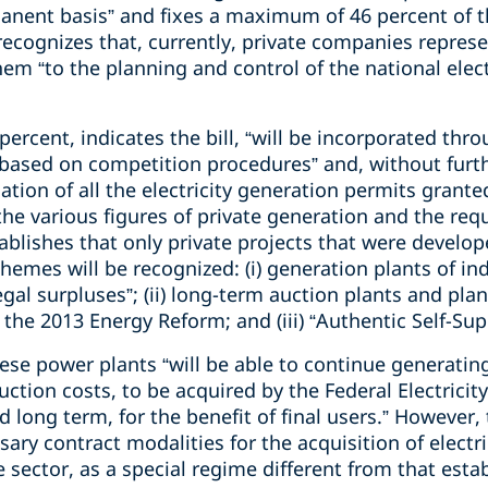
nent basis” and fixes a maximum of 46 percent of th
lf recognizes that, currently, private companies repres
em “to the planning and control of the national elec
rcent, indicates the bill, “will be incorporated thro
ased on competition procedures” and, without furthe
lation of all the electricity generation permits gran
the various figures of private generation and the req
stablishes that only private projects that were develo
schemes will be recognized: (i) generation plants of 
egal surpluses”; (ii) long-term auction plants and pla
 the 2013 Energy Reform; and (iii) “Authentic Self-Supp
hese power plants “will be able to continue generatin
duction costs, to be acquired by the Federal Electric
 long term, for the benefit of final users.” However, t
ssary contract modalities for the acquisition of electr
 sector, as a special regime different from that estab