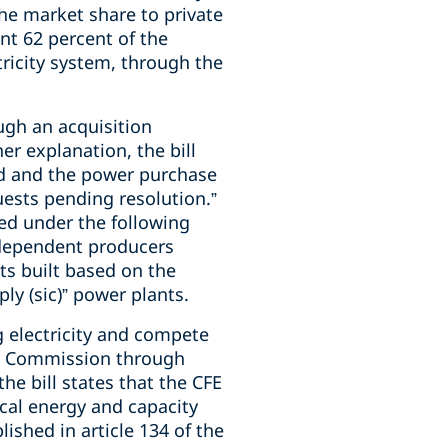
e market share to private
ent 62 percent of the
tricity system, through the
ugh an acquisition
r explanation, the bill
ted and the power purchase
uests pending resolution.”
ped under the following
independent producers
nts built based on the
ly (sic)” power plants.
g electricity and compete
ity Commission through
he bill states that the CFE
ical energy and capacity
lished in article 134 of the