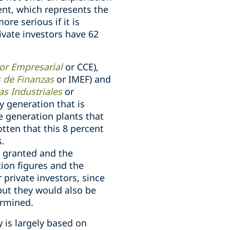
cent, which represents the
ore serious if it is
ivate investors have 62
or Empresarial
or CCE),
s de Finanzas
or IMEF) and
s Industriales
or
y generation that is
he generation plants that
otten that this 8 percent
s.
s granted and the
tion figures and the
private investors, since
 but they would also be
ermined.
y is largely based on