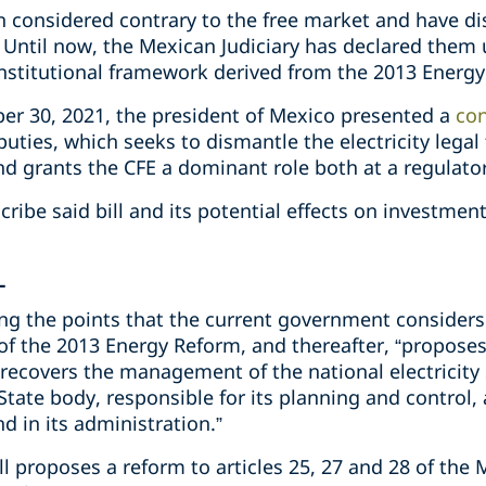
considered contrary to the free market and have di
 Until now, the Mexican Judiciary has declared them 
 institutional framework derived from the 2013 Energ
r 30, 2021, the president of Mexico presented a
con
uties, which seeks to dismantle the electricity lega
d grants the CFE a dominant role both at a regulator
escribe said bill and its potential effects on investm
L
bing the points that the current government consider
of the 2013 Energy Reform, and thereafter, “proposes
 recovers the management of the national electricity
State body, responsible for its planning and control
nd in its administration.”
ill proposes a reform to articles 25, 27 and 28 of the