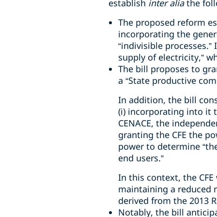
establish
inter alia
the fol
The proposed reform esta
incorporating the genera
“indivisible processes.”
supply of electricity,” w
The bill proposes to gra
a “State productive com
In addition, the bill co
(i) incorporating into it
CENACE, the independent
granting the CFE the pow
power to determine “the 
end users.”
In this context, the CFE
maintaining a reduced nu
derived from the 2013 
Notably, the bill anticip