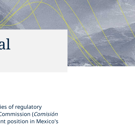
al
es of regulatory
 Commission (
Comisión
t position in Mexico's