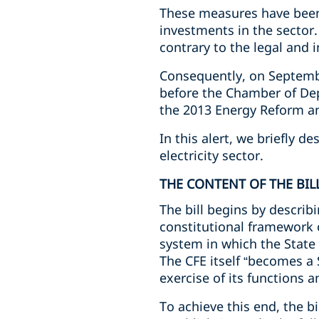
These measures have been 
investments in the sector.
contrary to the legal and
Consequently, on Septembe
before the Chamber of Dep
the 2013 Energy Reform an
In this alert, we briefly d
electricity sector.
THE CONTENT OF THE BIL
The bill begins by descri
constitutional framework 
system in which the State
The CFE itself “becomes a 
exercise of its functions a
To achieve this end, the b