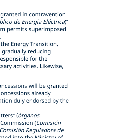
 granted in contravention
blico de Energía Eléctrica
)”
rom permits superimposed
.
 the Energy Transition,
, gradually reducing
esponsible for the
sary activities. Likewise,
concessions will be granted
concessions already
ation duly endorsed by the
tters” (
órganos
s Commission (
Comisión
Comisión Reguladora de
ated into the Ministry of