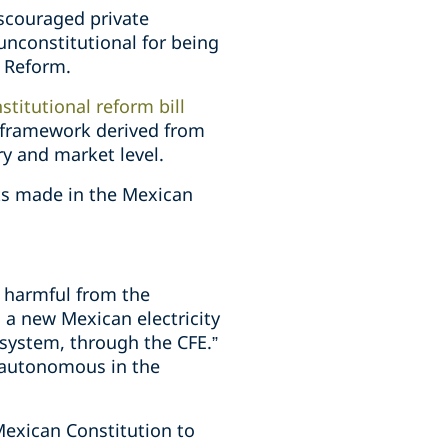
scouraged private
unconstitutional for being
y Reform.
stitutional reform bill
l framework derived from
y and market level.
ents made in the Mexican
s harmful from the
 a new Mexican electricity
 system, through the CFE.”
, autonomous in the
 Mexican Constitution to