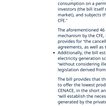
consumption on a perma
investors (the bill itse
market), and subjects th
CFE.”
The aforementioned 46 pe
mechanism by the CFE, b
provides for “the cancel
agreements, as well as 
Additionally, the bill e
electricity generation 
“without considering ill
legislation derived from
The bill provides that t
to offer the lowest pro
CENACE, in the short and
“will establish the nece
generated by the private