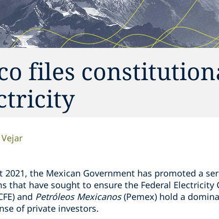
o files constitution
ctricity
 Vejar
t 2021, the Mexican Government has promoted a seri
s that have sought to ensure the Federal Electricity
CFE) and
Petróleos Mexicanos
(Pemex) hold a dominan
nse of private investors.