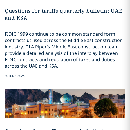
Questions for tariffs quarterly bulletin: UAE
and KSA
FIDIC 1999 continue to be common standard form
contracts utilised across the Middle East construction
industry. DLA Piper’s Middle East construction team
provide a detailed analysis of the interplay between
FIDIC contracts and regulation of taxes and duties
across the UAE and KSA.
30 JUNE 2025