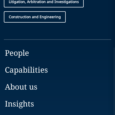
Litigation, Arbitration and Investigations
Construction and Engineering
People
Capabilities
About us
Insights