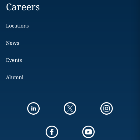
Careers
Locations
News
Events
Alumni