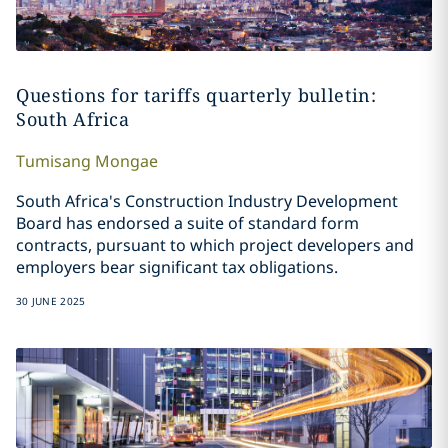
Questions for tariffs quarterly bulletin:
South Africa
Tumisang
Mongae
South Africa's Construction Industry Development
Board has endorsed a suite of standard form
contracts, pursuant to which project developers and
employers bear significant tax obligations.
30 JUNE 2025