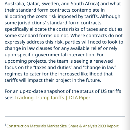
Australia, Qatar, Sweden, and South Africa) and what
their standard form contracts contemplate in
allocating the costs risk imposed by tariffs. Although
some jurisdictions’ standard form contracts
specifically allocate the costs risks of taxes and duties,
some standard forms do not. Where contracts do not
expressly address this risk, parties will need to look to
change in law clauses for any available relief or rely
upon specific governmental intervention. For
upcoming projects, the team is seeing a renewed
focus on the “taxes and duties” and “change in law”
regimes to cater for the increased likelihood that
tariffs will impact their project in the future.
For an up-to-date snapshot of the status of US tariffs
see:
Tracking Trump tariffs | DLA Piper
.
1
Construction Materials Market Size, Share & Analysis 2033 Report