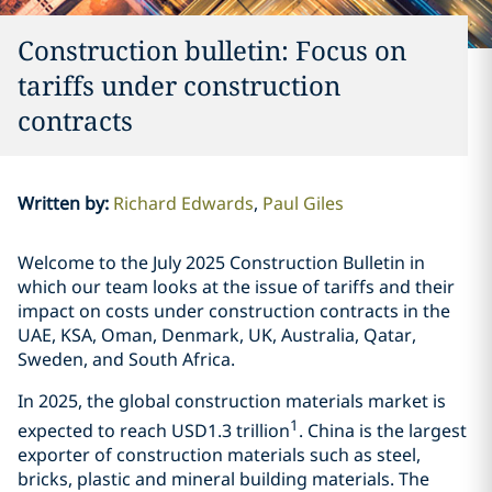
Construction bulletin: Focus on
tariffs under construction
contracts
Written by
:
Richard Edwards
Paul Giles
Welcome to the July 2025 Construction Bulletin in
which our team looks at the issue of tariffs and their
impact on costs under construction contracts in the
UAE, KSA, Oman, Denmark, UK, Australia, Qatar,
Sweden, and South Africa.
In 2025, the global construction materials market is
1
expected to reach USD1.3 trillion
. China is the largest
exporter of construction materials such as steel,
bricks, plastic and mineral building materials. The