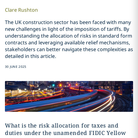
Clare
Rushton
The UK construction sector has been faced with many
new challenges in light of the imposition of tariffs. By
understanding the allocation of risks in standard form
contracts and leveraging available relief mechanisms,
stakeholders can better navigate these complexities as
detailed in this article.
30 JUNE 2025
What is the risk allocation for taxes and
duties under the unamended FIDIC Yellow