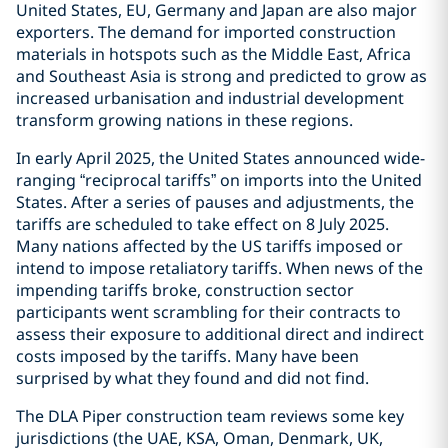
United States, EU, Germany and Japan are also major
exporters. The demand for imported construction
materials in hotspots such as the Middle East, Africa
and Southeast Asia is strong and predicted to grow as
increased urbanisation and industrial development
transform growing nations in these regions.
In early April 2025, the United States announced wide-
ranging “reciprocal tariffs” on imports into the United
States. After a series of pauses and adjustments, the
tariffs are scheduled to take effect on 8 July 2025.
Many nations affected by the US tariffs imposed or
intend to impose retaliatory tariffs. When news of the
impending tariffs broke, construction sector
participants went scrambling for their contracts to
assess their exposure to additional direct and indirect
costs imposed by the tariffs. Many have been
surprised by what they found and did not find.
The DLA Piper construction team reviews some key
jurisdictions (the UAE, KSA, Oman, Denmark, UK,