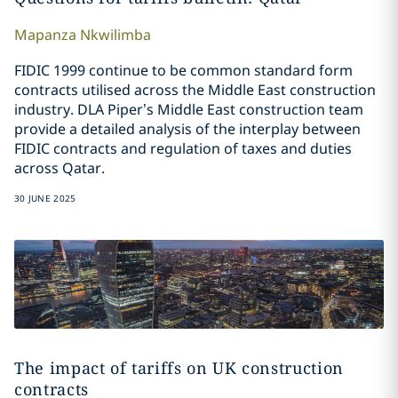
Mapanza
Nkwilimba
FIDIC 1999 continue to be common standard form
contracts utilised across the Middle East construction
industry. DLA Piper’s Middle East construction team
provide a detailed analysis of the interplay between
FIDIC contracts and regulation of taxes and duties
across Qatar.
30 JUNE 2025
The impact of tariffs on UK construction
contracts