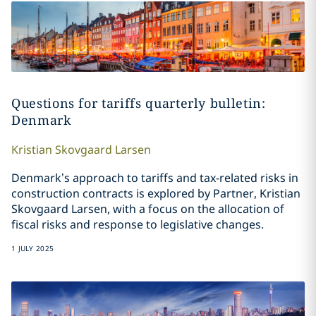
Questions for tariffs quarterly bulletin:
Denmark
Kristian
Skovgaard Larsen
Denmark’s approach to tariffs and tax-related risks in
construction contracts is explored by Partner, Kristian
Skovgaard Larsen, with a focus on the allocation of
fiscal risks and response to legislative changes.
1 JULY 2025