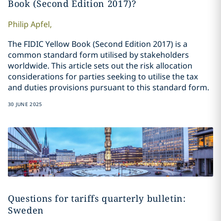
Book (Second Edition 2017)?
Philip
Apfel
,
The FIDIC Yellow Book (Second Edition 2017) is a
common standard form utilised by stakeholders
worldwide. This article sets out the risk allocation
considerations for parties seeking to utilise the tax
and duties provisions pursuant to this standard form.
30 JUNE 2025
Questions for tariffs quarterly bulletin:
Sweden