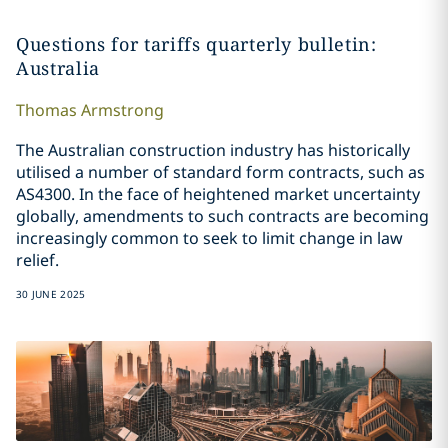
Questions for tariffs quarterly bulletin:
Australia
Thomas
Armstrong
The Australian construction industry has historically
utilised a number of standard form contracts, such as
AS4300. In the face of heightened market uncertainty
globally, amendments to such contracts are becoming
increasingly common to seek to limit change in law
relief.
30 JUNE 2025