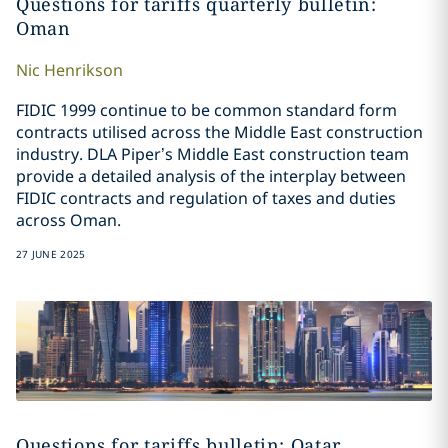
Questions for tariffs quarterly bulletin:
Oman
Nic
Henrikson
FIDIC 1999 continue to be common standard form
contracts utilised across the Middle East construction
industry. DLA Piper’s Middle East construction team
provide a detailed analysis of the interplay between
FIDIC contracts and regulation of taxes and duties
across Oman.
27 JUNE 2025
Questions for tariffs bulletin: Qatar