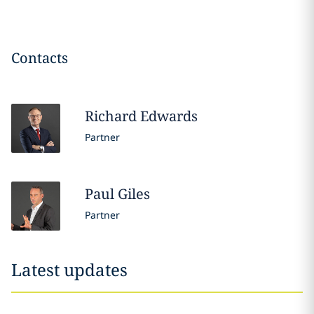
Contacts
Richard
Edwards
Partner
Paul
Giles
Partner
Latest updates