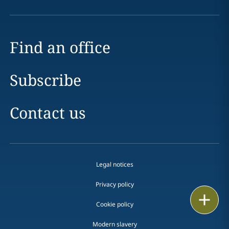
Find an office
Subscribe
Contact us
Legal notices
Privacy policy
Print
Cookie policy
Modern slavery