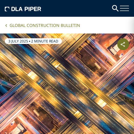
GLOBAL CONSTRUCTION BULLETIN
3 JULY 2025
•
2 MINUTE READ