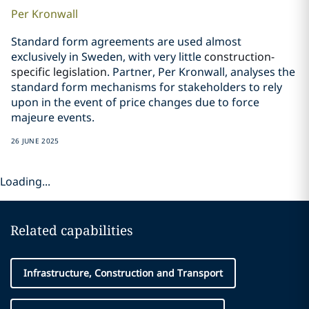
Per
Kronwall
Standard form agreements are used almost
exclusively in Sweden, with very little
construction-
specific legislation
. Partner, Per Kronwall, analyses the
standard form mechanisms for stakeholders to rely
upon in the event of price changes due to force
majeure events.
26 JUNE 2025
Loading...
Related capabilities
Infrastructure, Construction and Transport