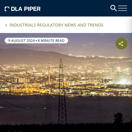
INDUSTRIALS REGULATORY NEWS AND TRENDS
9 AUGUST 2024
•
8 MINUTE READ