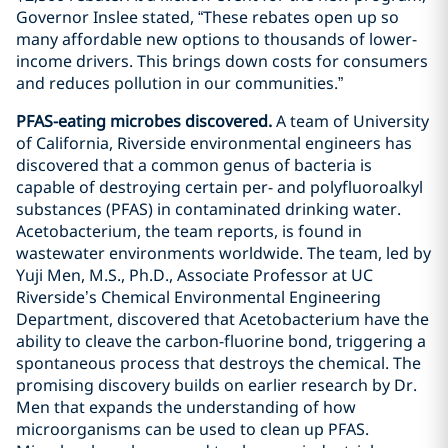
Governor Inslee stated, “These rebates open up so
many affordable new options to thousands of lower-
income drivers. This brings down costs for consumers
and reduces pollution in our communities.”
PFAS-eating microbes discovered.
A team of University
of California, Riverside environmental engineers has
discovered that a common genus of bacteria is
capable of destroying certain per- and polyfluoroalkyl
substances (PFAS) in contaminated drinking water.
Acetobacterium, the team reports, is found in
wastewater environments worldwide. The team, led by
Yuji Men, M.S., Ph.D., Associate Professor at UC
Riverside’s Chemical Environmental Engineering
Department, discovered that Acetobacterium have the
ability to cleave the carbon-fluorine bond, triggering a
spontaneous process that destroys the chemical. The
promising discovery builds on earlier research by Dr.
Men that expands the understanding of how
microorganisms can be used to clean up PFAS.