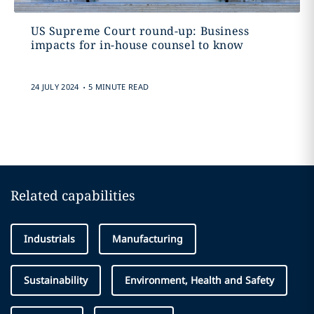
US Supreme Court round-up: Business
impacts for in-house counsel to know
.
24 JULY 2024
5 MINUTE READ
Related capabilities
Industrials
Manufacturing
Sustainability
Environment, Health and Safety