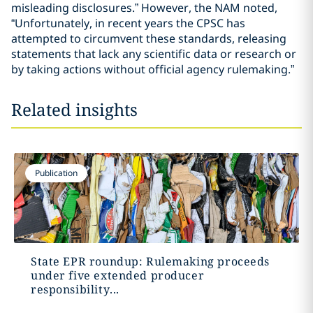
misleading disclosures.” However, the NAM noted,
“Unfortunately, in recent years the CPSC has
attempted to circumvent these standards, releasing
statements that lack any scientific data or research or
by taking actions without official agency rulemaking.”
Related insights
Publication
State EPR roundup: Rulemaking proceeds
under five extended producer
responsibility...