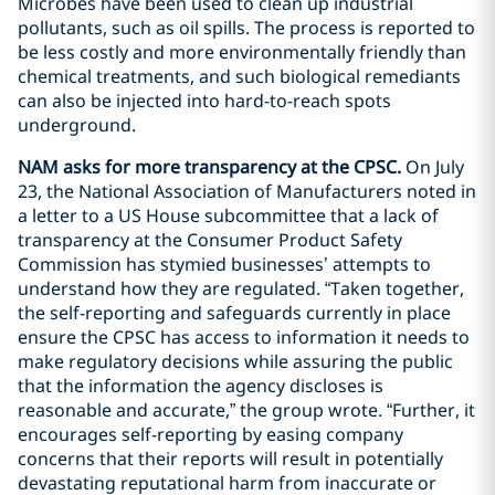
Microbes have been used to clean up industrial
pollutants, such as oil spills. The process is reported to
be less costly and more environmentally friendly than
chemical treatments, and such biological remediants
can also be injected into hard-to-reach spots
underground.
NAM asks for more transparency at the CPSC.
On July
23, the National Association of Manufacturers noted in
a letter to a US House subcommittee that a lack of
transparency at the Consumer Product Safety
Commission has stymied businesses’ attempts to
understand how they are regulated. “Taken together,
the self-reporting and safeguards currently in place
ensure the CPSC has access to information it needs to
make regulatory decisions while assuring the public
that the information the agency discloses is
reasonable and accurate,” the group wrote. “Further, it
encourages self-reporting by easing company
concerns that their reports will result in potentially
devastating reputational harm from inaccurate or