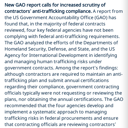
New GAO report calls for increased scrutiny of
contractors’ anti-trafficking compliance.
A report from
the US Government Accountability Office (GAO) has
found that, in the majority of federal contracts
reviewed, four key federal agencies have not been
complying with federal anti-trafficking requirements.
The GAO analyzed the efforts of the Departments of
Homeland Security, Defense, and State, and the US
Agency for International Development in identifying
and managing human trafficking risks under
government contracts. Among the report’s findings:
although contractors are required to maintain an anti-
trafficking plan and submit annual certifications
regarding their compliance, government contracting
officials typically were not requesting or reviewing the
plans, nor obtaining the annual certifications. The GAO
recommended that the four agencies develop and
implement a systematic approach to managing
trafficking risks in federal procurements and ensure
that contracting officials are reviewing contractors’