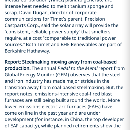
intense heat needed to melt titanium sponge and
scrap. David Dugan, director of corporate
communications for Timet’s parent, Precision
Castparts Corp., said the solar array will provide the
“consistent, reliable power supply” that smelters
require, at a cost “comparable to traditional power
sources.” Both Timet and BHE Renewables are part of
Berkshire Hathaway.
Report: Steelmaking moving away from coal-based
production.
The annual
Pedal to the Metal
report from
Global Energy Monitor (GEM) observes that the steel
and iron industry has made major strides in the
transition away from coal-based steelmaking. But, the
report notes, emissions-intensive coal-fired blast
furnaces are still being built around the world. More
lower-emissions electric arc furnaces (EAFs) have
come on line in the past year and are under
development (for instance, in China, the top developer
of EAF capacity), while planned retirements show the