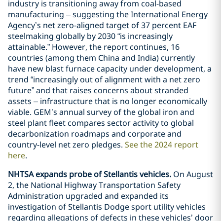
industry is transitioning away from coal-based
manufacturing – suggesting the International Energy
Agency’s net zero-aligned target of 37 percent EAF
steelmaking globally by 2030 “is increasingly
attainable.” However, the report continues, 16
countries (among them China and India) currently
have new blast furnace capacity under development, a
trend “increasingly out of alignment with a net zero
future” and that raises concerns about stranded
assets – infrastructure that is no longer economically
viable. GEM’s annual survey of the global iron and
steel plant fleet compares sector activity to global
decarbonization roadmaps and corporate and
country-level net zero pledges.
See the 2024 report
here
.
NHTSA expands probe of Stellantis vehicles.
On August
2, the National Highway Transportation Safety
Administration upgraded and expanded its
investigation of Stellantis Dodge sport utility vehicles
regarding allegations of defects in these vehicles’ door