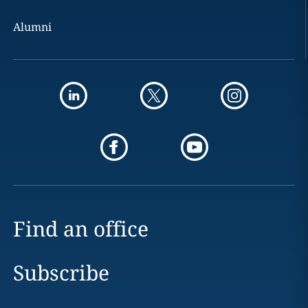
Alumni
Find an office
Subscribe