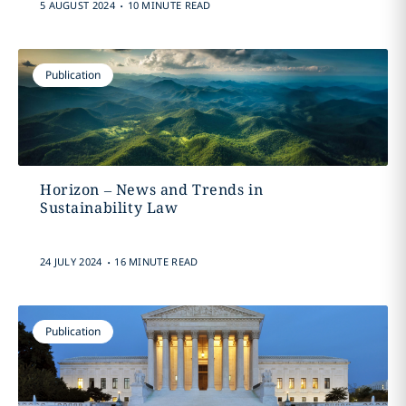
.
5 AUGUST 2024
10 MINUTE READ
Publication
Horizon – News and Trends in
Sustainability Law
.
24 JULY 2024
16 MINUTE READ
Publication