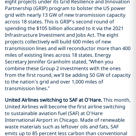
eight projects under its Grid Resilience and Innovation
Partnership (GRIP) program to bolster the US power
grid with nearly 13 GW of new transmission capacity
across 18 states. This is GRIP’s second round of
spending the $105 billion allocated to it via the 2021
Infrastructure Investment and Jobs Act. The eight
projects collectively will build 600 miles of new
transmission lines and will reconductor more than 400
miles of existing lines across 18 states. Energy
Secretary Jennifer Granholm stated, “When you
combine these Group 2 investments with the ones
from the first round, we’ll be adding 50 GW of capacity
to the nation’s grid and over 1,000 miles of
transmission lines.”
United Airlines switching to SAF at O’Hare.
This month,
United Airlines will become the first airline switching
to sustainable aviation fuel (SAF) at O'Hare
International Airport in Chicago. Made of renewable
waste materials such as leftover oils and fats, SAF
emits up to 85 percent less carbon than conventional