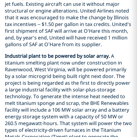
jet fuels. Existing aircraft can use it without major
structural or engine alterations. United Airlines noted
that it was encouraged to make the change by Illinois
tax incentives – $1.50 per gallon in tax credits. United's
first shipment of SAF will arrive at O'Hare this month,
and, by year's end, United will have received 1 million
gallons of SAF at O’Hare from its supplier.
Industrial plant to be powered by solar array.
A
titanium smelting plant now under construction in
Ravenwood, West Virginia, will be powered primarily
by a solar microgrid being built right next door. The
project is being regarded as the first to directly power
a large industrial facility with solar-plus-storage
technology. To generate the intense heat needed to
melt titanium sponge and scrap, the BHE Renewables
facility will include a 106 MW solar array and a battery
energy storage system with a capacity of 50 MW or
260.5 megawatt-hours. That system will power the two
types of electricity-driven furnaces in the Titanium
Metals Corporation (Timet) plant to generate the