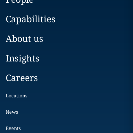
Capabilities
About us
Insights
Careers
Locations
News
Events