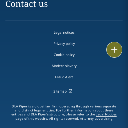
Contact us
Legal notices
Privacy policy
Print
Cookie policy
Modern slavery
Fraud Alert
Sitemap
DLA Piper is a global law firm operating through various separate
and distinct legal entities. For further information about these
entities and DLA Piper's structure, please refer to the
Legal Notices
page of this website. All rights reserved. Attorney advertising.