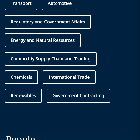
Transport
Automotive
Regulatory and Government Affairs
Energy and Natural Resources
Commodity Supply Chain and Trading
Chemicals
International Trade
Renewables
Government Contracting
People