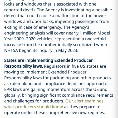
locks and windows that is associated with one
reported death. The Agency is investigating a possible
defect that could cause a malfunction of the power
windows and door locks, impeding passengers from
exiting in case of emergency. The Agency's
engineering analysis will cover nearly 1 million Model
Year 2009–2020 vehicles, representing a twelvefold
increase from the number initially scrutinized when
NHTSA began its inquiry in May 2023.
States are implementing Extended Producer
Responsibility laws.
Regulators in five US states are
moving to implement Extended Producer
Responsibility laws for packaging and other products
as rulemaking and compliance deadlines approach.
EPR laws are gaining momentum across the US and
globally, bringing significant compliance requirements
and challenges for producers.
Our alert examines
what producers should know
as they prepare to
operate under these comprehensive new regimes.