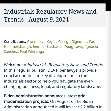
Industrials Regulatory News and
Trends - August 9, 2024
Contributors
:
Gwendolyn Keyes
George Gigounas
Paul
Hemmersbaugh
Jennifer Kashatus
Doug Lavey
Ignacio
Sanchez
Paul Wierenga
Welcome to
Industrials Regulatory News and Trends
.
In this regular bulletin, DLA Piper lawyers provide
concise updates on key developments in the
industrials sector to help you navigate the ever-
changing business, legal, and regulatory landscape.
Biden Administration announces latest grid
modernization projects.
On August 6, the Biden
Administration announced it will invest $2.2 billion in