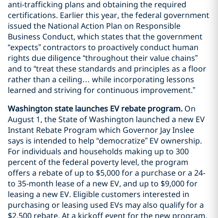
anti-trafficking plans and obtaining the required
certifications. Earlier this year, the federal government
issued the National Action Plan on Responsible
Business Conduct, which states that the government
“expects” contractors to proactively conduct human
rights due diligence “throughout their value chains”
and to “treat these standards and principles as a floor
rather than a ceiling… while incorporating lessons
learned and striving for continuous improvement.”
Washington state launches EV rebate program.
On
August 1, the State of Washington launched a new EV
Instant Rebate Program which Governor Jay Inslee
says is intended to help “democratize” EV ownership.
For individuals and households making up to 300
percent of the federal poverty level, the program
offers a rebate of up to $5,000 for a purchase or a 24-
to 35-month lease of a new EV, and up to $9,000 for
leasing a new EV. Eligible customers interested in
purchasing or leasing used EVs may also qualify for a
$2,500 rebate. At a kickoff event for the new program,