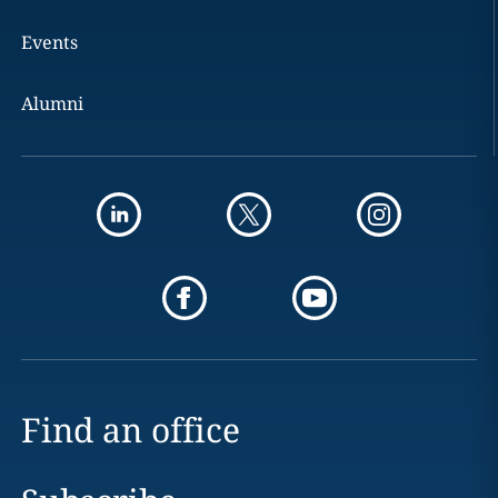
Events
Alumni
Find an office