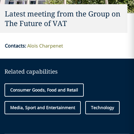
Latest meeting from the Group on
The Future of VAT
Contacts
:
Aloïs Charpenet
Related capabilities
Consumer Goods, Food and Retail
Media, Sport and Entertainment
Technology