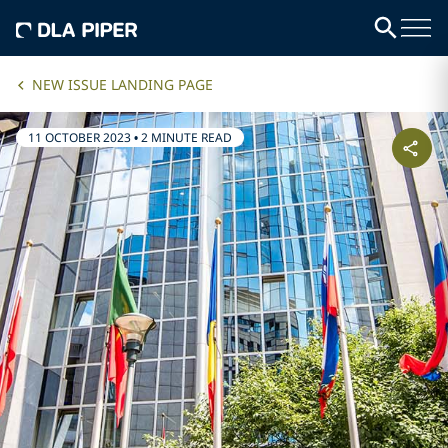
NEW ISSUE LANDING PAGE
11 OCTOBER 2023
•
2 MINUTE READ