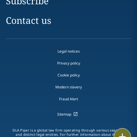
Subscribe
Contact us
Legal notices
Privacy policy
Cookie policy
Modern slavery
Fraud Alert
Sitemap
DLA Piper is a global law firm operating through various separate
Print
and distinct legal entities. For further information about these