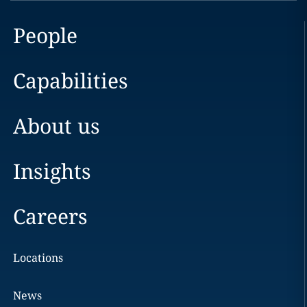
People
Capabilities
About us
Insights
Careers
Locations
News