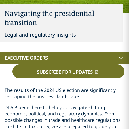
Navigating the presidential
transition
Legal and regulatory insights
EXECUTIVE ORDERS
SUBSCRIBE FOR UPDATES
The results of the 2024 US election are significantly
reshaping the business landscape.
DLA Piper is here to help you navigate shifting
economic, political, and regulatory dynamics. From
possible changes in trade and healthcare regulations
to shifts in tax policy, we are prepared to guide you