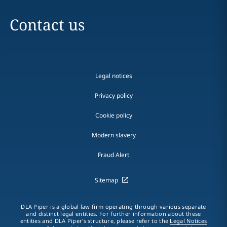
Contact us
Legal notices
Privacy policy
Cookie policy
Modern slavery
Fraud Alert
Sitemap
DLA Piper is a global law firm operating through various separate
and distinct legal entities. For further information about these
entities and DLA Piper's structure, please refer to the
Legal Notices