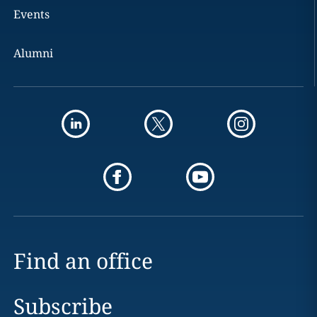
Events
Alumni
Find an office
Subscribe