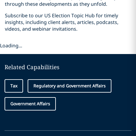
through these developments as they unfold.
Subscribe to our US Election Topic Hub for timely
insights, including client alerts, articles, podcasts,
videos, and webinar invitations.
Loading...
Related Capabilities
Tax
Regulatory and Government Affairs
Government Affairs