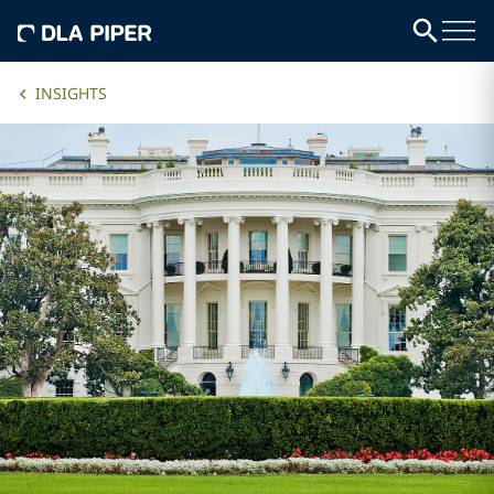
INSIGHTS