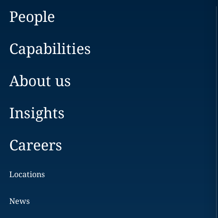
People
Capabilities
About us
Insights
Careers
Locations
News