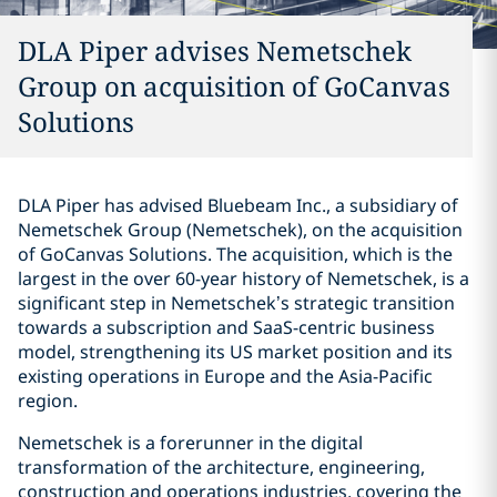
DLA Piper advises Nemetschek
Group on acquisition of GoCanvas
Solutions
DLA Piper has advised Bluebeam Inc., a subsidiary of
Nemetschek Group (Nemetschek), on the acquisition
of GoCanvas Solutions. The acquisition, which is the
largest in the over 60-year history of Nemetschek, is a
significant step in Nemetschek’s strategic transition
towards a subscription and SaaS-centric business
model, strengthening its US market position and its
existing operations in Europe and the Asia-Pacific
region.
Nemetschek is a forerunner in the digital
transformation of the architecture, engineering,
construction and operations industries, covering the