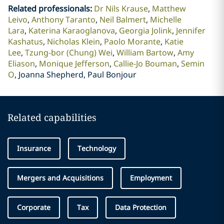
Related professionals
:
Dr Nils Krause
Matthew
Leivo
Anthony Taranto
Neil Balmert
Michelle
Lara
Katerina Karaoglanova
Georgia Jolink
Jennifer
Kashatus
Nicholas Klein
Paolo Morante
Katie
Lee
Tzung-bor (Chung) Wei
William Bartow
Amy
Eliason
Monique Jefferson
Callie-Jo Bouman
Semin
O
Joanna Shepherd, Paul Bonjour
Related capabilities
Insurance
Technology
Mergers and Acquisitions
Employment
Corporate
Tax
Data Protection