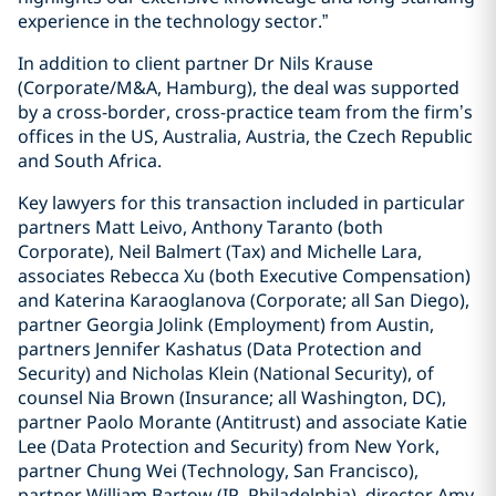
experience in the technology sector.”
In addition to client partner Dr Nils Krause
(Corporate/M&A, Hamburg), the deal was supported
by a cross-border, cross-practice team from the firm’s
offices in the US, Australia, Austria, the Czech Republic
and South Africa.
Key lawyers for this transaction included in particular
partners Matt Leivo, Anthony Taranto (both
Corporate), Neil Balmert (Tax) and Michelle Lara,
associates Rebecca Xu (both Executive Compensation)
and Katerina Karaoglanova (Corporate; all San Diego),
partner Georgia Jolink (Employment) from Austin,
partners Jennifer Kashatus (Data Protection and
Security) and Nicholas Klein (National Security), of
counsel Nia Brown (Insurance; all Washington, DC),
partner Paolo Morante (Antitrust) and associate Katie
Lee (Data Protection and Security) from New York,
partner Chung Wei (Technology, San Francisco),
partner William Bartow (IP, Philadelphia), director Amy