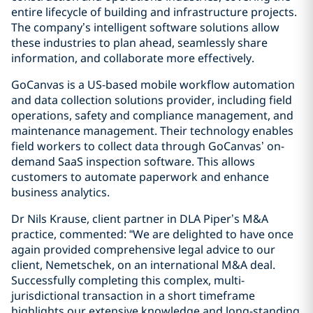
entire lifecycle of building and infrastructure projects.
The company’s intelligent software solutions allow
these industries to plan ahead, seamlessly share
information, and collaborate more effectively.
GoCanvas is a US-based mobile workflow automation
and data collection solutions provider, including field
operations, safety and compliance management, and
maintenance management. Their technology enables
field workers to collect data through GoCanvas’ on-
demand SaaS inspection software. This allows
customers to automate paperwork and enhance
business analytics.
Dr Nils Krause, client partner in DLA Piper’s M&A
practice, commented: “We are delighted to have once
again provided comprehensive legal advice to our
client, Nemetschek, on an international M&A deal.
Successfully completing this complex, multi-
jurisdictional transaction in a short timeframe
highlights our extensive knowledge and long-standing