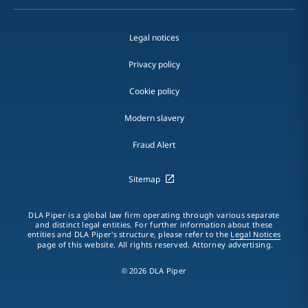
Legal notices
Privacy policy
Cookie policy
Modern slavery
Fraud Alert
Sitemap
DLA Piper is a global law firm operating through various separate
and distinct legal entities. For further information about these
entities and DLA Piper's structure, please refer to the
Legal Notices
page of this website. All rights reserved. Attorney advertising.
© 2026 DLA Piper