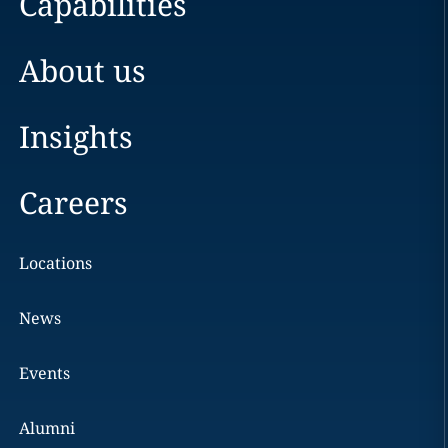
Capabilities
About us
Insights
Careers
Locations
News
Events
Alumni