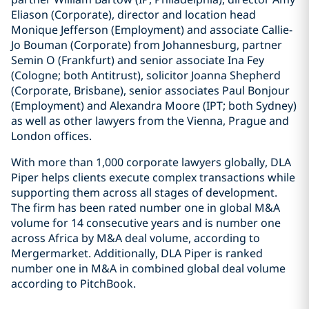
Eliason (Corporate), director and location head
Monique Jefferson (Employment) and associate Callie-
Jo Bouman (Corporate) from Johannesburg, partner
Semin O (Frankfurt) and senior associate Ina Fey
(Cologne; both Antitrust), solicitor Joanna Shepherd
(Corporate, Brisbane), senior associates Paul Bonjour
(Employment) and Alexandra Moore (IPT; both Sydney)
as well as other lawyers from the Vienna, Prague and
London offices.
With more than 1,000 corporate lawyers globally, DLA
Piper helps clients execute complex transactions while
supporting them across all stages of development.
The firm has been rated number one in global M&A
volume for 14 consecutive years and is number one
across Africa by M&A deal volume, according to
Mergermarket. Additionally, DLA Piper is ranked
number one in M&A in combined global deal volume
according to PitchBook.