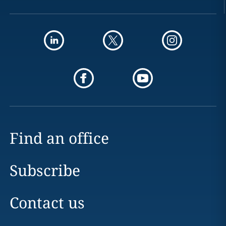
Find an office
Subscribe
Contact us