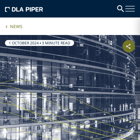
NEWS
1 OCTOBER 2024
•
3 MINUTE READ