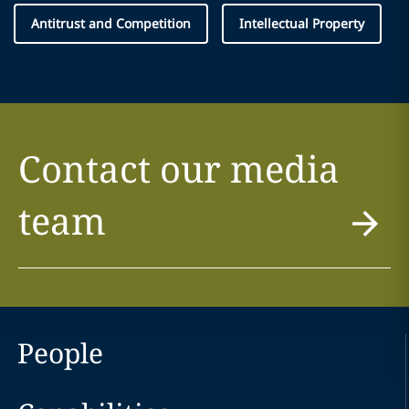
Antitrust and Competition
Intellectual Property
Contact our media
team
People