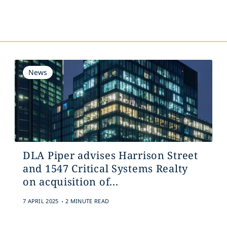
s
News
DLA Piper advises Harrison Street
and 1547 Critical Systems Realty
on acquisition of...
.
7 APRIL 2025
2 MINUTE READ