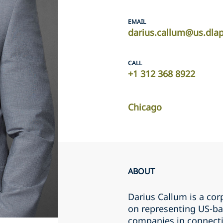
EMAIL
darius.callum@us.dla
CALL
+1 312 368 8922
Chicago
ABOUT
Darius Callum is a cor
on representing US-bas
companies in connecti