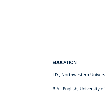
EDUCATION
J.D., Northwestern Univers
B.A., English, University of 