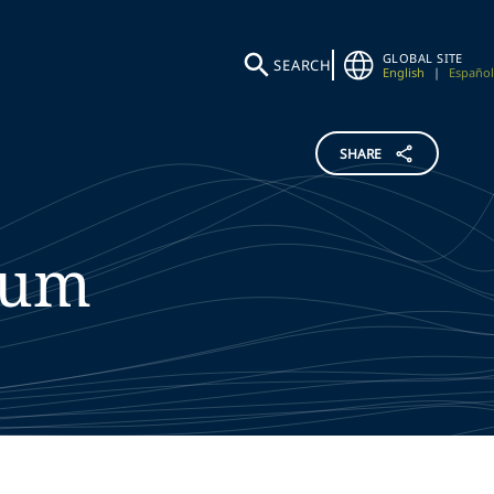
GLOBAL SITE
SEARCH
English
|
Español
SHARE
lum