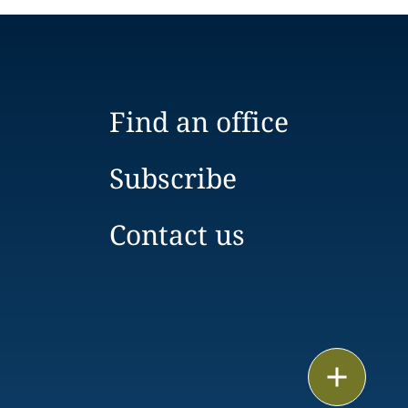
Find an office
Subscribe
Contact us
Email