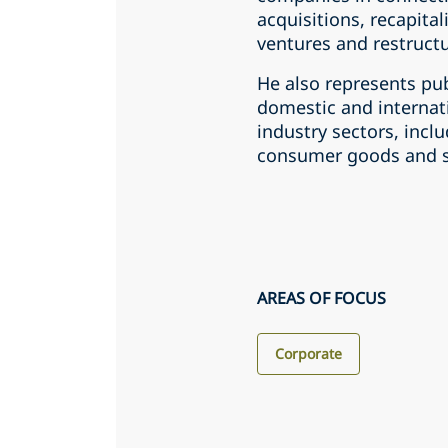
acquisitions, recapital
ventures and restructu
He also represents pub
domestic and internati
industry sectors, incl
consumer goods and ser
AREAS OF FOCUS
Corporate