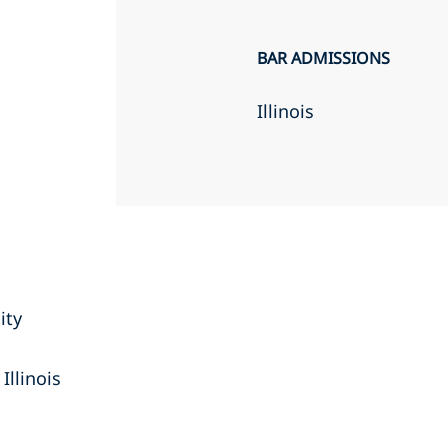
BAR ADMISSIONS
Illinois
ity
Illinois