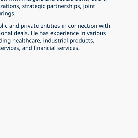
izations, strategic partnerships, joint
rings.
lic and private entities in connection with
onal deals. He has experience in various
uding healthcare, industrial products,
vices, and financial services.