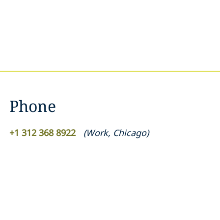
Phone
+1 312 368 8922
(
Work
,
Chicago
)