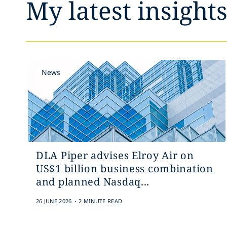
My latest insight
News
DLA Piper advises Elroy Air on
US$1 billion business combination
and planned Nasdaq...
.
26 JUNE 2026
2 MINUTE READ