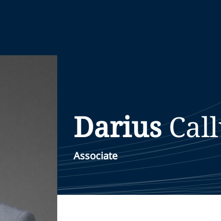
Darius
Cal
Associate