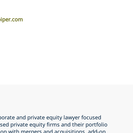
piper.com
porate and private equity lawyer focused
ed private equity firms and their portfolio
on with mergers and acquisitions, add-on