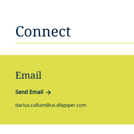
Connect
Email
Send Email
darius.callum@us.dlapiper.com