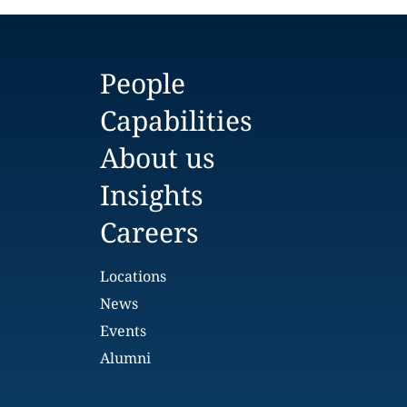
People
Capabilities
About us
Insights
Careers
Locations
News
Events
Alumni