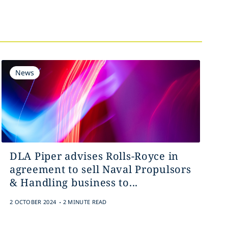
News
DLA Piper advises Rolls-Royce in
agreement to sell Naval Propulsors
& Handling business to...
.
2 OCTOBER 2024
2 MINUTE READ