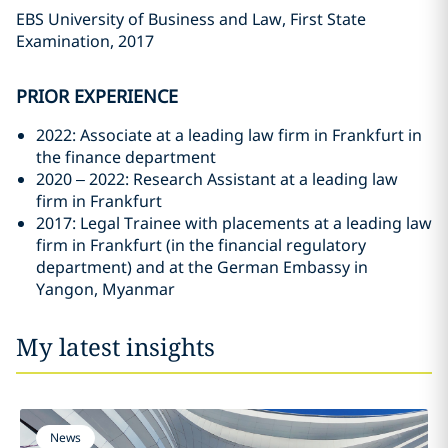
EBS University of Business and Law, First State
Examination, 2017
PRIOR EXPERIENCE
2022: Associate at a leading law firm in Frankfurt in
the finance department
2020 – 2022: Research Assistant at a leading law
firm in Frankfurt
2017: Legal Trainee with placements at a leading law
firm in Frankfurt (in the financial regulatory
department) and at the German Embassy in
Yangon, Myanmar
My latest insights
News