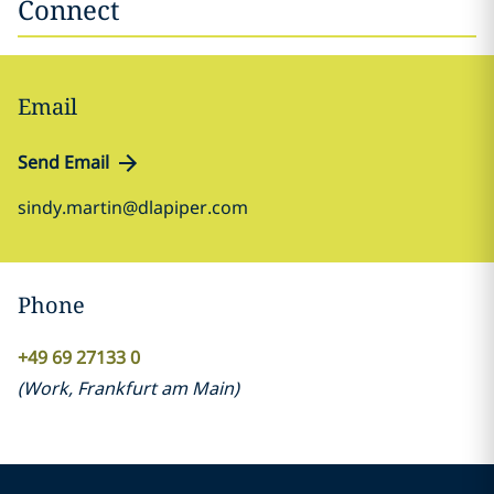
Connect
Email
Send Email
sindy.martin@dlapiper.com
Phone
+49 69 27133 0
(
Work
,
Frankfurt am Main
)