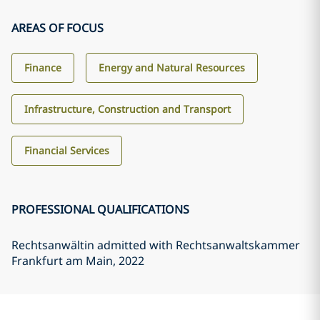
AREAS OF FOCUS
Finance
Energy and Natural Resources
Infrastructure, Construction and Transport
Financial Services
PROFESSIONAL QUALIFICATIONS
Rechtsanwältin admitted with Rechtsanwaltskammer
Frankfurt am Main
, 2022