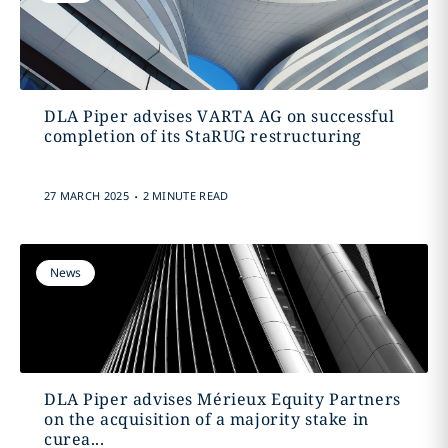
DLA Piper advises VARTA AG on successful
completion of its StaRUG restructuring
.
27 MARCH 2025
2 MINUTE READ
News
DLA Piper advises Mérieux Equity Partners
on the acquisition of a majority stake in
curea...