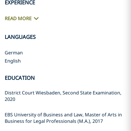
EXPERIENCE
READ MORE
LANGUAGES
German
English
EDUCATION
District Court Wiesbaden, Second State Examination,
2020
EBS University of Business and Law, Master of Arts in
Business for Legal Professionals (M.A.), 2017