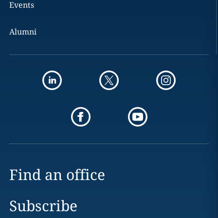
Events
Alumni
Find an office
Subscribe