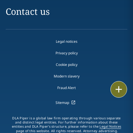
Contact us
Legal notices
Privacy policy
Cookie policy
Modern slavery
Email
Fraud Alert
Call
Sitemap
vCard
DLA Piper is a global law firm operating through various separate
and distinct legal entities. For further information about these
entities and DLA Piper's structure, please refer to the
Legal Notices
LinkedIn
page of this website. All rights reserved. Attorney advertising.