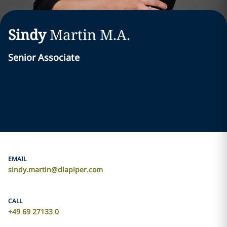
Sindy
Martin
M.A.
Senior Associate
EMAIL
sindy.martin@dlapiper.com
CALL
+49 69 27133 0