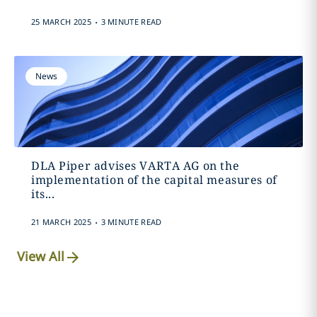
.
25 MARCH 2025
3 MINUTE READ
News
DLA Piper advises VARTA AG on the
implementation of the capital measures of
its...
.
21 MARCH 2025
3 MINUTE READ
View All