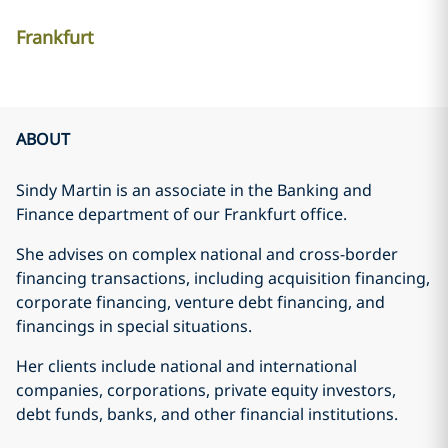
Frankfurt
ABOUT
Sindy Martin is an associate in the Banking and
Finance department of our Frankfurt office.
She advises on complex national and cross-border
financing transactions, including acquisition financing,
corporate financing, venture debt financing, and
financings in special situations.
Her clients include national and international
companies, corporations, private equity investors,
debt funds, banks, and other financial institutions.