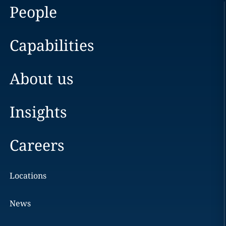
People
Capabilities
About us
Insights
Careers
Locations
News