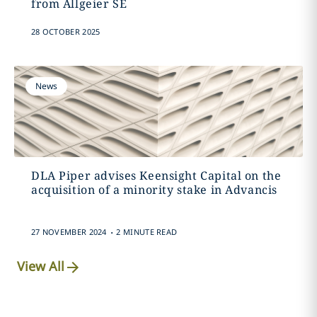
from Allgeier SE
28 OCTOBER 2025
News
DLA Piper advises Keensight Capital on the
acquisition of a minority stake in Advancis
.
27 NOVEMBER 2024
2 MINUTE READ
View All