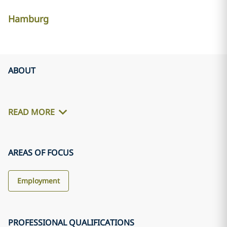
Hamburg
ABOUT
READ MORE
AREAS OF FOCUS
Employment
PROFESSIONAL QUALIFICATIONS