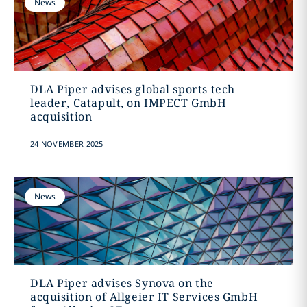
News
DLA Piper advises global sports tech
leader, Catapult, on IMPECT GmbH
acquisition
24 NOVEMBER 2025
News
DLA Piper advises Synova on the
acquisition of Allgeier IT Services GmbH