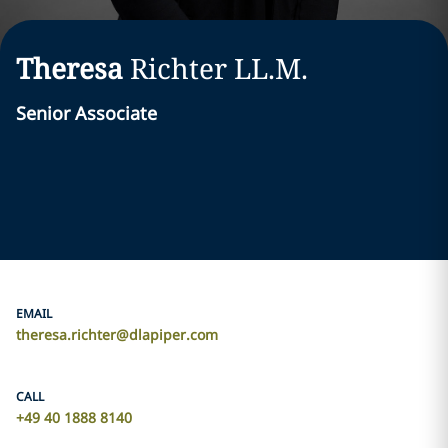
Theresa
Richter
LL.M.
Senior Associate
EMAIL
theresa.richter@dlapiper.com
CALL
+49 40 1888 8140