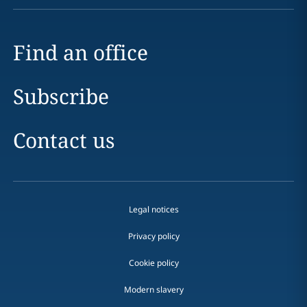
Find an office
Subscribe
Contact us
Legal notices
Privacy policy
Cookie policy
Modern slavery