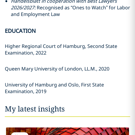
Handelsblatt in cooperation with Best Lawyers
2026/2027:
Recognised as “Ones to Watch” for Labor
and Employment Law
EDUCATION
Higher Regional Court of Hamburg, Second State
Examination, 2022
Queen Mary University of London, LL.M., 2020
University of Hamburg and Oslo, First State
Examination, 2019
My latest insights