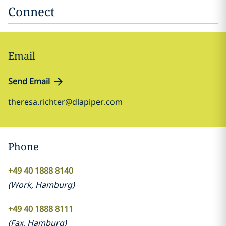
Connect
Email
Send Email
theresa.richter@dlapiper.com
Phone
+49 40 1888 8140
(
Work
,
Hamburg
)
+49 40 1888 8111
(
Fax
,
Hamburg
)