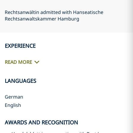
Rechtsanwältin admitted with Hanseatische
Rechtsanwaltskammer Hamburg
EXPERIENCE
READ MORE
LANGUAGES
German
English
AWARDS AND RECOGNITION