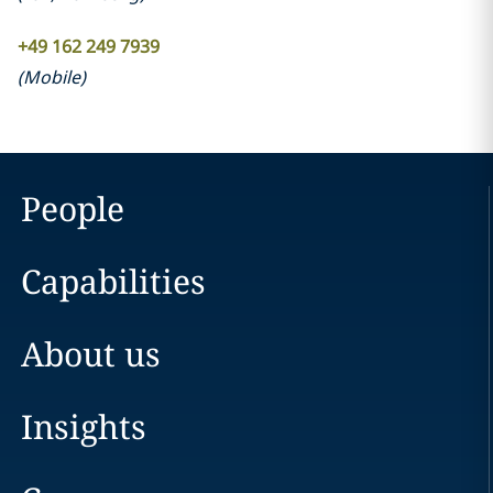
+49 162 249 7939
(
Mobile
)
People
Capabilities
About us
Insights