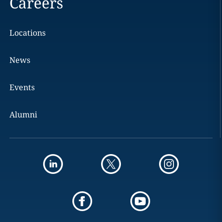
Careers
Locations
News
Events
Alumni