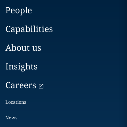
People
Capabilities
About us
Insights
Careers
Locations
News