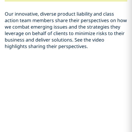
Our innovative, diverse product liability and class
action team members share their perspectives on how
we combat emerging issues and the strategies they
leverage on behalf of clients to minimize risks to their
business and deliver solutions. See the video
highlights sharing their perspectives.