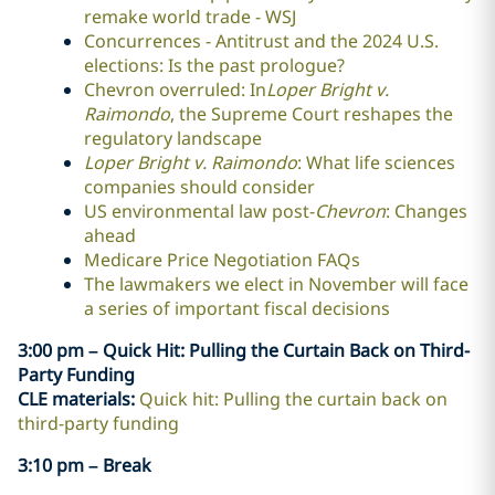
remake world trade - WSJ
Concurrences - Antitrust and the 2024 U.S.
elections: Is the past prologue?
Chevron overruled: In
Loper Bright v.
Raimondo
, the Supreme Court reshapes the
regulatory landscape
Loper Bright v. Raimondo
: What life sciences
companies should consider
US environmental law post-
Chevron
: Changes
ahead
Medicare Price Negotiation FAQs
The lawmakers we elect in November will face
a series of important fiscal decisions
3:00 pm – Quick Hit: Pulling the Curtain Back on Third-
Party Funding
CLE materials:
Quick hit: Pulling the curtain back on
third-party funding
3:10 pm – Break