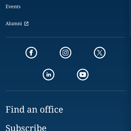
Events
Alumni
Find an office
Subscribe