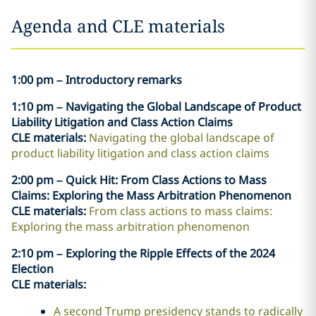
Agenda and CLE materials
1:00 pm – Introductory remarks
1:10 pm – Navigating the Global Landscape of Product
Liability Litigation and Class Action Claims
CLE materials:
Navigating the global landscape of
product liability litigation and class action claims
2:00 pm – Quick Hit: From Class Actions to Mass
Claims: Exploring the Mass Arbitration Phenomenon
CLE materials:
From class actions to mass claims:
Exploring the mass arbitration phenomenon
2:10 pm – Exploring the Ripple Effects of the 2024
Election
CLE materials:
A second Trump presidency stands to radically