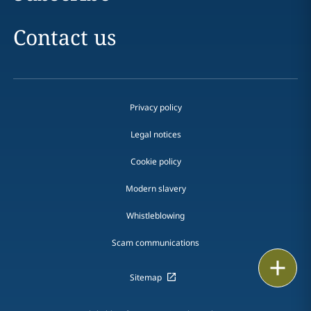
Contact us
Privacy policy
Legal notices
Cookie policy
Modern slavery
Whistleblowing
Scam communications
Print
Sitemap