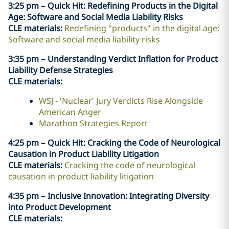
3:25 pm – Quick Hit: Redefining Products in the Digital
Age: Software and Social Media Liability Risks
CLE materials:
Redefining "products" in the digital age:
Software and social media liability risks
3:35 pm – Understanding Verdict Inflation for Product
Liability Defense Strategies
CLE materials:
WSJ - 'Nuclear' Jury Verdicts Rise Alongside
American Anger
Marathon Strategies Report
4:25 pm – Quick Hit: Cracking the Code of Neurological
Causation in Product Liability Litigation
CLE materials:
Cracking the code of neurological
causation in product liability litigation
4:35 pm – Inclusive Innovation: Integrating Diversity
into Product Development
CLE materials: