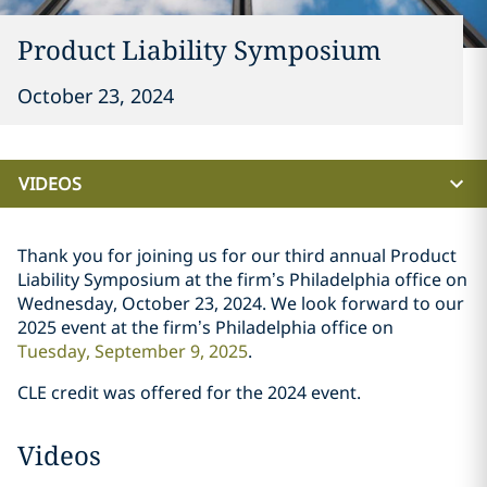
Product Liability Symposium
October 23, 2024
VIDEOS
Thank you for joining us for our third annual Product
Liability Symposium at the firm’s Philadelphia office on
Wednesday, October 23, 2024. We look forward to our
2025 event at the firm’s Philadelphia office on
Tuesday, September 9, 2025
.
CLE credit was offered for the 2024 event.
Videos