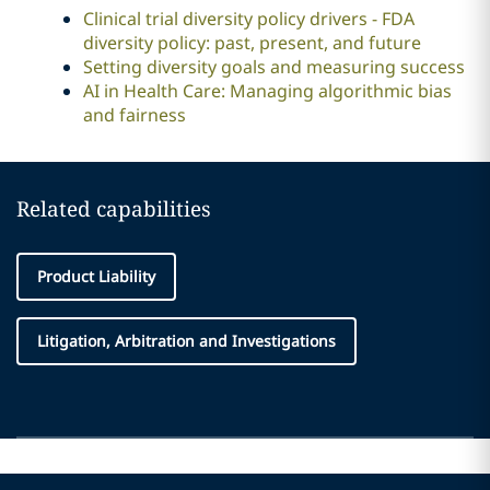
Clinical trial diversity policy drivers - FDA
diversity policy: past, present, and future
Setting diversity goals and measuring success
AI in Health Care: Managing algorithmic bias
and fairness
Related capabilities
Product Liability
Litigation, Arbitration and Investigations