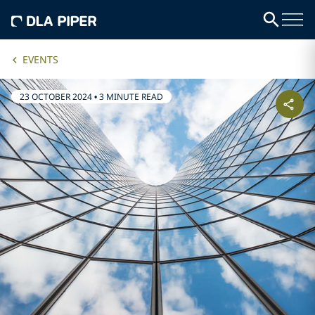
EVENTS
23 OCTOBER 2024
•
3 MINUTE READ