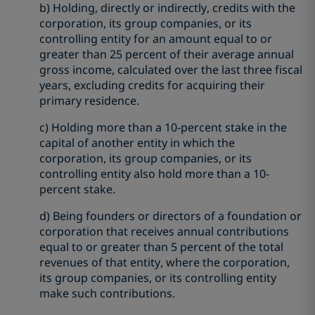
b) Holding, directly or indirectly, credits with the
corporation, its group companies, or its
controlling entity for an amount equal to or
greater than 25 percent of their average annual
gross income, calculated over the last three fiscal
years, excluding credits for acquiring their
primary residence.
c) Holding more than a 10-percent stake in the
capital of another entity in which the
corporation, its group companies, or its
controlling entity also hold more than a 10-
percent stake.
d) Being founders or directors of a foundation or
corporation that receives annual contributions
equal to or greater than 5 percent of the total
revenues of that entity, where the corporation,
its group companies, or its controlling entity
make such contributions.