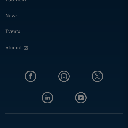
News
Events
Alumni