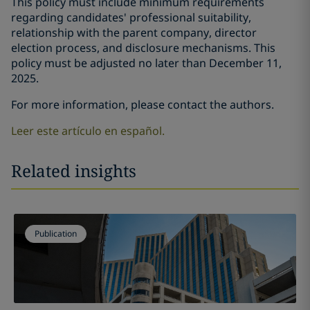
This policy must include minimum requirements
regarding candidates' professional suitability,
relationship with the parent company, director
election process, and disclosure mechanisms. This
policy must be adjusted no later than December 11,
2025.
For more information, please contact the authors.
Leer este artículo en español.
Related insights
Publication