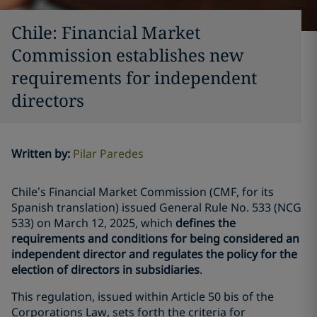
Chile: Financial Market
Commission establishes new
requirements for independent
directors
Written by
:
Pilar Paredes
Chile’s Financial Market Commission (CMF, for its
Spanish translation) issued General Rule No. 533 (NCG
533) on March 12, 2025, which
defines the
requirements and conditions for being considered an
independent director and regulates the policy for the
election of directors in subsidiaries
.
This regulation, issued within Article 50 bis of the
Corporations Law, sets forth the criteria for