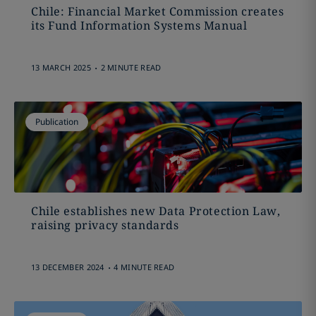
Chile: Financial Market Commission creates
its Fund Information Systems Manual
.
13 MARCH 2025
2 MINUTE READ
Publication
Chile establishes new Data Protection Law,
raising privacy standards
.
13 DECEMBER 2024
4 MINUTE READ