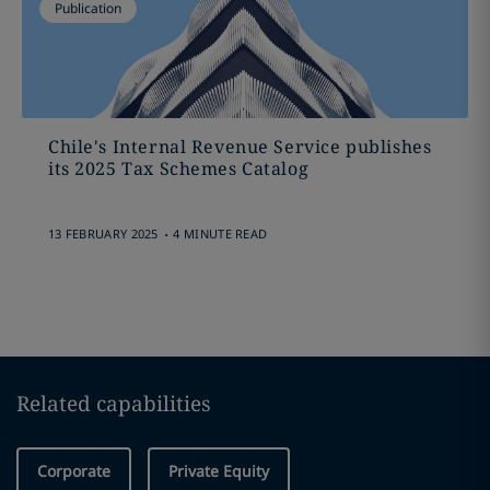
Publication
Chile's Internal Revenue Service publishes
its 2025 Tax Schemes Catalog
.
13 FEBRUARY 2025
4 MINUTE READ
Related capabilities
Corporate
Private Equity