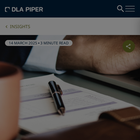
INSIGHTS
14 MARCH 2025
•
3 MINUTE READ