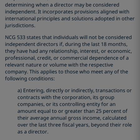
determining when a director may be considered
independent. It incorporates provisions aligned with
international principles and solutions adopted in other
jurisdictions.
NCG 533 states that individuals will not be considered
independent directors if, during the last 18 months,
they have had any relationship, interest, or economic,
professional, credit, or commercial dependence of a
relevant nature or volume with the respective
company. This applies to those who meet any of the
following conditions:
a) Entering, directly or indirectly, transactions or
contracts with the corporation, its group
companies, or its controlling entity for an
amount equal to or greater than 25 percent of
their average annual gross income, calculated
over the last three fiscal years, beyond their role
as a director.