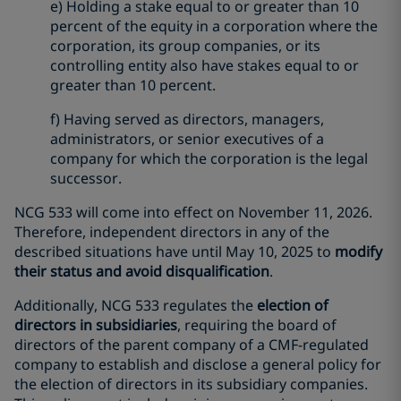
e) Holding a stake equal to or greater than 10
percent of the equity in a corporation where the
corporation, its group companies, or its
controlling entity also have stakes equal to or
greater than 10 percent.
f) Having served as directors, managers,
administrators, or senior executives of a
company for which the corporation is the legal
successor.
NCG 533 will come into effect on November 11, 2026.
Therefore, independent directors in any of the
described situations have until May 10, 2025 to
modify
their status and avoid disqualification
.
Additionally, NCG 533 regulates the
election of
directors in subsidiaries
, requiring the board of
directors of the parent company of a CMF-regulated
company to establish and disclose a general policy for
the election of directors in its subsidiary companies.