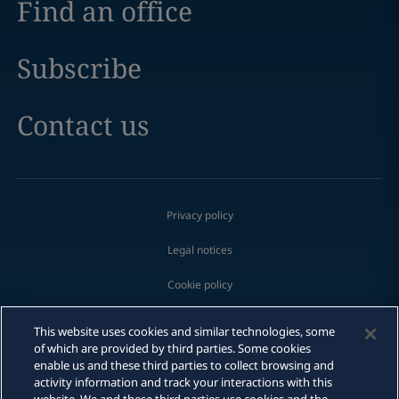
Find an office
Subscribe
Contact us
Privacy policy
Legal notices
Cookie policy
Modern slavery
This website uses cookies and similar technologies, some
of which are provided by third parties. Some cookies
Whistleblowing
enable us and these third parties to collect browsing and
activity information and track your interactions with this
Scam communications
Print