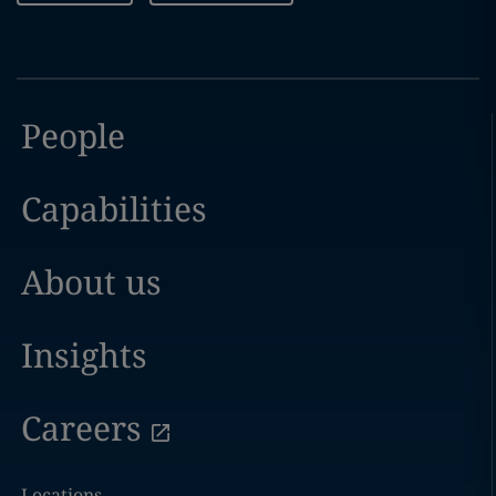
People
Capabilities
About us
Insights
Careers
Locations