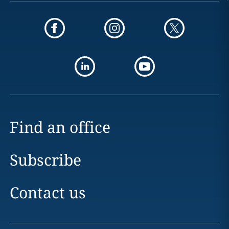
Find an office
Subscribe
Contact us