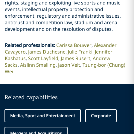
rights, staging and exploiting live sports and music
events, intellectual property protection and
enforcement, regulatory and administrative issues,
antitrust and competition law, stadium and arena
development and on the resolution of disputes.
Related professionals
:
Carissa Bouwer
Alexander
Cavayero
James Duchesne
Julie Franki
Jennifer
Kashatus
Scott Layfield
James Rusert
Andrew
Sacks
Aislinn Smalling
Jason Veit
Tzung-bor (Chung)
Wei
Related capabilities
Media, Sport and Entertainment
Corporate
Mergers and Acquisitions