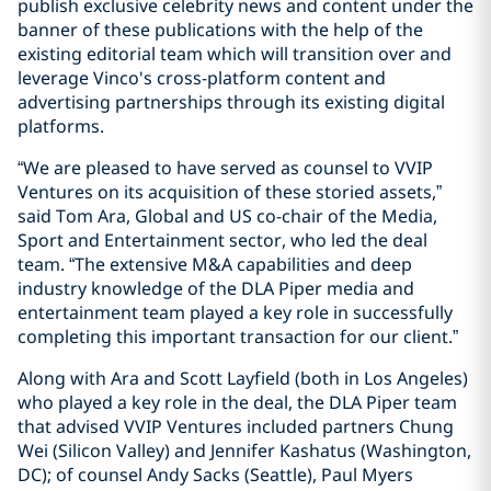
publish exclusive celebrity news and content under the
banner of these publications with the help of the
existing editorial team which will transition over and
leverage Vinco's cross-platform content and
advertising partnerships through its existing digital
platforms.
“We are pleased to have served as counsel to VVIP
Ventures on its acquisition of these storied assets,”
said Tom Ara, Global and US co-chair of the Media,
Sport and Entertainment sector, who led the deal
team. “The extensive M&A capabilities and deep
industry knowledge of the DLA Piper media and
entertainment team played a key role in successfully
completing this important transaction for our client.”
Along with Ara and Scott Layfield (both in Los Angeles)
who played a key role in the deal, the DLA Piper team
that advised VVIP Ventures included partners Chung
Wei (Silicon Valley) and Jennifer Kashatus (Washington,
DC); of counsel Andy Sacks (Seattle), Paul Myers