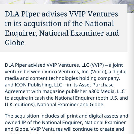
DLA Piper advises VVIP Ventures
in its acquisition of the National
Enquirer, National Examiner and
Globe
DLA Piper advised VVIP Ventures, LLC (VVIP) – a joint
venture between Vinco Ventures, Inc. (Vinco), a digital
media and content technologies holding company,
and ICON Publishing, LLC – in its Asset Purchase
Agreement with magazine publisher a360 Media, LLC
to acquire in cash the National Enquirer (both U.S. and
U.K. editions), National Examiner and Globe.
The acquisition includes all print and digital assets and
owned IP of the National Enquirer, National Examiner
and Globe. VVIP Ventures will continue to create and