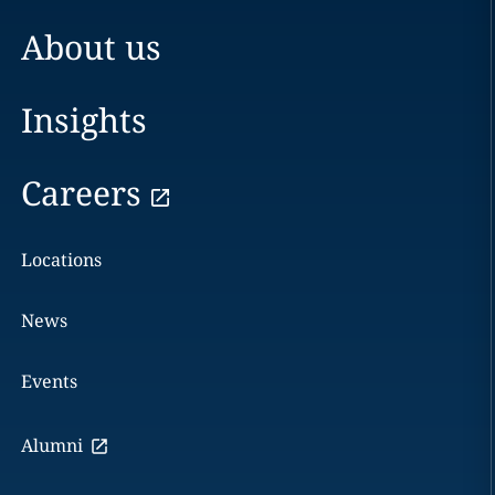
About us
Insights
Careers
Locations
News
Events
Alumni