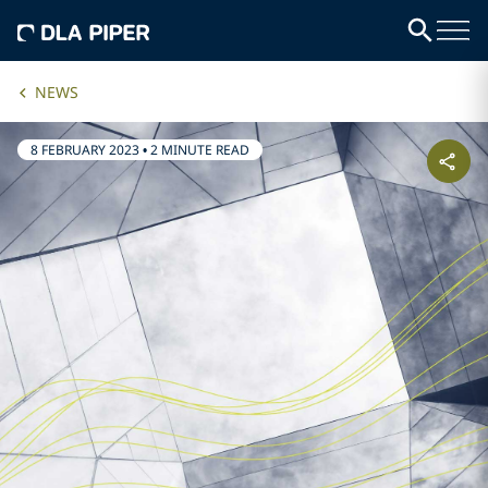
NEWS
8 FEBRUARY 2023
•
2 MINUTE READ