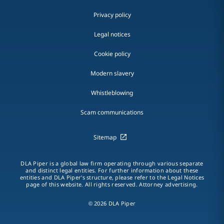
Privacy policy
Legal notices
Cookie policy
Modern slavery
Whistleblowing
Scam communications
Sitemap
DLA Piper is a global law firm operating through various separate
and distinct legal entities. For further information about these
entities and DLA Piper's structure, please refer to the Legal Notices
page of this website. All rights reserved. Attorney advertising.
© 2026 DLA Piper