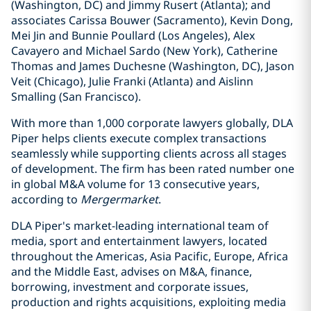
(Washington, DC) and Jimmy Rusert (Atlanta); and
associates Carissa Bouwer (Sacramento), Kevin Dong,
Mei Jin and Bunnie Poullard (Los Angeles), Alex
Cavayero and Michael Sardo (New York), Catherine
Thomas and James Duchesne (Washington, DC), Jason
Veit (Chicago), Julie Franki (Atlanta) and Aislinn
Smalling (San Francisco).
With more than 1,000 corporate lawyers globally, DLA
Piper helps clients execute complex transactions
seamlessly while supporting clients across all stages
of development. The firm has been rated number one
in global M&A volume for 13 consecutive years,
according to
Mergermarket
.
DLA Piper's market-leading international team of
media, sport and entertainment lawyers, located
throughout the Americas, Asia Pacific, Europe, Africa
and the Middle East, advises on M&A, finance,
borrowing, investment and corporate issues,
production and rights acquisitions, exploiting media