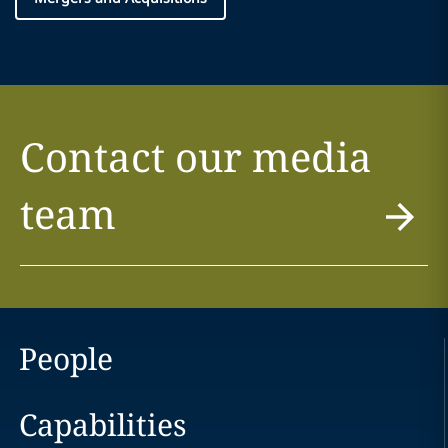
Contact our media
team
People
Capabilities