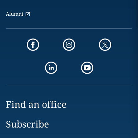
Alumni
Find an office
Subscribe