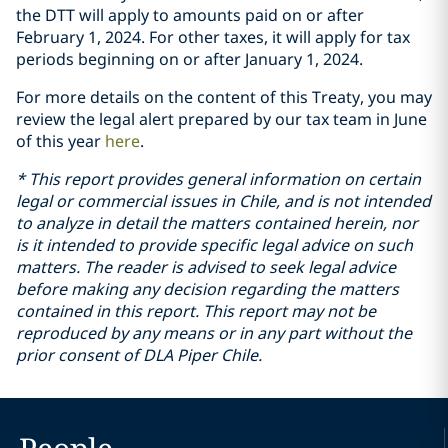
the DTT will apply to amounts paid on or after
February 1, 2024. For other taxes, it will apply for tax
periods beginning on or after January 1, 2024.
For more details on the content of this Treaty, you may
review the legal alert prepared by our tax team in June
of this year
here
.
* This report provides general information on certain
legal or commercial issues in Chile, and is not intended
to analyze in detail the matters contained herein, nor
is it intended to provide specific legal advice on such
matters. The reader is advised to seek legal advice
before making any decision regarding the matters
contained in this report. This report may not be
reproduced by any means or in any part without the
prior consent of DLA Piper Chile.