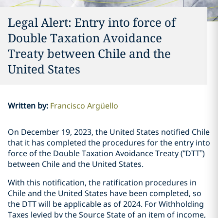
Legal Alert: Entry into force of
Double Taxation Avoidance
Treaty between Chile and the
United States
Written by
:
Francisco Argüello
On December 19, 2023, the United States notified Chile
that it has completed the procedures for the entry into
force of the Double Taxation Avoidance Treaty (“DTT”)
between Chile and the United States.
With this notification, the ratification procedures in
Chile and the United States have been completed, so
the DTT will be applicable as of 2024. For Withholding
Taxes levied by the Source State of an item of income,