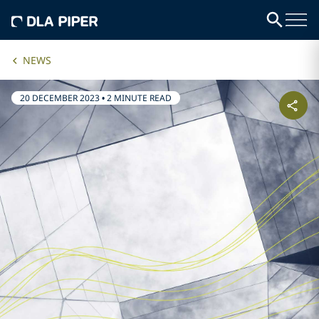
NEWS
20 DECEMBER 2023
•
2 MINUTE READ