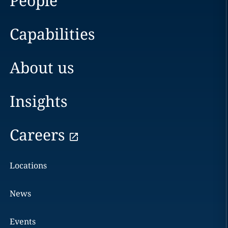
People
Capabilities
About us
Insights
Careers
Locations
News
Events