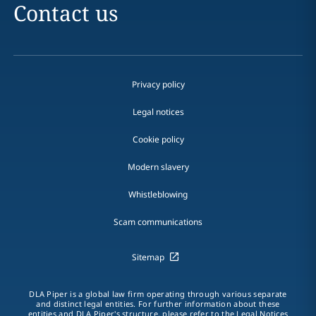
Contact us
Privacy policy
Legal notices
Cookie policy
Modern slavery
Whistleblowing
Scam communications
Sitemap
DLA Piper is a global law firm operating through various separate
and distinct legal entities. For further information about these
entities and DLA Piper's structure, please refer to the Legal Notices