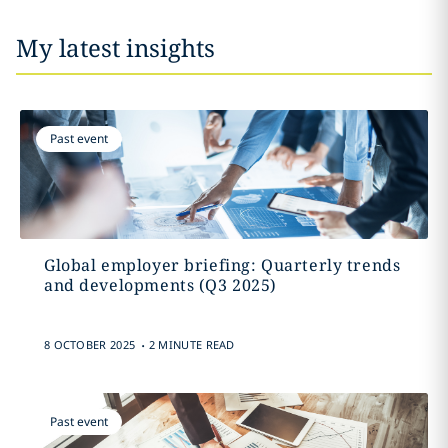
My latest insights
Past event
Global employer briefing: Quarterly trends
and developments (Q3 2025)
.
8 OCTOBER 2025
2 MINUTE READ
Past event