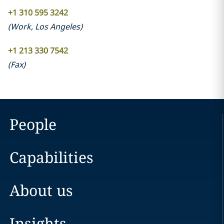
+1 310 595 3242
(
Work
,
Los Angeles
)
+1 213 330 7542
(
Fax
)
People
Capabilities
About us
Insights