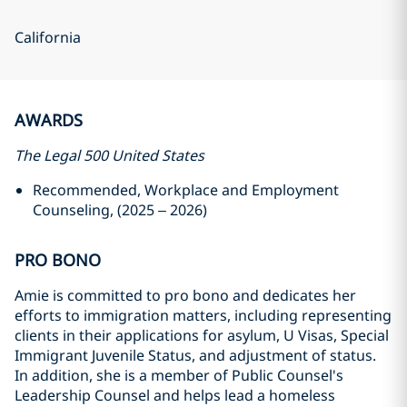
California
AWARDS
The Legal 500 United States
Recommended, Workplace and Employment
Counseling, (2025 – 2026)
PRO BONO
Amie is committed to pro bono and dedicates her
efforts to immigration matters, including representing
clients in their applications for asylum, U Visas, Special
Immigrant Juvenile Status, and adjustment of status.
In addition, she is a member of Public Counsel's
Leadership Counsel and helps lead a homeless