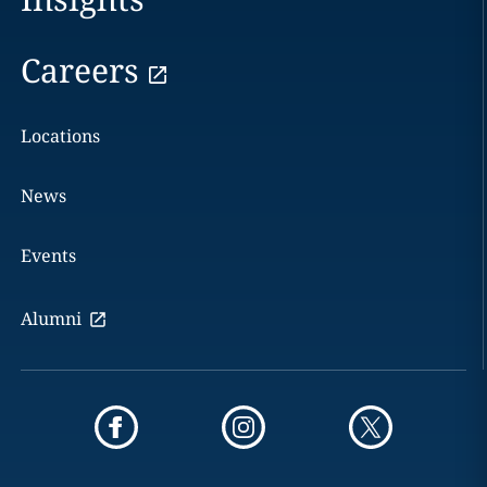
Careers
Locations
News
Events
Alumni