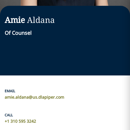
Amie
Aldana
Of Counsel
EMAIL
amie.aldana@us.dlapiper.com
CALL
+1 310 595 3242