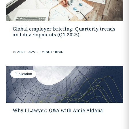
Global employer briefing: Quarterly trends
and developments (Q1 2025)
.
10 APRIL 2025
1 MINUTE READ
Publication
Why I Lawyer: Q&A with Amie Aldana