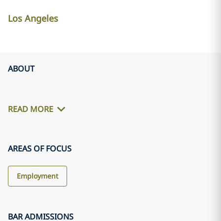
Los Angeles
ABOUT
READ MORE
AREAS OF FOCUS
Employment
BAR ADMISSIONS