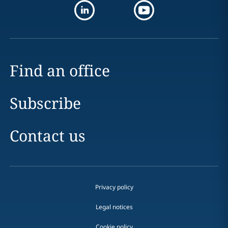
Find an office
Subscribe
Contact us
Privacy policy
Legal notices
Cookie policy