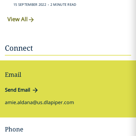
.
15 SEPTEMBER 2022
2 MINUTE READ
View All
Connect
Email
Send Email
amie.aldana@us.dlapiper.com
Phone