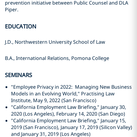
prevention initiative between Public Counsel and DLA
Piper.
EDUCATION
J.D., Northwestern University School of Law
B.A., International Relations, Pomona College
SEMINARS
"Employee Privacy in 2022: Managing New Business
Models in an Evolving World," Practising Law
Institute, May 9, 2022 (San Francisco)
"California Employment Law Briefing," January 30,
2020 (Los Angeles), February 14, 2020 (San Diego)
"California Employment Law Briefing," January 15,
2019 (San Francisco), January 17, 2019 (Silicon Valley)
and January 31, 2019 (Los Angeles)