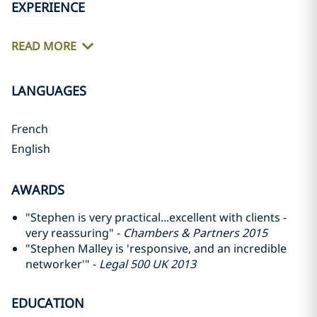
EXPERIENCE
READ MORE
LANGUAGES
French
English
AWARDS
"Stephen is very practical...excellent with clients -
very reassuring" -
Chambers & Partners 2015
"Stephen Malley is 'responsive, and an incredible
networker'" -
Legal 500 UK 2013
EDUCATION