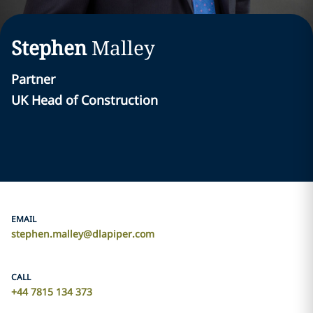
Stephen
Malley
Partner
UK Head of Construction
EMAIL
stephen.malley@dlapiper.com
CALL
+44 7815 134 373