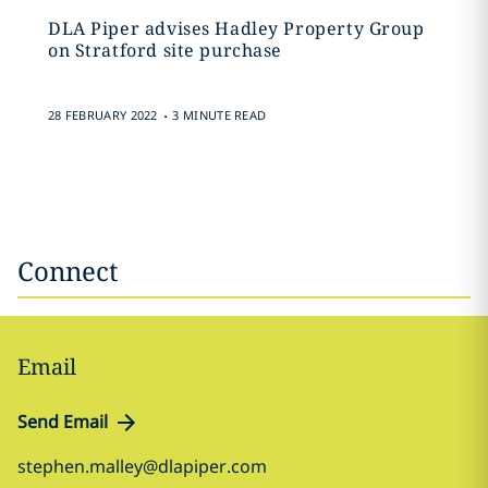
DLA Piper advises Hadley Property Group
on Stratford site purchase
.
28 FEBRUARY 2022
3 MINUTE READ
Connect
Email
Send Email
stephen.malley@dlapiper.com