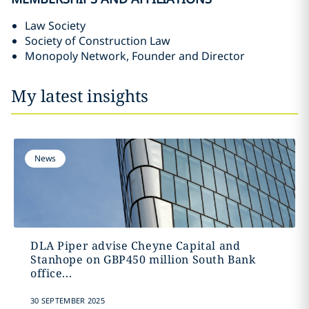
Law Society
Society of Construction Law
Monopoly Network, Founder and Director
My latest insights
News
DLA Piper advise Cheyne Capital and
Stanhope on GBP450 million South Bank
office...
30 SEPTEMBER 2025