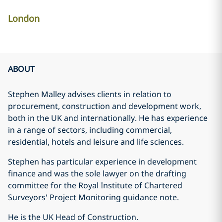
London
ABOUT
Stephen Malley advises clients in relation to
procurement, construction and development work,
both in the UK and internationally. He has experience
in a range of sectors, including commercial,
residential, hotels and leisure and life sciences.
Stephen has particular experience in development
finance and was the sole lawyer on the drafting
committee for the Royal Institute of Chartered
Surveyors' Project Monitoring guidance note.
He is the UK Head of Construction.