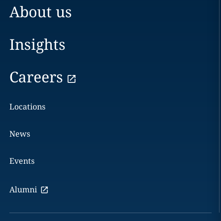
About us
Insights
Careers
Locations
News
Events
Alumni