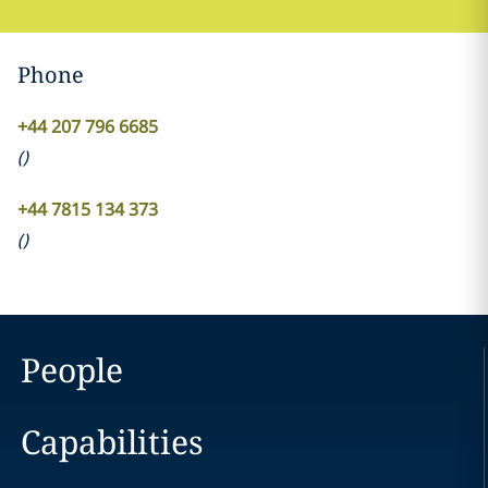
Phone
+44 207 796 6685
(
)
+44 7815 134 373
(
)
People
Capabilities