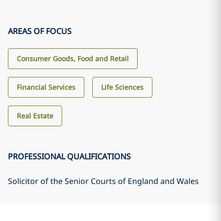
AREAS OF FOCUS
Consumer Goods, Food and Retail
Financial Services
Life Sciences
Real Estate
PROFESSIONAL QUALIFICATIONS
Solicitor of the Senior Courts of England and Wales