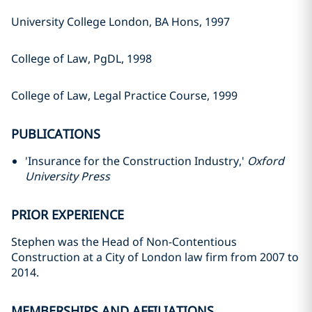
University College London, BA Hons, 1997
College of Law, PgDL, 1998
College of Law, Legal Practice Course, 1999
PUBLICATIONS
'Insurance for the Construction Industry,'
Oxford
University Press
PRIOR EXPERIENCE
Stephen was the Head of Non-Contentious
Construction at a City of London law firm from 2007 to
2014.
MEMBERSHIPS AND AFFILIATIONS