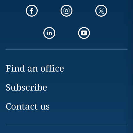
Find an office
Subscribe
Contact us