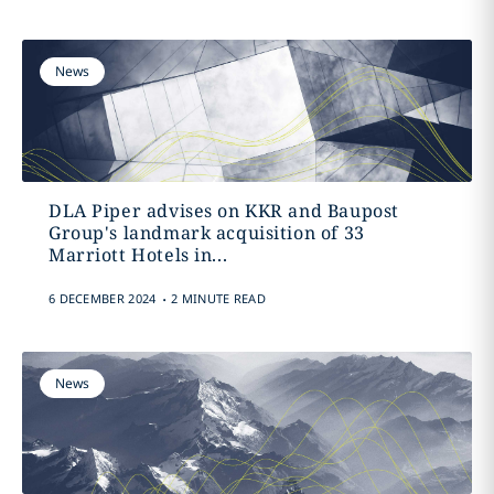
News
DLA Piper advises on KKR and Baupost
Group's landmark acquisition of 33
Marriott Hotels in...
.
6 DECEMBER 2024
2 MINUTE READ
News