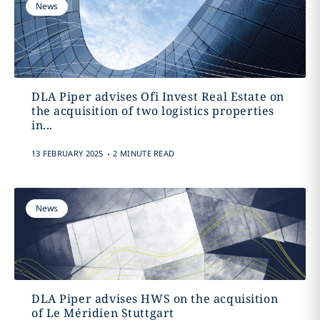
News
DLA Piper advises Ofi Invest Real Estate on
the acquisition of two logistics properties
in...
.
13 FEBRUARY 2025
2 MINUTE READ
News
DLA Piper advises HWS on the acquisition
of Le Méridien Stuttgart