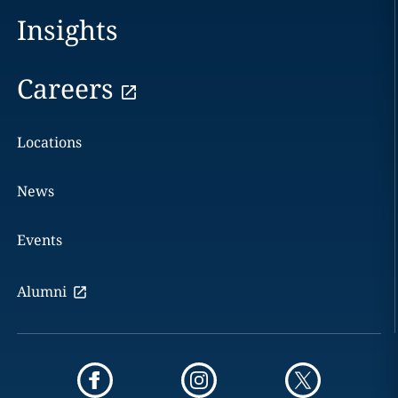
Insights
Careers
Locations
News
Events
Alumni