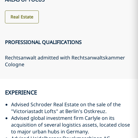
Real Estate
PROFESSIONAL QUALIFICATIONS
Rechtsanwalt admitted with Rechtsanwaltskammer
Cologne
EXPERIENCE
Advised Schroder Real Estate on the sale of the
"Victoriastadt Lofts" at Berlin's Ostkreuz.
Advised global investment firm Carlyle on its
acquisition of several logistics assets, located close
to major urban hubs in Germany.