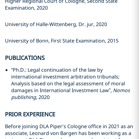
Higher Regional Court of Cologne, Second State
Examination, 2020
University of Halle-Wittenberg, Dr. jur, 2020
University of Bonn, First State Examination, 2015
PUBLICATIONS
“Ph.D.: Legal continuation of the law by
international investment arbitration tribunals;
Analysis based on the legal assessment of moral
damages in International Investment Law”,
Nomos
publishing
, 2020
PRIOR EXPERIENCE
Before joining DLA Piper's Cologne office in 2021 as an
associate, Leonard von Bargen has been working as a