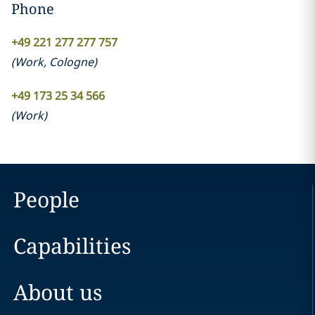
Phone
+49 221 277 277 757
(
Work
,
Cologne
)
+49 173 25 34 566
(
Work
)
People
Capabilities
About us