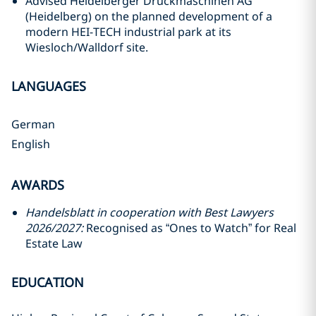
Advised Heidelberger Druckmaschinen AG
(Heidelberg) on the planned development of a
modern HEI-TECH industrial park at its
Wiesloch/Walldorf site.
LANGUAGES
German
English
AWARDS
Handelsblatt in cooperation with Best Lawyers
2026/2027:
Recognised as “Ones to Watch” for Real
Estate Law
EDUCATION