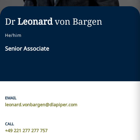
Dr
Leonard
von Bargen
He/him
Senior Associate
EMAIL
leonard.vonbargen@dlapiper.com
CALL
+49 221 277 277 757