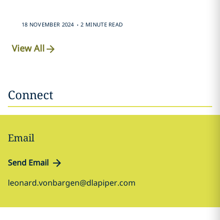
.
18 NOVEMBER 2024
2 MINUTE READ
View All
Connect
Email
Send Email
leonard.vonbargen@dlapiper.com