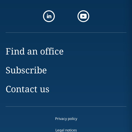
Find an office
Subscribe
Contact us
Privacy policy
Legal notices