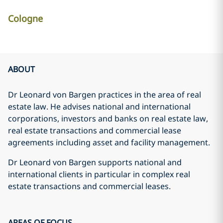
Cologne
ABOUT
Dr Leonard von Bargen practices in the area of real
estate law. He advises national and international
corporations, investors and banks on real estate law,
real estate transactions and commercial lease
agreements including asset and facility management.
Dr Leonard von Bargen supports national and
international clients in particular in complex real
estate transactions and commercial leases.
AREAS OF FOCUS