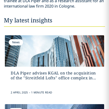
trainee at DLA Piper and as a research assistant for an
international law firm 2020 in Cologne.
My latest insights
News
DLA Piper advises KGAL on the acquisition
of the "Streitfeld Lofts" office complex in...
.
2 APRIL 2025
1 MINUTE READ