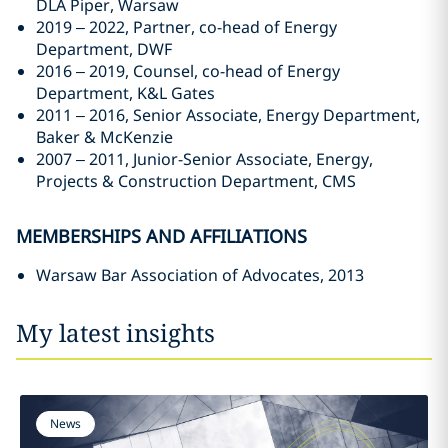
DLA Piper, Warsaw
2019 – 2022, Partner, co-head of Energy
Department, DWF
2016 – 2019, Counsel, co-head of Energy
Department, K&L Gates
2011 – 2016, Senior Associate, Energy Department,
Baker & McKenzie
2007 – 2011, Junior-Senior Associate, Energy,
Projects & Construction Department, CMS
MEMBERSHIPS AND AFFILIATIONS
Warsaw Bar Association of Advocates, 2013
My latest insights
News