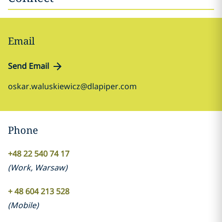
Email
Send Email
oskar.waluskiewicz@dlapiper.com
Phone
+48 22 540 74 17
(
Work
,
Warsaw
)
+ 48 604 213 528
(
Mobile
)