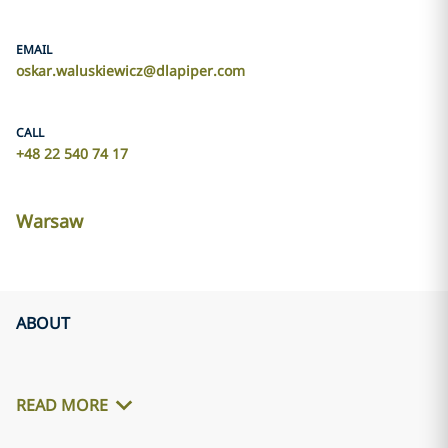
EMAIL
oskar.waluskiewicz@dlapiper.com
CALL
+48 22 540 74 17
Warsaw
ABOUT
READ MORE