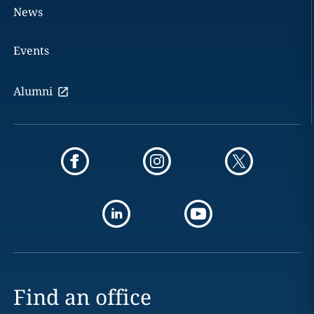
News
Events
Alumni
Find an office