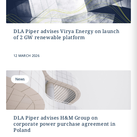
DLA Piper advises Virya Energy on launch
of 2 GW renewable platform
12 MARCH 2026
News
DLA Piper advises H&M Group on
corporate power purchase agreement in
Poland