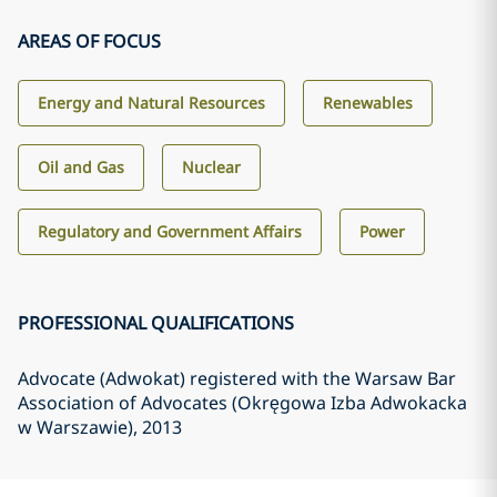
AREAS OF FOCUS
Energy and Natural Resources
Renewables
Oil and Gas
Nuclear
Regulatory and Government Affairs
Power
PROFESSIONAL QUALIFICATIONS
Advocate (Adwokat) registered with the Warsaw Bar
Association of Advocates (Okręgowa Izba Adwokacka
w Warszawie)
, 2013