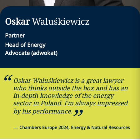
Oskar
Waluśkiewicz
Partner
Head of Energy
Advocate (adwokat)
Oskar Waluśkiewicz is a great lawyer
who thinks outside the box and has an
in-depth knowledge of the energy
sector in Poland. I'm always impressed
by his performance.
—
Chambers Europe 2024, Energy & Natural Resources