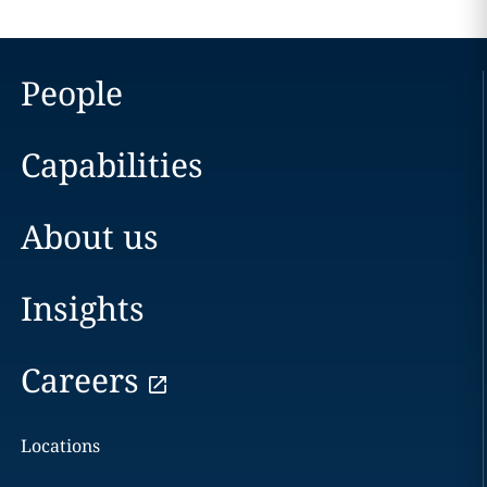
People
Capabilities
About us
Insights
Careers
Locations