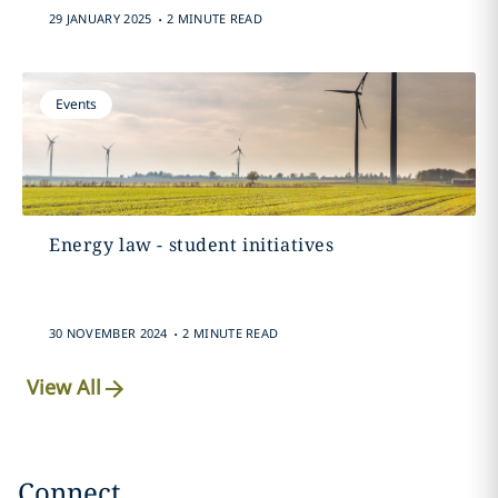
.
29 JANUARY 2025
2 MINUTE READ
Events
Energy law - student initiatives
.
30 NOVEMBER 2024
2 MINUTE READ
View All
Connect