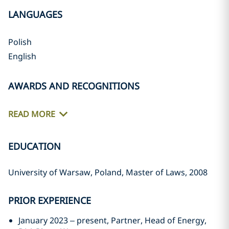
LANGUAGES
Polish
English
AWARDS AND RECOGNITIONS
READ MORE
EDUCATION
University of Warsaw, Poland, Master of Laws, 2008
PRIOR EXPERIENCE
January 2023 – present, Partner, Head of Energy,