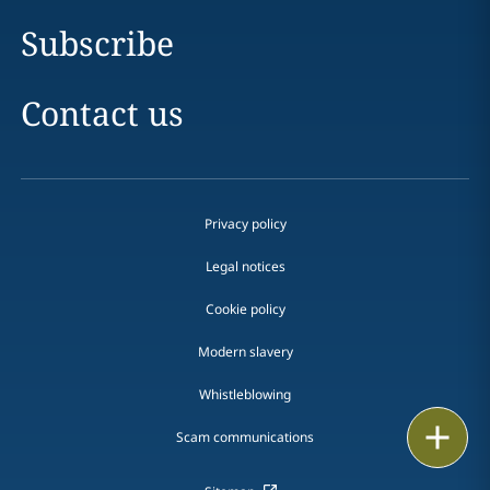
Subscribe
Contact us
Privacy policy
Legal notices
Cookie policy
Modern slavery
Whistleblowing
Email
Scam communications
Call